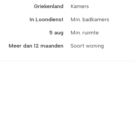
Griekenland
Kamers
In Loondienst
Min. badkamers
5 aug
Min. ruimte
Meer dan 12 maanden
Soort woning