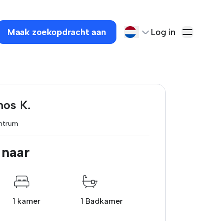
Maak zoekopdracht aan
Log in
nos K.
ntrum
 naar
1 kamer
1 Badkamer