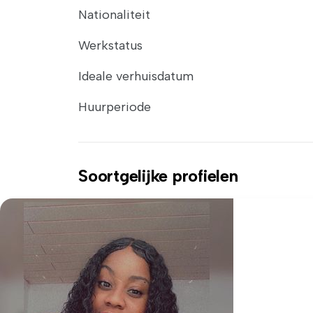
Nationaliteit
Werkstatus
Ideale verhuisdatum
Huurperiode
Soortgelijke profielen