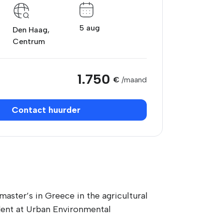
5 aug
Den Haag,
Centrum
1.750
€
/maand
Contact huurder
master’s in Greece in the agricultural
udent at Urban Environmental