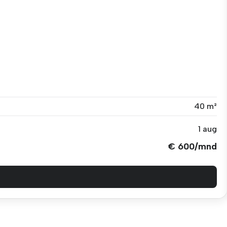
40 m²
1 aug
€ 600/mnd