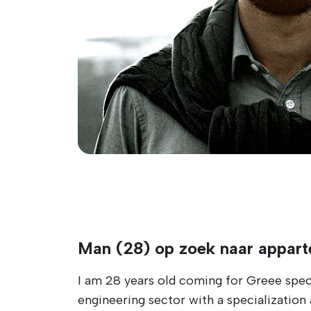
Man (28) op zoek naar appar
I am 28 years old coming for Greee specif
engineering sector with a specialization