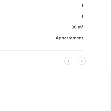
1
1
30 m²
Appartement