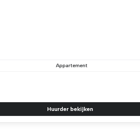
Appartement
Huurder bekijken