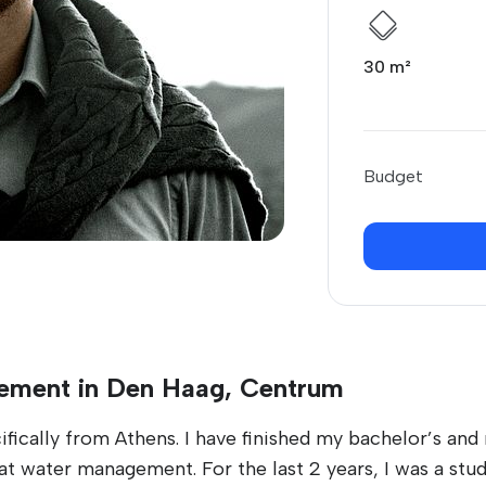
30 m²
Budget
tement in Den Haag, Centrum
ically from Athens. I have finished my bachelor’s and 
 at water management. For the last 2 years, I was a st