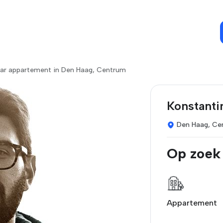
ar appartement in Den Haag, Centrum
Konstanti
Den Haag, Ce
Op zoek
Appartement