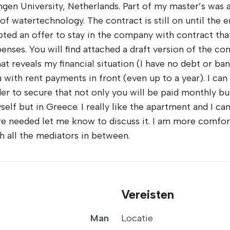
n University, Netherlands. Part of my master’s was a
of watertechnology. The contract is still on until the 
pted an offer to stay in the company with contract that
es. You will find attached a draft version of the cont
 reveals my financial situation (I have no debt or ban
 with rent payments in front (even up to a year). I can
er to secure that not only you will be paid monthly bu
self but in Greece. I really like the apartment and I ca
are needed let me know to discuss it. I am more comfor
th all the mediators in between.
Vereisten
Man
Locatie