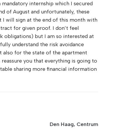
 mandatory internship which I secured
end of August and unfortunately, these
 I will sign at the end of this month with
ract for given proof. I don’t feel
k obligations) but I am so interested at
 fully understand the risk avoidance
t also for the state of the apartment
n reassure you that everything is going to
table sharing more financial information
Den Haag, Centrum