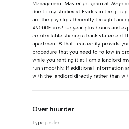
Management Master program at Wageninge
due to my studies at Evides in the group 
are the pay slips. Recently though I acce
49000Euros/per year plus bonus and expens
comfortable sharing a bank statement that
apartment B that I can easily provide you
procedure that you need to follow in ord
while you renting it as I am a landlord my
run smoothly. If additional information 
with the landlord directly rather than wi
Over huurder
Type profiel