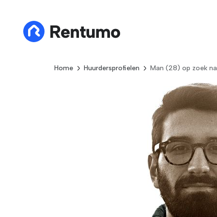
Home
Huurdersprofielen
Man (28) op zoek na