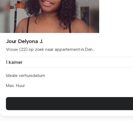
Jour Delyona J.
Vrouw (22) op zoek naar appartement in Den...
1 kamer
Ideale verhuisdatum
Max. Huur