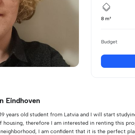
8 m²
Budget
in Eindhoven
9 years old student from Latvia and I will start studyi
 housing, therefore I am interested in renting this pro
neighborhood, I am confident that it is the perfect pl