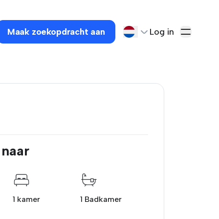
Maak zoekopdracht aan
Log in
 naar
1 kamer
1 Badkamer