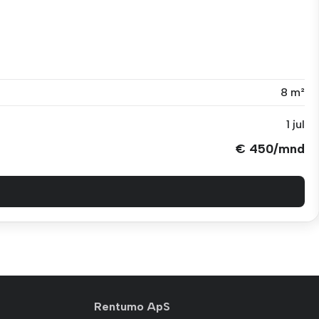
8 m²
1 jul
€ 450/mnd
Rentumo ApS