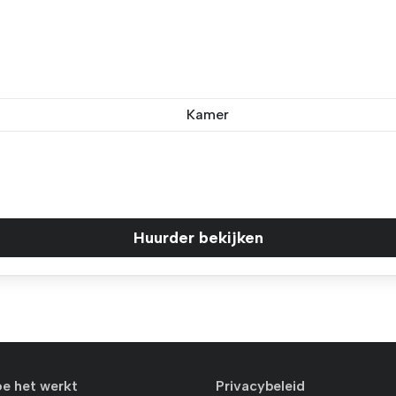
Kamer
Huurder bekijken
oe het werkt
Privacybeleid