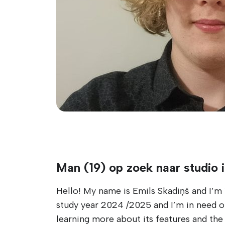
Man (19) op zoek naar studio 
Hello! My name is Emils Skadiņš and I’m 1
study year 2024 /2025 and I’m in need of
learning more about its features and the 