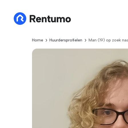
Home
Huurdersprofielen
Man (19) op zoek naa