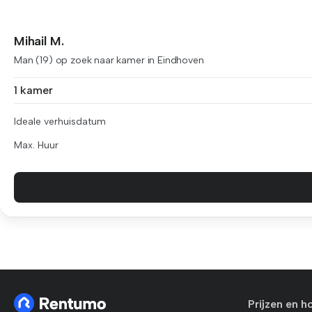
Mihail M.
Man (19) op zoek naar kamer in Eindhoven
1 kamer
Ideale verhuisdatum
Max. Huur
Prijzen en h