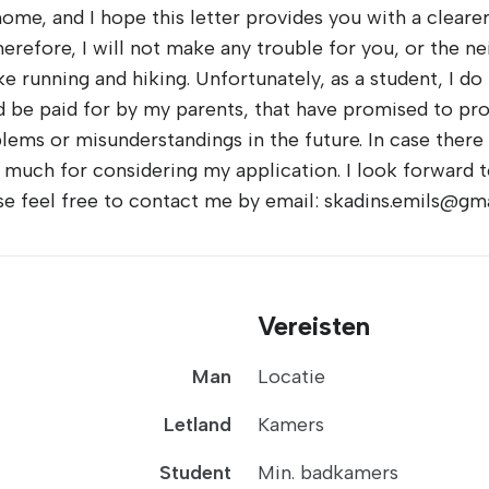
home, and I hope this letter provides you with a cleare
therefore, I will not make any trouble for you, or the n
ike running and hiking. Unfortunately, as a student, I 
be paid for by my parents, that have promised to prov
lems or misunderstandings in the future. In case there 
y much for considering my application. I look forward t
se feel free to contact me by email: skadins.emils@gma
Vereisten
Man
Locatie
Letland
Kamers
Student
Min. badkamers