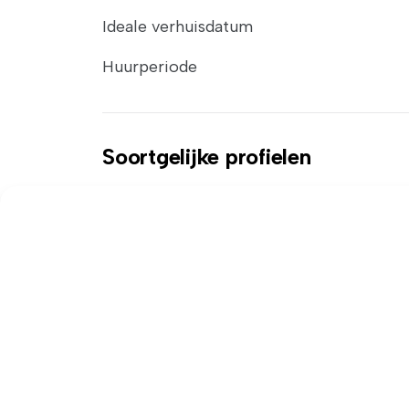
Ideale verhuisdatum
Huurperiode
Soortgelijke profielen