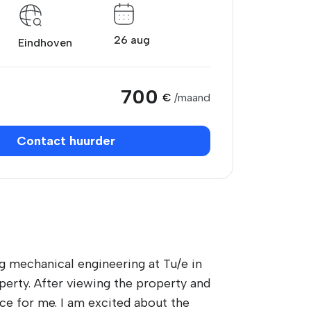
26 aug
Eindhoven
700
€
/maand
Contact huurder
ng mechanical engineering at Tu/e in
perty. After viewing the property and
ace for me. I am excited about the