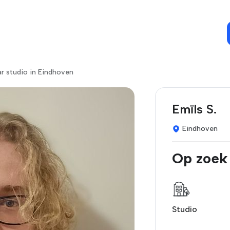
r studio in Eindhoven
Emīls S.
Eindhoven
Op zoek
Studio