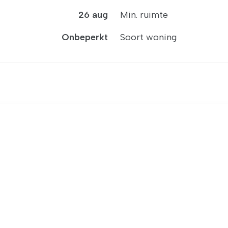
26 aug
Min. ruimte
Onbeperkt
Soort woning