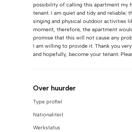
possibility of calling this apartment my 
tenant. I am quiet and tidy and reliable; 
singing and physical outdoor activities l
moment, therefore, the apartment would 
promise that this will not cause any prob
I am willing to provide it. Thank you ver
and hopefully, become your tenant. Plea
Over huurder
Type profiel
Nationaliteit
Werkstatus