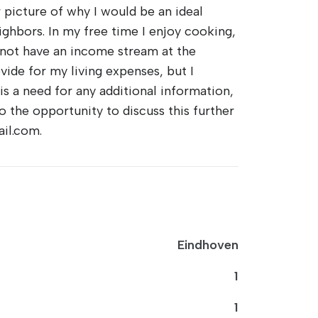
r picture of why I would be an ideal
eighbors. In my free time I enjoy cooking,
do not have an income stream at the
ide for my living expenses, but I
is a need for any additional information,
o the opportunity to discuss this further
il.com.
Eindhoven
1
1