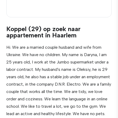
Koppel (29) op zoek naar
appartement in Haarlem
Hi. We are a married couple husband and wife from
Ukraine. We have no children. My name is Daryna, I am
25 years old, I work at the Jumbo supermarket under a
labor contract. My husband's name is Oleksiy, he is 29
years old, he also has a stable job under an employment
contract, in the company D.N.R. Electro. We are a family
couple that works all the time. We are tidy, we love
order and coziness. We learn the language in an online
school. We like to travel a lot, we go to the gym. We
lead an active and healthy lifestyle. We have no pets.