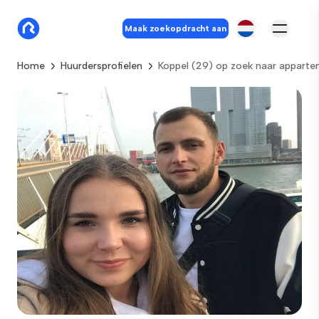
Maak zoekopdracht aan
Home
Huurdersprofielen
Koppel (29) op zoek naar apparte