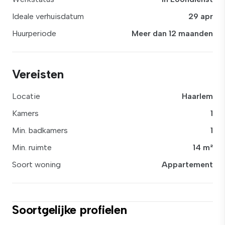
Ideale verhuisdatum
29 apr
Huurperiode
Meer dan 12 maanden
Vereisten
Locatie
Haarlem
Kamers
1
Min. badkamers
1
Min. ruimte
14 m²
Soort woning
Appartement
Soortgelijke profielen