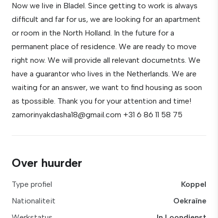
Now we live in Bladel. Since getting to work is always
difficult and far for us, we are looking for an apartment
or room in the North Holland. In the future for a
permanent place of residence. We are ready to move
right now. We will provide all relevant documetnts. We
have a guarantor who lives in the Netherlands. We are
waiting for an answer, we want to find housing as soon
as tpossible. Thank you for your attention and time!
zamorinyakdasha18@gmail.com +31 6 86 11 58 75
Over huurder
Type profiel
Koppel
Nationaliteit
Oekraïne
Werkstatus
In Loondienst