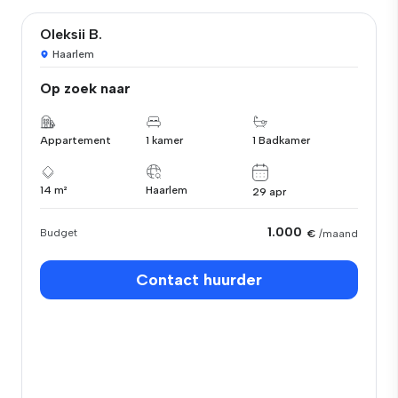
Oleksii B.
Haarlem
Op zoek naar
Appartement
1 kamer
1 Badkamer
14 m²
Haarlem
29 apr
1.000
Budget
€
/maand
Contact huurder