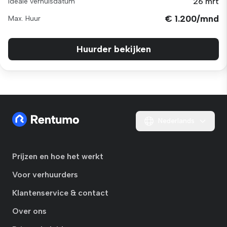
26 mrt
Ideale verhuisdatum
€ 1.200/mnd
Max. Huur
Huurder bekijken
Nederlands
Prijzen en hoe het werkt
Voor verhuurders
Klantenservice & contact
Over ons