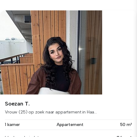
Soezan T.
Vrouw (25) op zoek naar appartement in Haa...
1 kamer
Appartement
50 m²