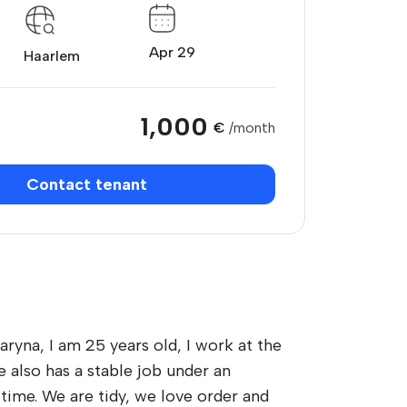
Apr 29
Haarlem
1,000
€
/month
Contact tenant
ryna, I am 25 years old, I work at the
 also has a stable job under an
time. We are tidy, we love order and