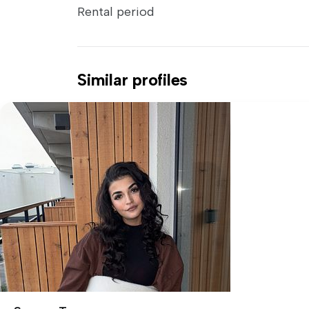
Rental period
Similar profiles