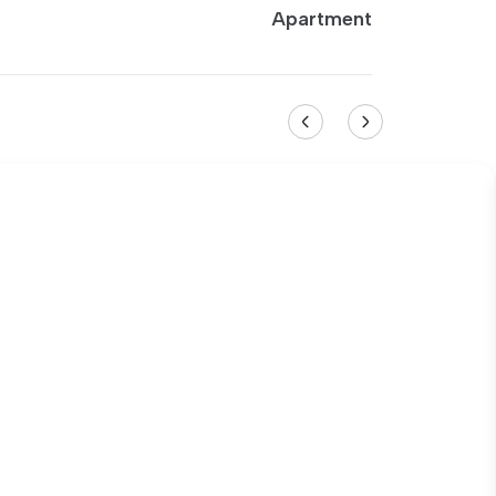
Apartment