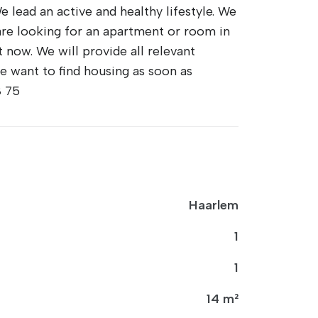
e lead an active and healthy lifestyle. We
e are looking for an apartment or room in
 now. We will provide all relevant
e want to find housing as soon as
8 75
Haarlem
1
1
14 m²