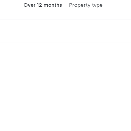
Over 12 months
Property type