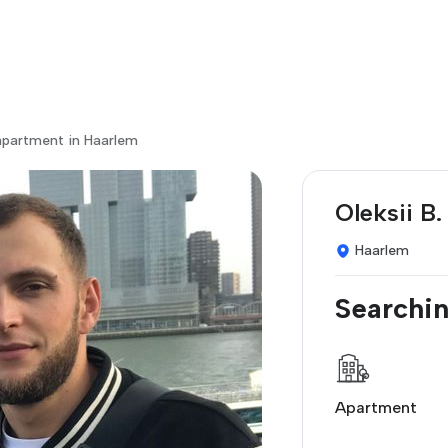
apartment in Haarlem
Oleksii B.
Haarlem
Searchin
Apartment