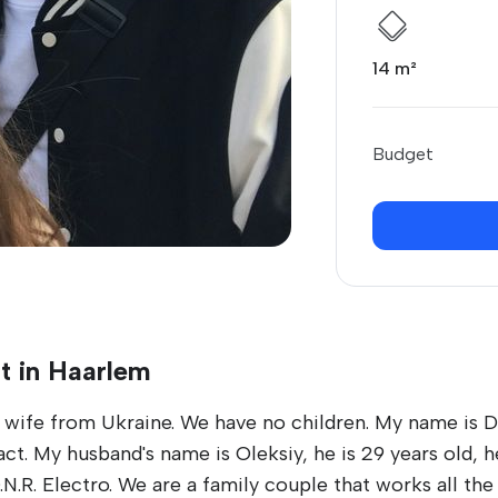
14 m²
Budget
t in Haarlem
wife from Ukraine. We have no children. My name is Da
. My husband's name is Oleksiy, he is 29 years old, he
R. Electro. We are a family couple that works all the 