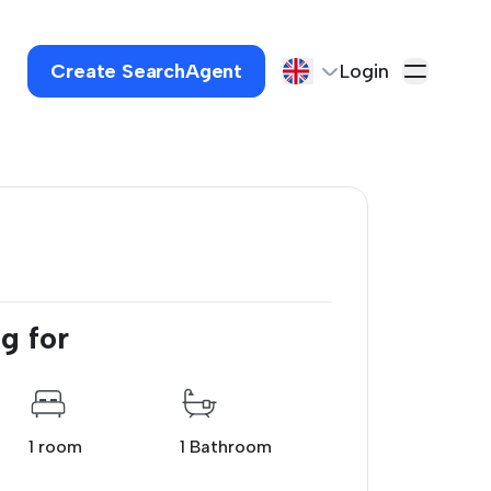
Create SearchAgent
Login
g for
1 room
1 Bathroom