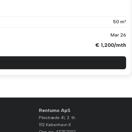
50 m²
Mar 26
€ 1,200/mth
Rentumo ApS
Pilestræde 41, 2. th.
1112 København K
Org. no. 43757997