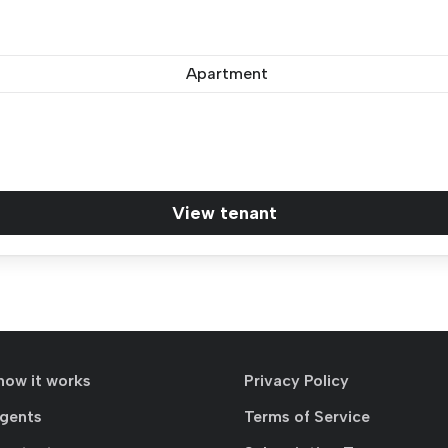
Apartment
View tenant
how it works
Privacy Policy
agents
Terms of Service