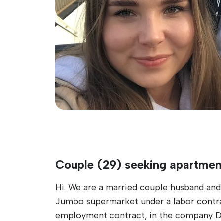
Couple (29) seeking apartmen
Hi. We are a married couple husband and 
Jumbo supermarket under a labor contract
employment contract, in the company D.N.