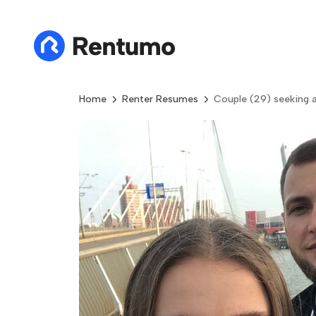
Home
Renter Resumes
Couple (29) seeking 