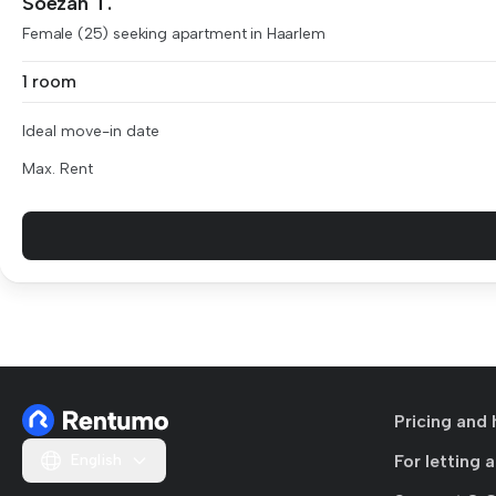
Soezan T.
Female (25) seeking apartment in Haarlem
1 room
Ideal move-in date
Max. Rent
Pricing and 
English
For letting 