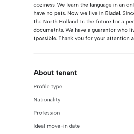
coziness. We learn the language in an onl
have no pets. Now we live in Bladel. Sinc
the North Holland. In the future for a p
documetnts. We have a guarantor who live
tpossible. Thank you for your attention
About tenant
Profile type
Nationality
Profession
Ideal move-in date