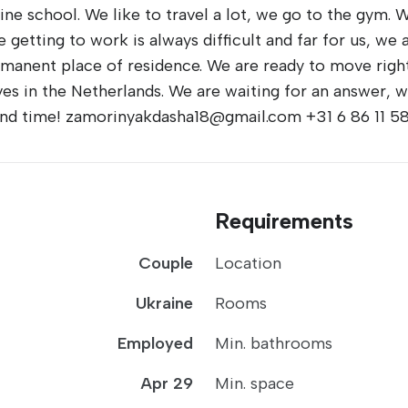
ine school. We like to travel a lot, we go to the gym. W
e getting to work is always difficult and far for us, w
ermanent place of residence. We are ready to move right
s in the Netherlands. We are waiting for an answer, w
 and time! zamorinyakdasha18@gmail.com +31 6 86 11 5
Requirements
Couple
Location
Ukraine
Rooms
Employed
Min. bathrooms
Apr 29
Min. space