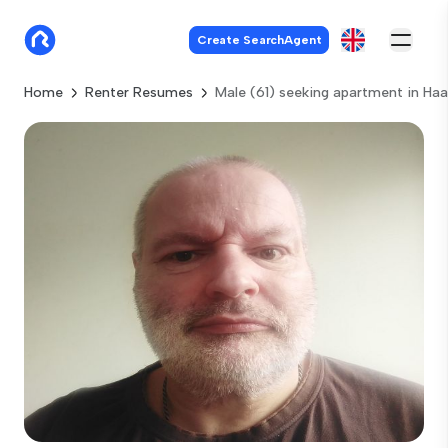
Create SearchAgent
Home
Renter Resumes
Male (61) seeking apartment in Ha