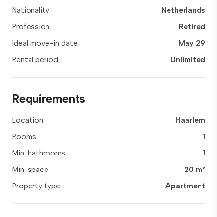
Nationality
Netherlands
Profession
Retired
Ideal move-in date
May 29
Rental period
Unlimited
Requirements
Location
Haarlem
Rooms
1
Min. bathrooms
1
Min. space
20 m²
Property type
Apartment