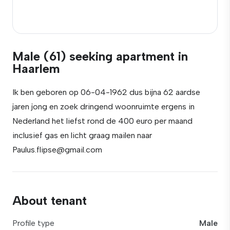
Male (61) seeking apartment in
Haarlem
Ik ben geboren op 06-04-1962 dus bijna 62 aardse
jaren jong en zoek dringend woonruimte ergens in
Nederland het liefst rond de 400 euro per maand
inclusief gas en licht graag mailen naar
Paulus.flipse@gmail.com
About tenant
Profile type
Male