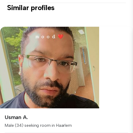
Similar profiles
Usman A.
Male (34) seeking room in Haarlem