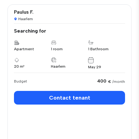
Paulus F.
Haarlem
Searching for
Apartment
1 room
1 Bathroom
20 m²
Haarlem
May 29
400
Budget
€
/month
Contact tenant