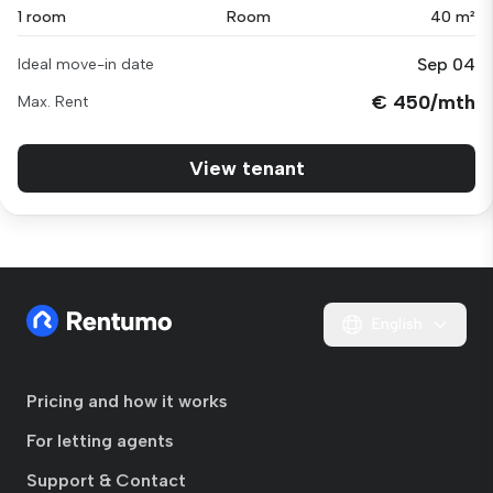
1 room
Room
40 m²
Sep 04
Ideal move-in date
€ 450/mth
Max. Rent
View tenant
English
Pricing and how it works
For letting agents
Support & Contact