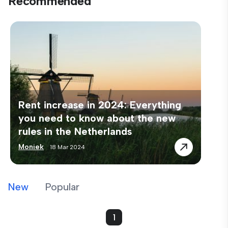
Recommended
Rent increase in 2024: Everything
you need to know about the new
rules in the Netherlands
Moniek
18 Mar 2024
New
Popular
1