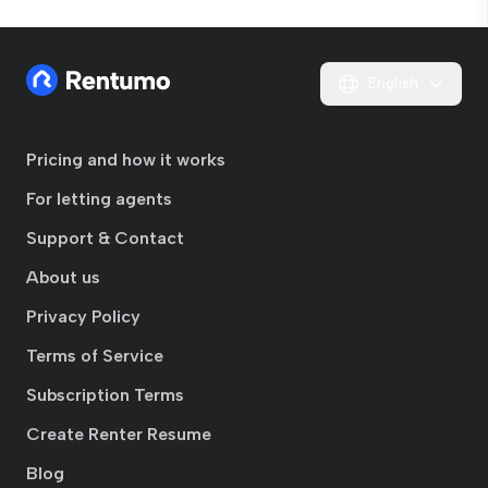
English
Pricing and how it works
For letting agents
Support & Contact
About us
Privacy Policy
Terms of Service
Subscription Terms
Create Renter Resume
Blog