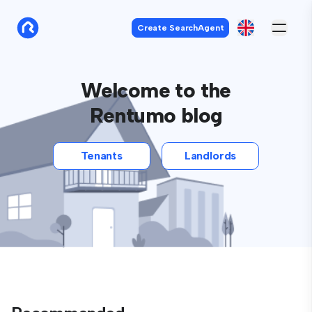
Create SearchAgent
Welcome to the
Rentumo blog
Tenants
Landlords