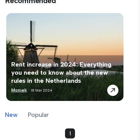
Recommended
Rent increase in 2024: Everything
you need to know about the new
rules in the Netherlands
Moniek
18 Mar 2024
New
Popular
1