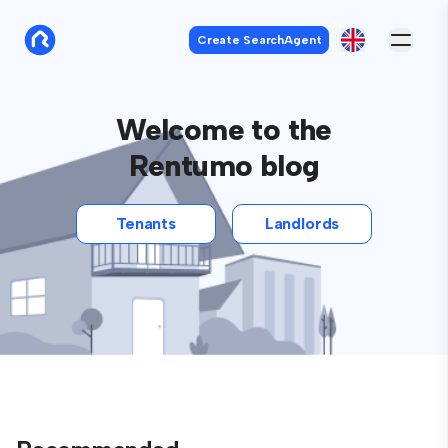
Create SearchAgent
Welcome to the
Rentumo blog
Tenants
Landlords