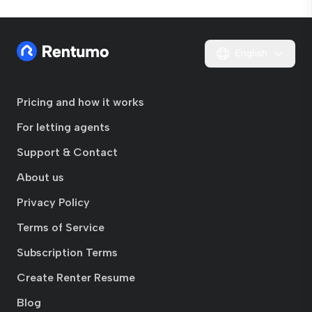
English
Pricing and how it works
For letting agents
Support & Contact
About us
Privacy Policy
Terms of Service
Subscription Terms
Create Renter Resume
Blog