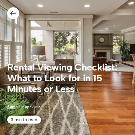
Rental Viewing Checklist:
What to Look for in 15
Minutes or Less
Sam
02 Apr 2026
3 min to read