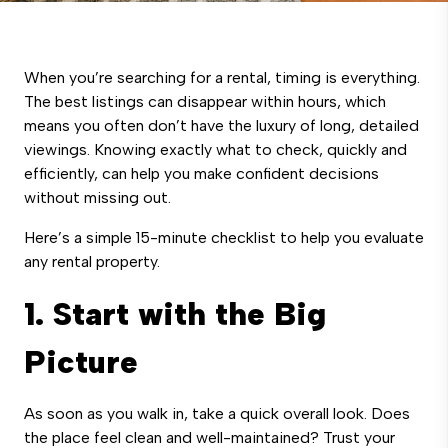
When you’re searching for a rental, timing is everything.
The best listings can disappear within hours, which
means you often don’t have the luxury of long, detailed
viewings. Knowing exactly what to check, quickly and
efficiently, can help you make confident decisions
without missing out.
Here’s a simple 15-minute checklist to help you evaluate
any rental property.
1. Start with the Big
Picture
As soon as you walk in, take a quick overall look. Does
the place feel clean and well-maintained? Trust your