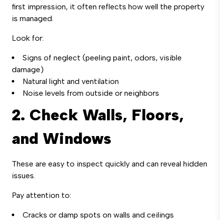
first impression, it often reflects how well the property
is managed.
Look for:
Signs of neglect (peeling paint, odors, visible
damage)
Natural light and ventilation
Noise levels from outside or neighbors
2. Check Walls, Floors,
and Windows
These are easy to inspect quickly and can reveal hidden
issues.
Pay attention to:
Cracks or damp spots on walls and ceilings