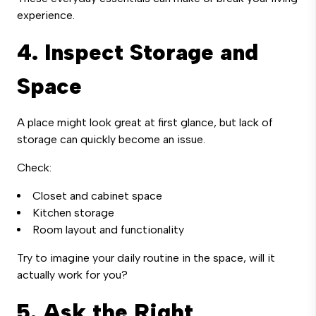
experience.
4. Inspect Storage and
Space
A place might look great at first glance, but lack of
storage can quickly become an issue.
Check:
Closet and cabinet space
Kitchen storage
Room layout and functionality
Try to imagine your daily routine in the space, will it
actually work for you?
5. Ask the Right