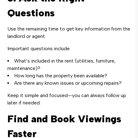
Questions
Use the remaining time to get key information from the
landlord or agent.
Important questions include:
What’s included in the rent (utilities, furniture,
maintenance)?
How long has the property been available?
Are there any known issues or upcoming repairs?
Keep it simple and focused—you can always follow up
later if needed.
Find and Book Viewings
Faster