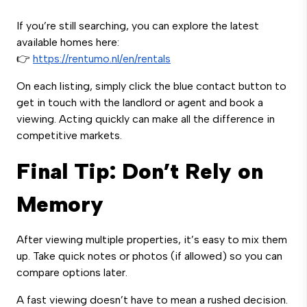
If you’re still searching, you can explore the latest
available homes here:
👉
https://rentumo.nl/en/rentals
On each listing, simply click the blue contact button to
get in touch with the landlord or agent and book a
viewing. Acting quickly can make all the difference in
competitive markets.
Final Tip: Don’t Rely on
Memory
After viewing multiple properties, it’s easy to mix them
up. Take quick notes or photos (if allowed) so you can
compare options later.
A fast viewing doesn’t have to mean a rushed decision.