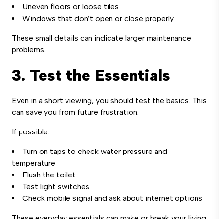
Uneven floors or loose tiles
Windows that don’t open or close properly
These small details can indicate larger maintenance
problems.
3. Test the Essentials
Even in a short viewing, you should test the basics. This
can save you from future frustration.
If possible:
Turn on taps to check water pressure and
temperature
Flush the toilet
Test light switches
Check mobile signal and ask about internet options
These everyday essentials can make or break your living