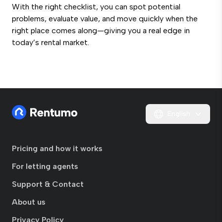
With the right checklist, you can spot potential
problems, evaluate value, and move quickly when the
right place comes along—giving you a real edge in
today’s rental market.
English
Pricing and how it works
For letting agents
Support & Contact
About us
Privacy Policy