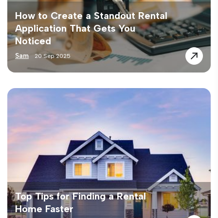
How to Create a Standout Rental
Application That Gets You
Noticed
Sam
20 Sep 2025
Top Tips for Finding a Rental
Home Faster