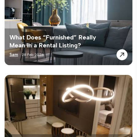
What Does “Furnished” Really
Mean in a Rental Listing?
Sam
28 Feb 2026