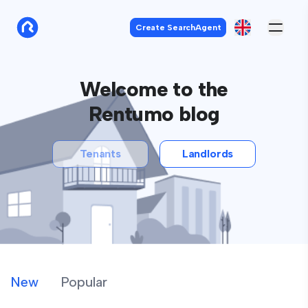
Create SearchAgent
Welcome to the
Rentumo blog
Tenants
Landlords
New
Popular