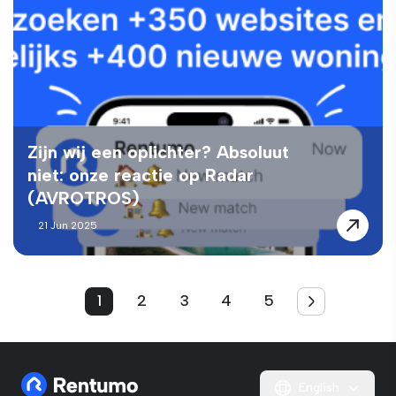
Zijn wij een oplichter? Absoluut
niet: onze reactie op Radar
(AVROTROS)
21 Jun 2025
1
2
3
4
5
English