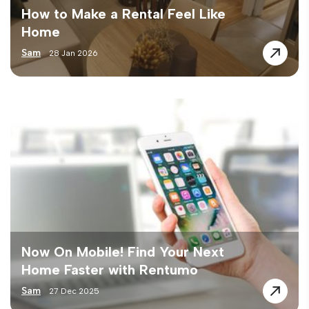
How to Make a Rental Feel Like
Home
Sam
28 Jan 2026
Now On Mobile! Find Your Next
Home Faster with Rentumo
Sam
27 Dec 2025