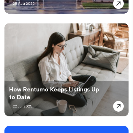
28 Aug 2025
How Rentumo Keeps Listings Up
to Date
22 Jul 2025