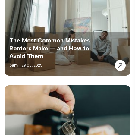
The Most Common Mistakes
Renters Make — and How to
Avoid Them
Sam
29 Oct 2025