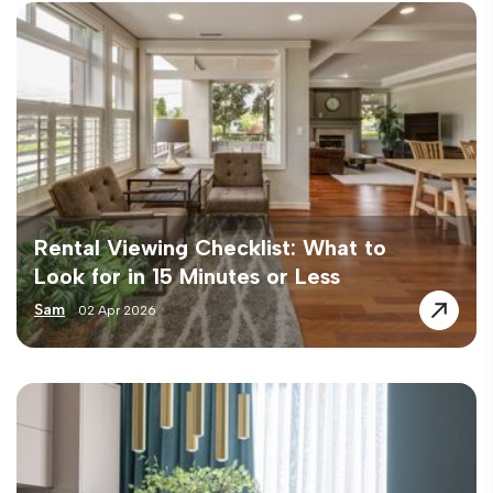
Rental Viewing Checklist: What to
Look for in 15 Minutes or Less
Sam
02 Apr 2026