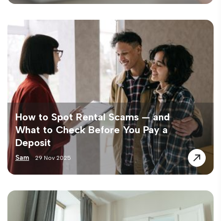
How to Spot Rental Scams — and
What to Check Before You Pay a
Deposit
Sam
29 Nov 2025