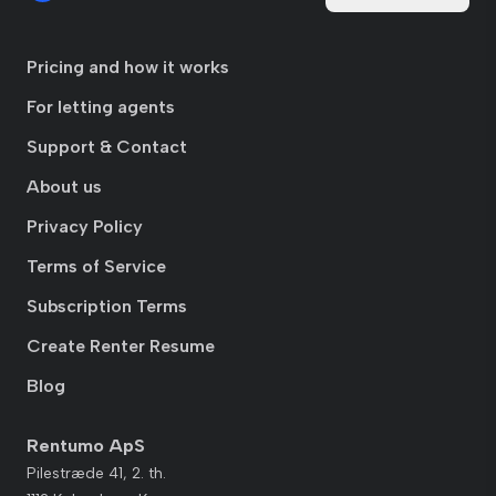
Pricing and how it works
For letting agents
Support & Contact
About us
Privacy Policy
Terms of Service
Subscription Terms
Create Renter Resume
Blog
Rentumo ApS
Pilestræde 41, 2. th.