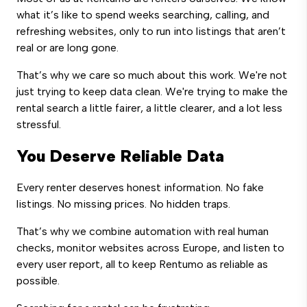
what it’s like to spend weeks searching, calling, and
refreshing websites, only to run into listings that aren’t
real or are long gone.
That’s why we care so much about this work. We're not
just trying to keep data clean. We're trying to make the
rental search a little fairer, a little clearer, and a lot less
stressful.
You Deserve Reliable Data
Every renter deserves honest information. No fake
listings. No missing prices. No hidden traps.
That’s why we combine automation with real human
checks, monitor websites across Europe, and listen to
every user report, all to keep Rentumo as reliable as
possible.