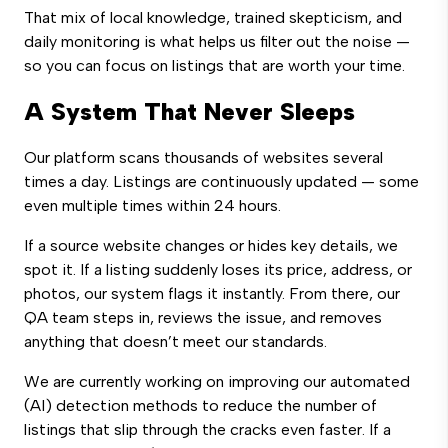
That mix of local knowledge, trained skepticism, and
daily monitoring is what helps us filter out the noise —
so you can focus on listings that are worth your time.
A System That Never Sleeps
Our platform scans thousands of websites several
times a day. Listings are continuously updated — some
even multiple times within 24 hours.
If a source website changes or hides key details, we
spot it. If a listing suddenly loses its price, address, or
photos, our system flags it instantly. From there, our
QA team steps in, reviews the issue, and removes
anything that doesn’t meet our standards.
We are currently working on improving our automated
(AI) detection methods to reduce the number of
listings that slip through the cracks even faster. If a