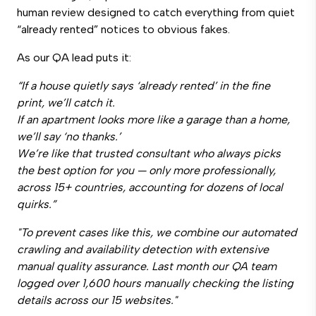
human review designed to catch everything from quiet
“already rented” notices to obvious fakes.
As our QA lead puts it:
“If a house quietly says ‘already rented’ in the fine
print, we’ll catch it.
If an apartment looks more like a garage than a home,
we’ll say ‘no thanks.’
We’re like that trusted consultant who always picks
the best option for you — only more professionally,
across 15+ countries, accounting for dozens of local
quirks.”
"To prevent cases like this, we combine our automated
crawling and availability detection with extensive
manual quality assurance. Last month our QA team
logged over 1,600 hours manually checking the listing
details across our 15 websites."