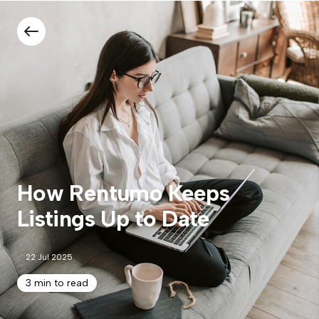
How Rentumo Keeps
Listings Up to Date
22 Jul 2025
3 min to read