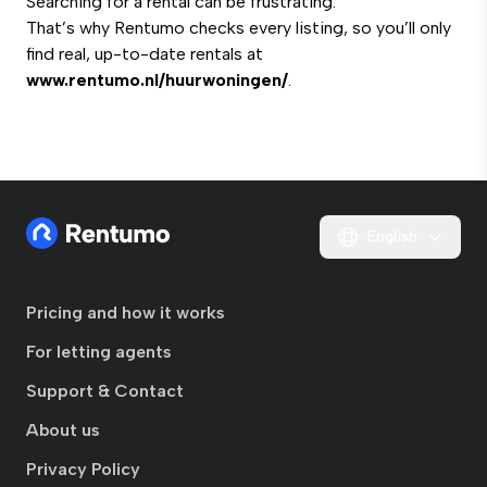
Searching for a rental can be frustrating.
That’s why Rentumo checks every listing, so you’ll only
find real, up-to-date rentals at
www.rentumo.nl/huurwoningen/
.
English
Pricing and how it works
For letting agents
Support & Contact
About us
Privacy Policy