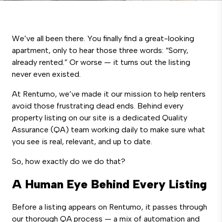
We’ve all been there. You finally find a great-looking
apartment, only to hear those three words: “Sorry,
already rented.” Or worse — it turns out the listing
never even existed.
At Rentumo, we’ve made it our mission to help renters
avoid those frustrating dead ends. Behind every
property listing on our site is a dedicated Quality
Assurance (QA) team working daily to make sure what
you see is real, relevant, and up to date.
So, how exactly do we do that?
A Human Eye Behind Every Listing
Before a listing appears on Rentumo, it passes through
our thorough QA process — a mix of automation and