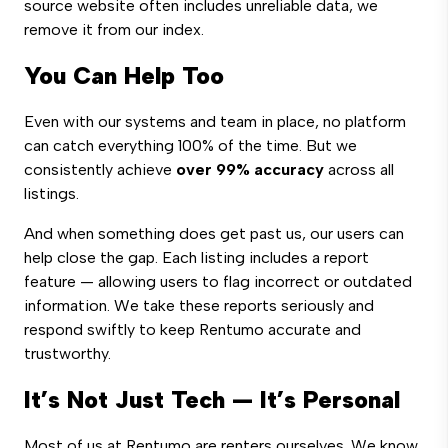
source website often includes unreliable data, we
remove it from our index.
You Can Help Too
Even with our systems and team in place, no platform
can catch everything 100% of the time. But we
consistently achieve
over 99% accuracy
across all
listings.
And when something does get past us, our users can
help close the gap. Each listing includes a report
feature — allowing users to flag incorrect or outdated
information. We take these reports seriously and
respond swiftly to keep Rentumo accurate and
trustworthy.
It’s Not Just Tech — It’s Personal
Most of us at Rentumo are renters ourselves. We know