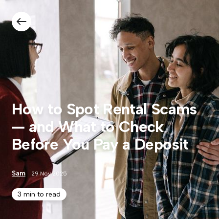
How to Spot Rental Scams
— and What to Check
Before You Pay a Deposit
Sam
29 Nov 2025
3 min to read