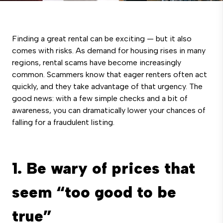
Finding a great rental can be exciting — but it also
comes with risks. As demand for housing rises in many
regions, rental scams have become increasingly
common. Scammers know that eager renters often act
quickly, and they take advantage of that urgency. The
good news: with a few simple checks and a bit of
awareness, you can dramatically lower your chances of
falling for a fraudulent listing.
1. Be wary of prices that
seem “too good to be
true”