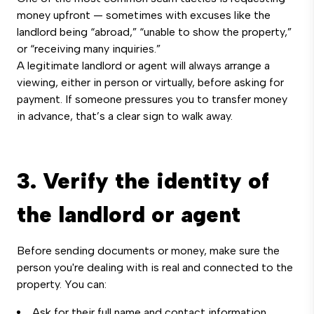
money upfront — sometimes with excuses like the
landlord being “abroad,” “unable to show the property,”
or “receiving many inquiries.”
A legitimate landlord or agent will always arrange a
viewing, either in person or virtually, before asking for
payment. If someone pressures you to transfer money
in advance, that’s a clear sign to walk away.
3. Verify the identity of
the landlord or agent
Before sending documents or money, make sure the
person you're dealing with is real and connected to the
property. You can:
Ask for their full name and contact information