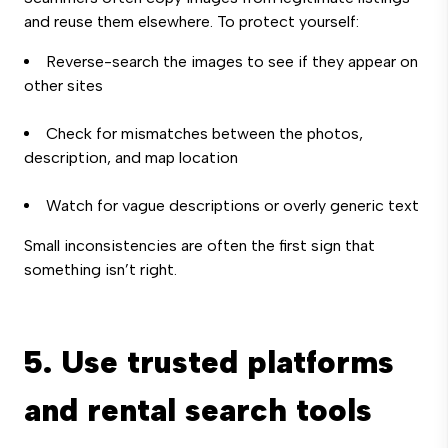
and reuse them elsewhere. To protect yourself:
Reverse-search the images to see if they appear on
other sites
Check for mismatches between the photos,
description, and map location
Watch for vague descriptions or overly generic text
Small inconsistencies are often the first sign that
something isn’t right.
5. Use trusted platforms
and rental search tools