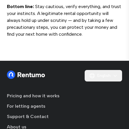
Bottom line:
Stay cautious, verify everything, and trust
your instincts. A legitimate rental opportunity will
always hold up under scrutiny — and by taking a few
precautionary steps, you can protect your money and
find your next home with confidence.
English
Pricing and how it works
For letting agents
Support & Contact
About us