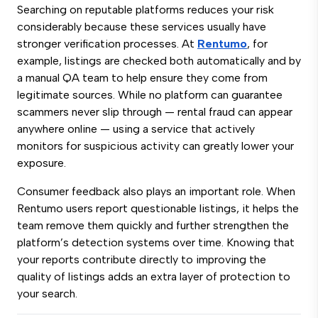
Searching on reputable platforms reduces your risk
considerably because these services usually have
stronger verification processes. At
Rentumo
, for
example, listings are checked both automatically and by
a manual QA team to help ensure they come from
legitimate sources. While no platform can guarantee
scammers never slip through — rental fraud can appear
anywhere online — using a service that actively
monitors for suspicious activity can greatly lower your
exposure.
Consumer feedback also plays an important role. When
Rentumo users report questionable listings, it helps the
team remove them quickly and further strengthen the
platform’s detection systems over time. Knowing that
your reports contribute directly to improving the
quality of listings adds an extra layer of protection to
your search.