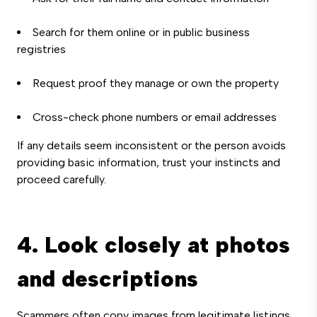
Search for them online or in public business
registries
Request proof they manage or own the property
Cross-check phone numbers or email addresses
If any details seem inconsistent or the person avoids
providing basic information, trust your instincts and
proceed carefully.
4. Look closely at photos
and descriptions
Scammers often copy images from legitimate listings