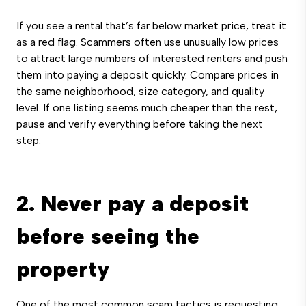
If you see a rental that’s far below market price, treat it
as a red flag. Scammers often use unusually low prices
to attract large numbers of interested renters and push
them into paying a deposit quickly. Compare prices in
the same neighborhood, size category, and quality
level. If one listing seems much cheaper than the rest,
pause and verify everything before taking the next
step.
2. Never pay a deposit
before seeing the
property
One of the most common scam tactics is requesting