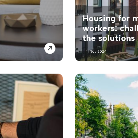
Housing for 
workers: chal
the solutions
11 Nov 2024