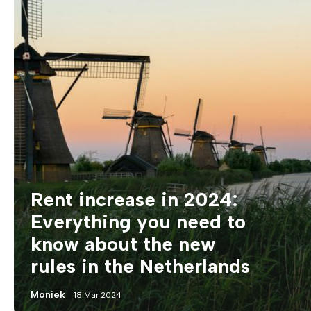
Rent increase in 2024:
Everything you need to
know about the new
rules in the Netherlands
Moniek
18 Mar 2024