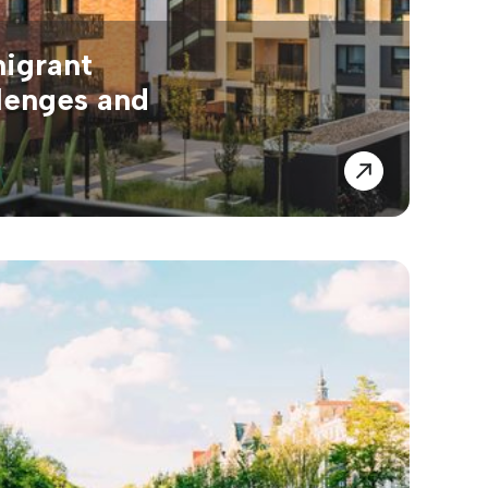
migrant
lenges and