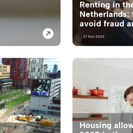
Renting in th
Netherlands: 
avoid fraud 
27 Nov 2024
Housing allo