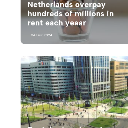
Netherlands overpay
hundreds of millions in
rent each yeaar
04 Dec 2024