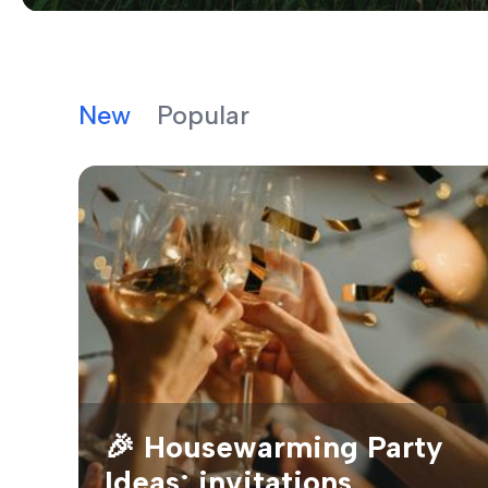
New
Popular
🎉 Housewarming Party
Ideas: invitations,