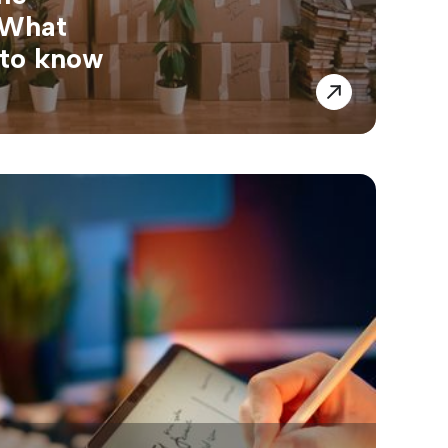
 What
 to know