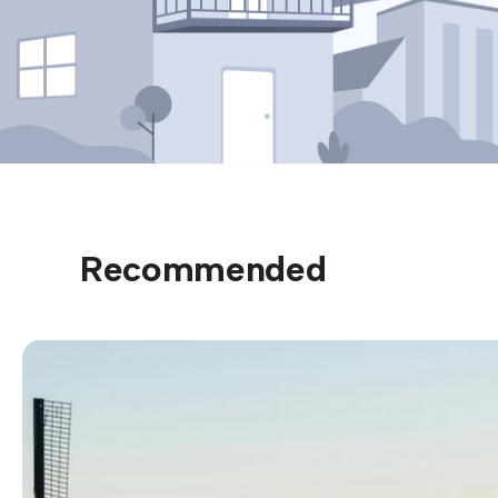
Recommended