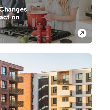
 Changes
act on