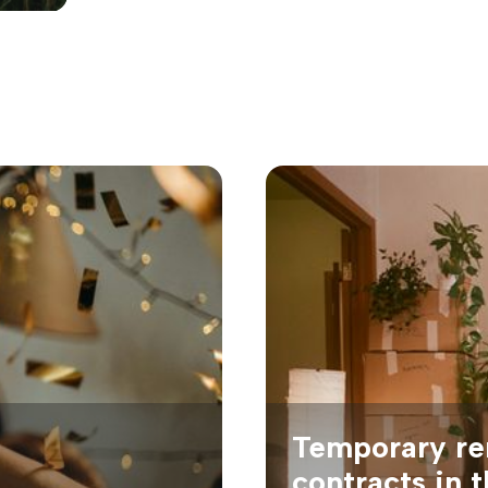
Temporary re
contracts in 