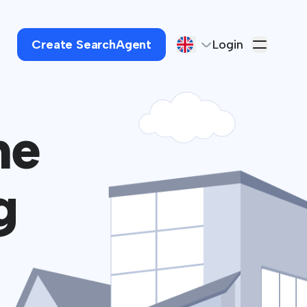
Create SearchAgent
Login
he
g