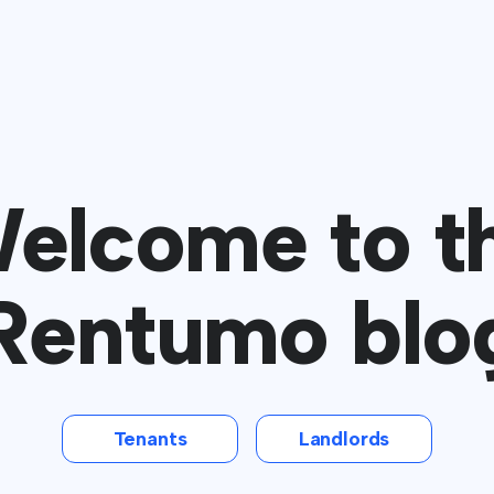
elcome to t
Rentumo blo
Tenants
Landlords