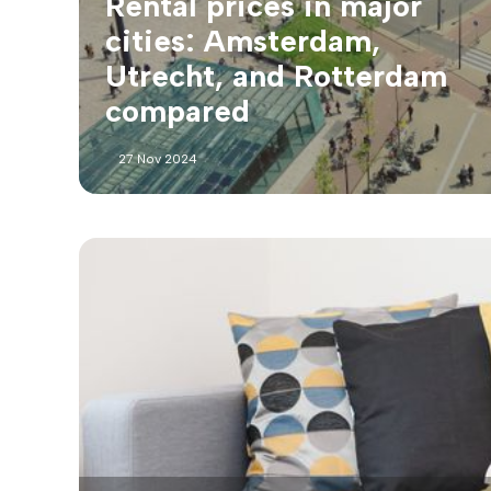
Rental prices in major
cities: Amsterdam,
Utrecht, and Rotterdam
compared
27 Nov 2024