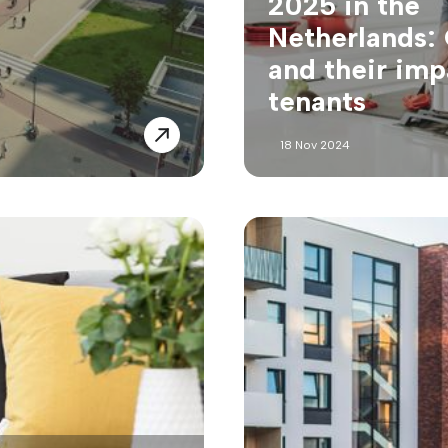
2025 in the
Netherlands:
and their imp
tenants
18 Nov 2024