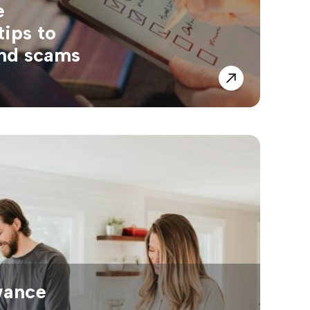
e
tips to
and scams
wance