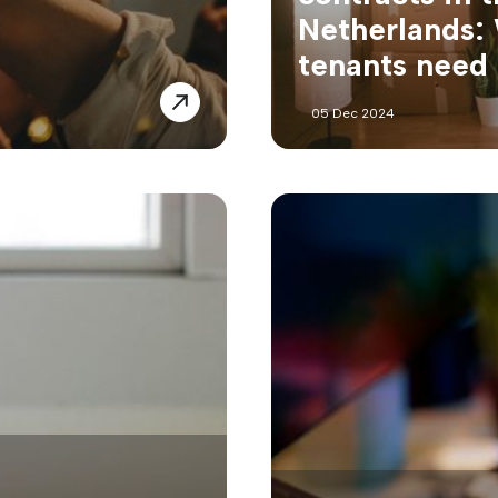
Netherlands:
tenants need
05 Dec 2024