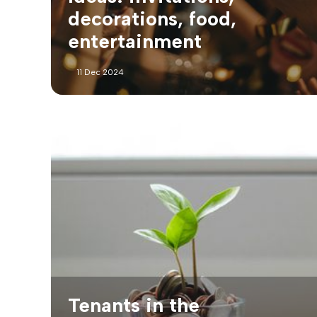
decorations, food,
entertainment
11 Dec 2024
Tenants in the