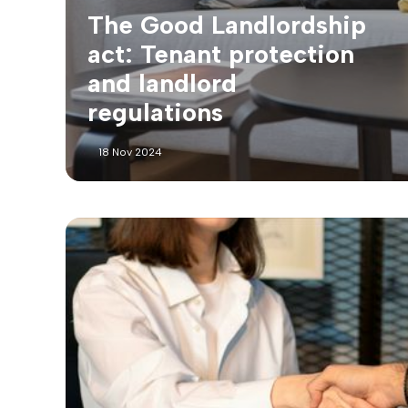
The Good Landlordship
act: Tenant protection
and landlord
regulations
18 Nov 2024