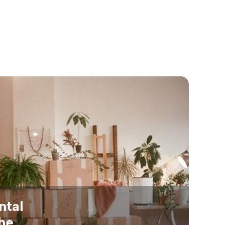
ntal
the