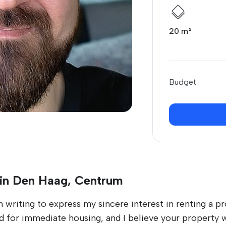
20 m²
Budget
 in Den Haag, Centrum
writing to express my sincere interest in renting a pro
for immediate housing, and I believe your property wo