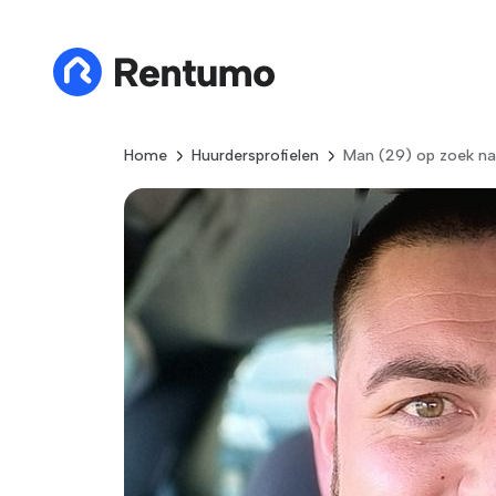
Home
Huurdersprofielen
Man (29) op zoek na