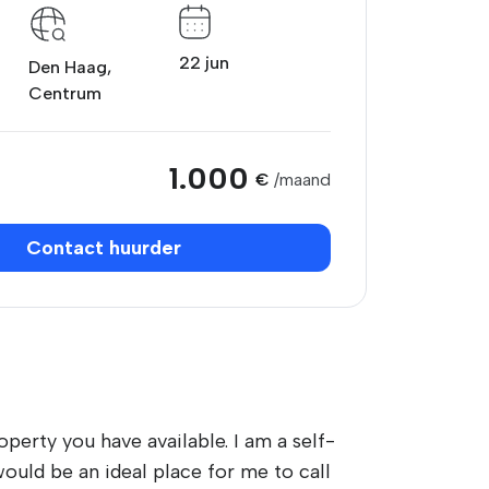
22 jun
Den Haag,
Centrum
1.000
€
/maand
Contact huurder
perty you have available. I am a self-
uld be an ideal place for me to call