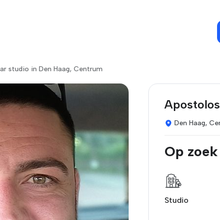
ar studio in Den Haag, Centrum
Apostolos
Den Haag, Ce
Op zoek
Studio