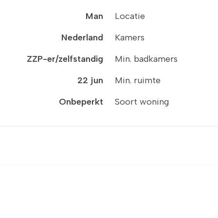
Man
Locatie
Nederland
Kamers
ZZP-er/zelfstandig
Min. badkamers
22 jun
Min. ruimte
Onbeperkt
Soort woning