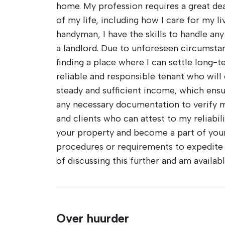
home. My profession requires a great deal 
of my life, including how I care for my l
handyman, I have the skills to handle any
a landlord. Due to unforeseen circumsta
finding a place where I can settle long
reliable and responsible tenant who will 
steady and sufficient income, which ensu
any necessary documentation to verify my
and clients who can attest to my reliabil
your property and become a part of you
procedures or requirements to expedite t
of discussing this further and am availa
Over huurder