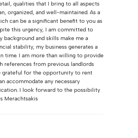
il, qualities that I bring to all aspects
ean, organized, and well-maintained. As a
ch can be a significant benefit to you as
pite this urgency, I am committed to
my background and skills make me a
ncial stability, my business generates a
n time. I am more than willing to provide
sh references from previous landlords
e grateful for the opportunity to rent
 can accommodate any necessary
ation. I look forward to the possibility
is Merachtsakis