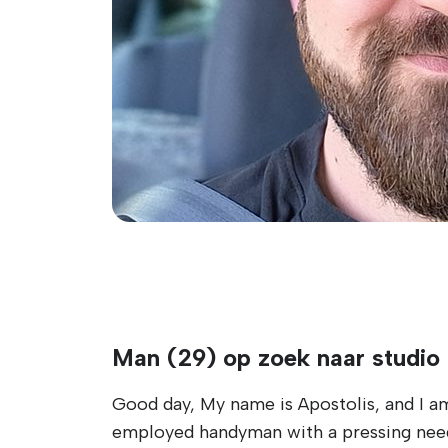
Man (29) op zoek naar studio
Good day, My name is Apostolis, and I am 
employed handyman with a pressing need 