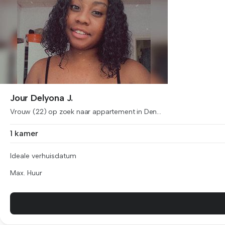
Jour Delyona J.
Vrouw (22) op zoek naar appartement in Den...
1 kamer
Ideale verhuisdatum
Max. Huur