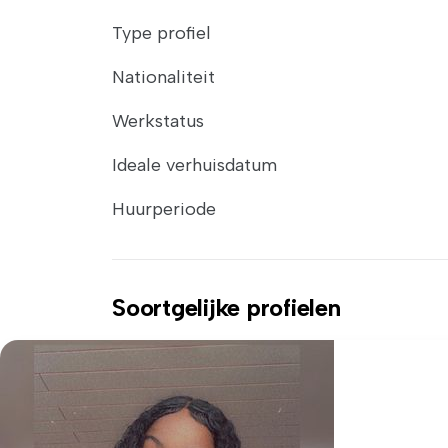
Type profiel
Nationaliteit
Werkstatus
Ideale verhuisdatum
Huurperiode
Soortgelijke profielen