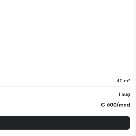
40 m²
1 aug
€ 600/mnd