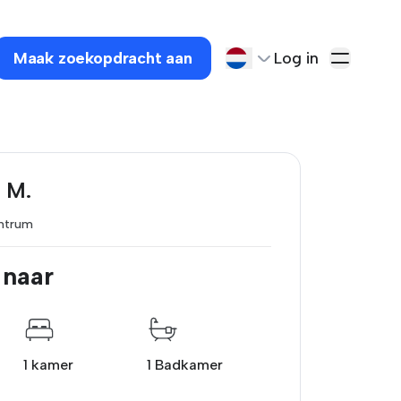
Maak zoekopdracht aan
Log in
 M.
ntrum
 naar
1 kamer
1 Badkamer