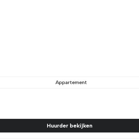
Appartement
Huurder bekijken