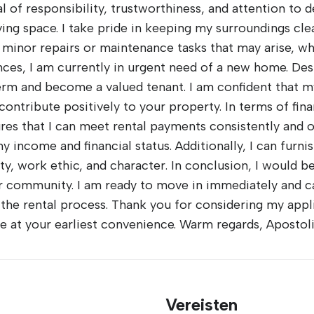
of responsibility, trustworthiness, and attention to deta
iving space. I take pride in keeping my surroundings cl
 minor repairs or maintenance tasks that may arise, whi
nces, I am currently in urgent need of a new home. Des
-term and become a valued tenant. I am confident that 
contribute positively to your property. In terms of fina
res that I can meet rental payments consistently and o
 income and financial status. Additionally, I can furni
ity, work ethic, and character. In conclusion, I would b
r community. I am ready to move in immediately and
he rental process. Thank you for considering my applic
ble at your earliest convenience. Warm regards, Apostol
Vereisten