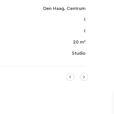
Den Haag, Centrum
1
1
20 m²
Studio