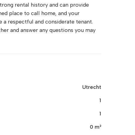
 strong rental history and can provide
ned place to call home, and your
be a respectful and considerate tenant.
urther and answer any questions you may
Utrecht
1
1
0 m²