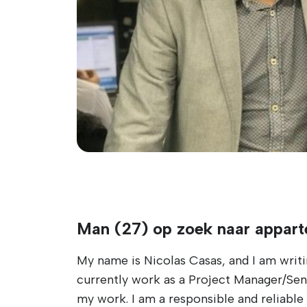
Man (27) op zoek naar appart
My name is Nicolas Casas, and I am writi
currently work as a Project Manager/Senio
my work. I am a responsible and reliable 