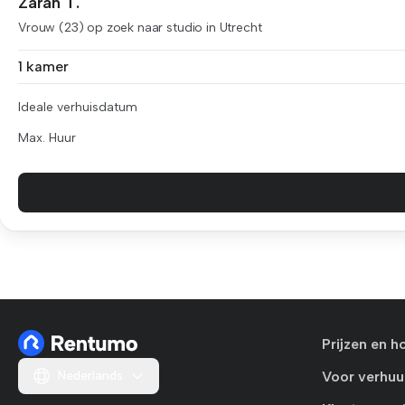
Zarah T.
Vrouw (23) op zoek naar studio in Utrecht
1 kamer
Ideale verhuisdatum
Max. Huur
Prijzen en h
Nederlands
Voor verhuu