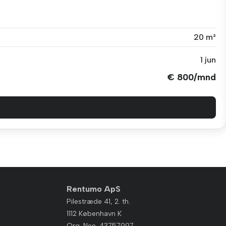
20 m²
1 jun
€ 800/mnd
Rentumo ApS
Pilestræde 41, 2. th.
1112 København K
Org. Nee. 43757997