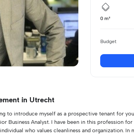
0 m²
Budget
ement in Utrecht
ng to introduce myself as a prospective tenant for you
r Business Analyst. I have been in this profession for s
individual who values cleanliness and organization. In m