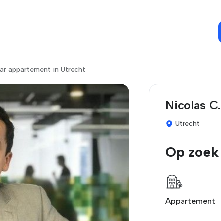
ar appartement in Utrecht
Nicolas C.
Utrecht
Op zoek
Appartement