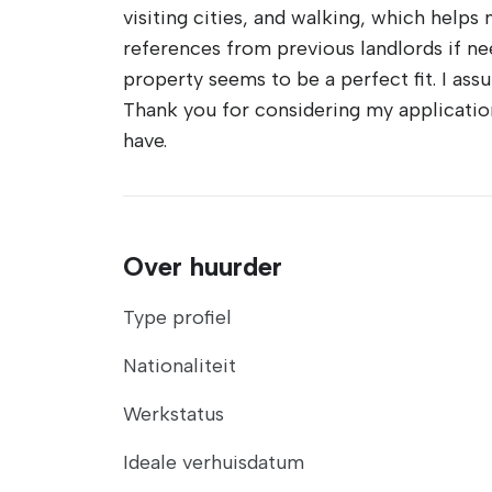
visiting cities, and walking, which helps 
references from previous landlords if ne
property seems to be a perfect fit. I ass
Thank you for considering my application
have.
Over huurder
Type profiel
Nationaliteit
Werkstatus
Ideale verhuisdatum