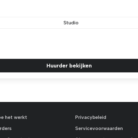
Studio
Huurder bekijken
oe het werkt
Privacybeleid
rders
Servicevoorwaarden