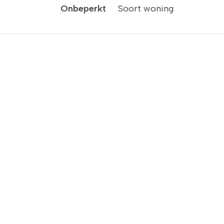
Onbeperkt
Soort woning