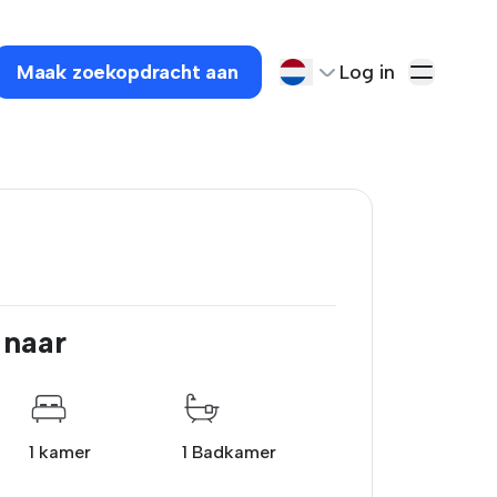
Maak zoekopdracht aan
Log in
 naar
1 kamer
1 Badkamer