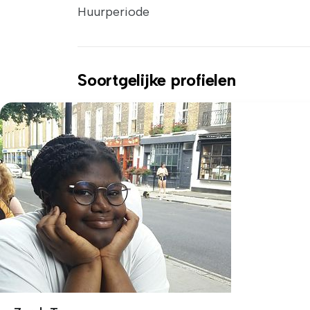
Huurperiode
Soortgelijke profielen