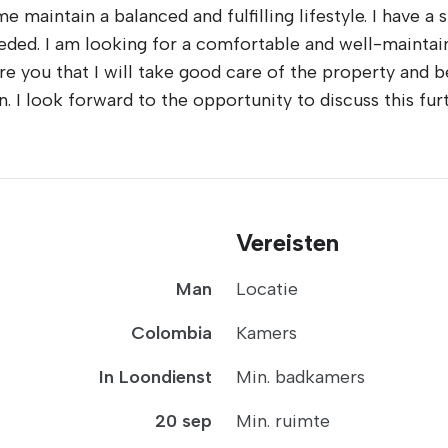
me maintain a balanced and fulfilling lifestyle. I have a
eded. I am looking for a comfortable and well-maintai
ure you that I will take good care of the property and 
. I look forward to the opportunity to discuss this f
Vereisten
Man
Locatie
Colombia
Kamers
In Loondienst
Min. badkamers
20 sep
Min. ruimte