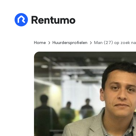
Home
Huurdersprofielen
Man (27) op zoek na