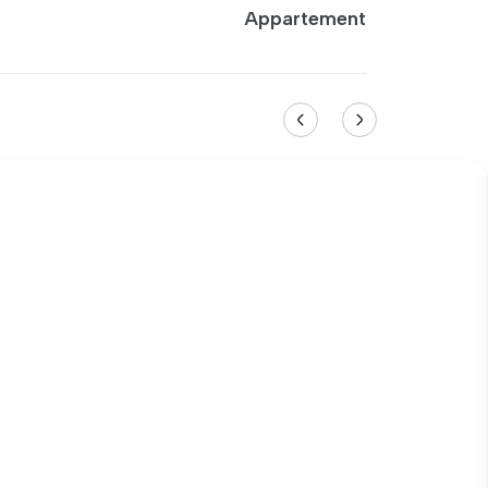
Appartement