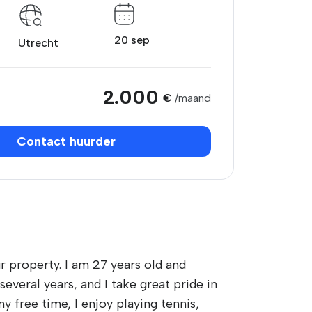
20 sep
Utrecht
2.000
€
/maand
Contact huurder
r property. I am 27 years old and
everal years, and I take great pride in
y free time, I enjoy playing tennis,