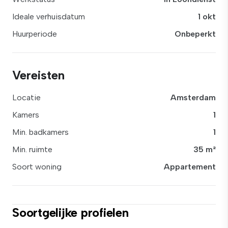
Ideale verhuisdatum
1 okt
Huurperiode
Onbeperkt
Vereisten
Locatie
Amsterdam
Kamers
1
Min. badkamers
1
Min. ruimte
35 m²
Soort woning
Appartement
Soortgelijke profielen