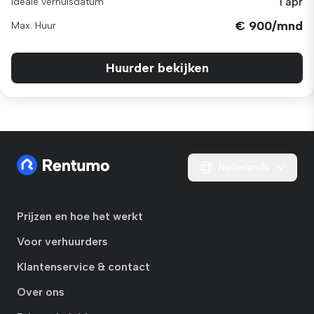
1 apr
Ideale verhuisdatum
€ 900/mnd
Max. Huur
Huurder bekijken
Nederlands
Prijzen en hoe het werkt
Voor verhuurders
Klantenservice & contact
Over ons