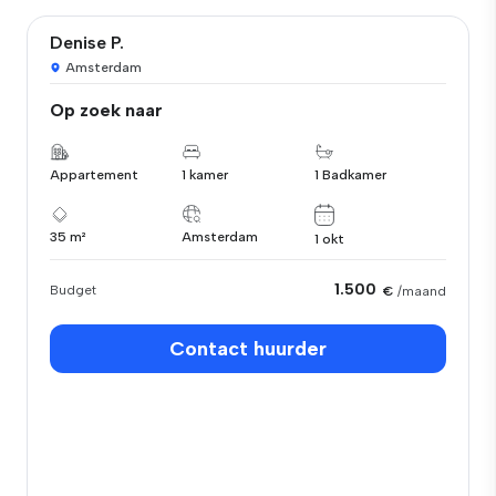
Denise P.
Amsterdam
Op zoek naar
Appartement
1 kamer
1 Badkamer
35 m²
Amsterdam
1 okt
1.500
Budget
€
/maand
Contact huurder