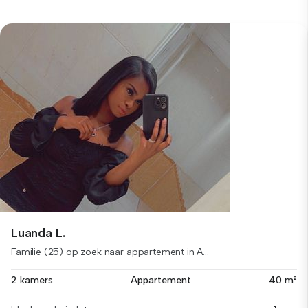
Luanda L.
Familie (25) op zoek naar appartement in A...
2 kamers
Appartement
40 m²