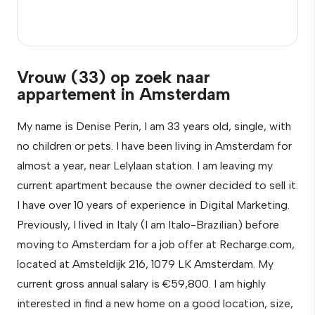
Vrouw (33) op zoek naar
appartement in Amsterdam
My name is Denise Perin, I am 33 years old, single, with
no children or pets. I have been living in Amsterdam for
almost a year, near Lelylaan station. I am leaving my
current apartment because the owner decided to sell it.
I have over 10 years of experience in Digital Marketing.
Previously, I lived in Italy (I am Italo-Brazilian) before
moving to Amsterdam for a job offer at Recharge.com,
located at Amsteldijk 216, 1079 LK Amsterdam. My
current gross annual salary is €59,800. I am highly
interested in find a new home on a good location, size,