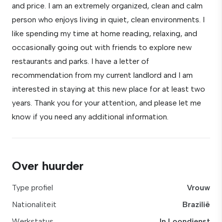
and price. I am an extremely organized, clean and calm
person who enjoys living in quiet, clean environments. I
like spending my time at home reading, relaxing, and
occasionally going out with friends to explore new
restaurants and parks. I have a letter of
recommendation from my current landlord and I am
interested in staying at this new place for at least two
years. Thank you for your attention, and please let me
know if you need any additional information.
Over huurder
Type profiel
Vrouw
Nationaliteit
Brazilië
Werkstatus
In Loondienst