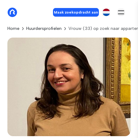
Maak zoekopdracht aan
Home
Huurdersprofielen
Vrouw (33) op zoek naar appart