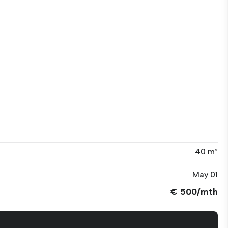
40 m²
May 01
€ 500/mth