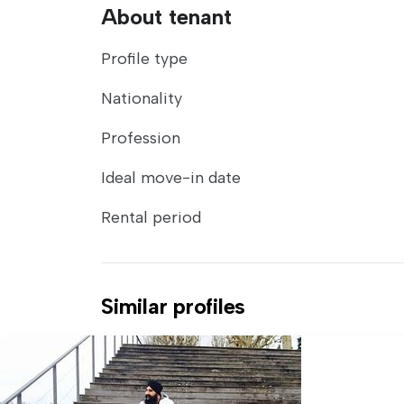
About tenant
Profile type
Nationality
Profession
Ideal move-in date
Rental period
Similar profiles