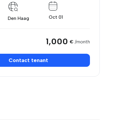
Oct 01
Den Haag
1,000
€
/month
Contact tenant