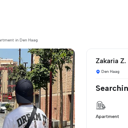
artment in Den Haag
Zakaria Z.
Den Haag
Searchin
Apartment