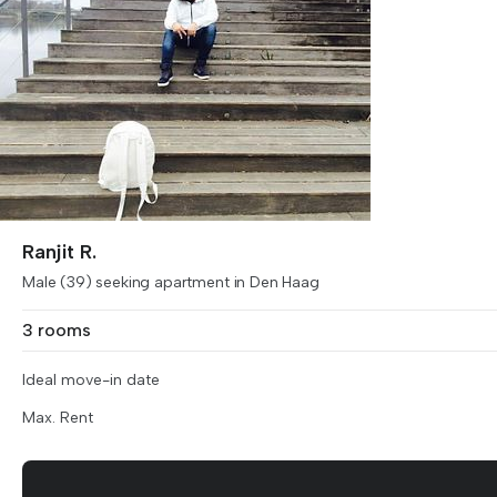
Ranjit R.
Male (39) seeking apartment in Den Haag
3 rooms
Ideal move-in date
Max. Rent