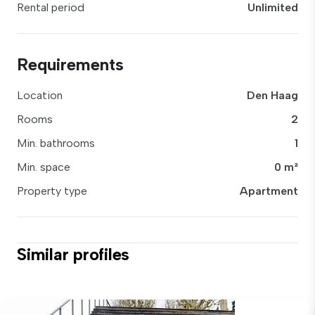
Rental period
Unlimited
Requirements
Location
Den Haag
Rooms
2
Min. bathrooms
1
Min. space
0 m²
Property type
Apartment
Similar profiles