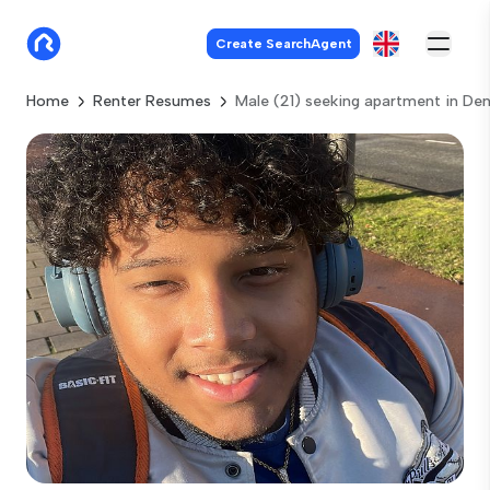
Create SearchAgent
Home
Renter Resumes
Male (21) seeking apartment in De