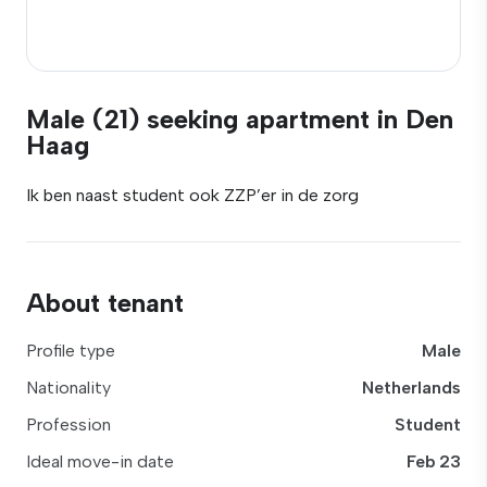
Male (21) seeking apartment in Den
Haag
Ik ben naast student ook ZZP’er in de zorg
About tenant
Profile type
Male
Nationality
Netherlands
Profession
Student
Ideal move-in date
Feb 23