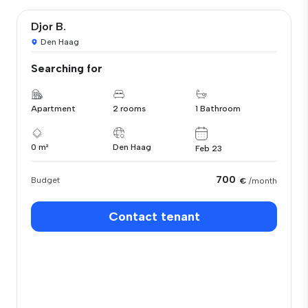
Djor B.
Den Haag
Searching for
Apartment
2 rooms
1 Bathroom
0 m²
Den Haag
Feb 23
700
Budget
€
/month
Contact tenant