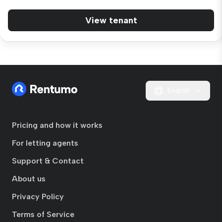
View tenant
English
Pricing and how it works
For letting agents
Support & Contact
About us
Privacy Policy
Terms of Service