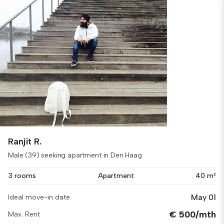
Ranjit R.
Male (39) seeking apartment in Den Haag
3 rooms
Apartment
40 m²
May 01
Ideal move-in date
€ 500/mth
Max. Rent