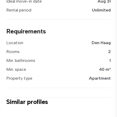
Ideal move-in date
Aug 31
Rental period
Unlimited
Requirements
Location
Den Haag
Rooms
2
Min. bathrooms
1
Min. space
40 m²
Property type
Apartment
Similar profiles