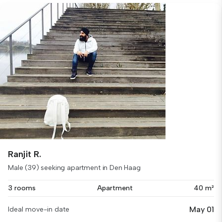
Ranjit R.
Male (39) seeking apartment in Den Haag
3 rooms
Apartment
40 m²
May 01
Ideal move-in date