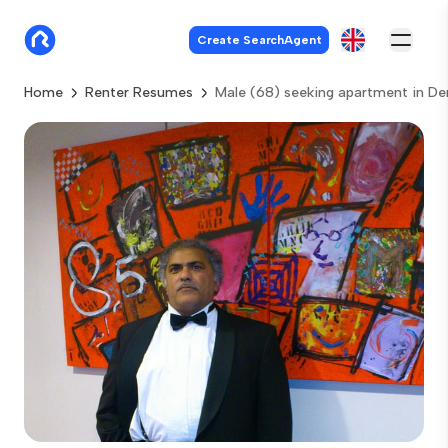
Create SearchAgent
Home
Renter Resumes
Male (68) seeking apartment in D