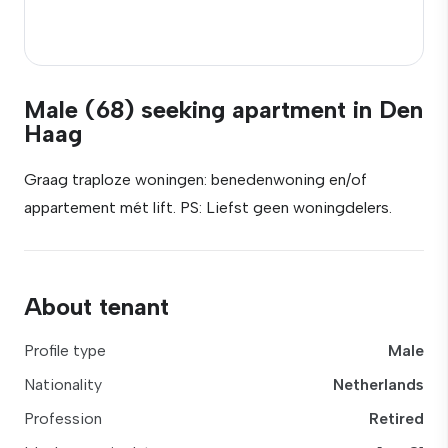
Male (68) seeking apartment in Den
Haag
Graag traploze woningen: benedenwoning en/of
appartement mét lift. PS: Liefst geen woningdelers.
About tenant
Profile type
Male
Nationality
Netherlands
Profession
Retired