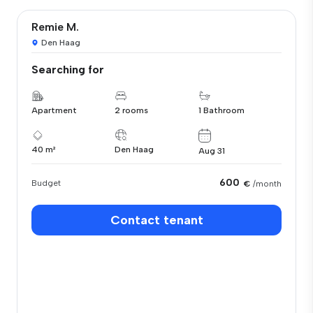
Remie M.
Den Haag
Searching for
Apartment
2 rooms
1 Bathroom
40 m²
Den Haag
Aug 31
600
Budget
€
/month
Contact tenant