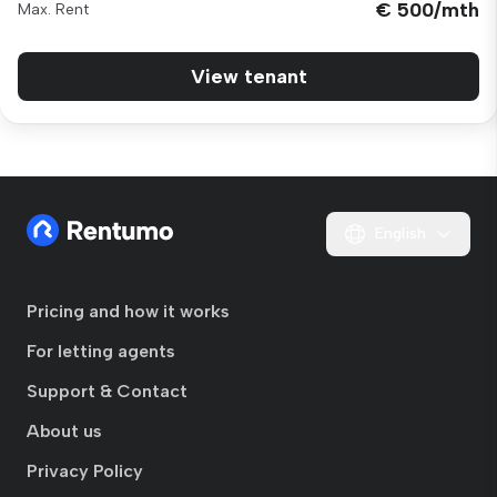
€ 500/mth
Max. Rent
View tenant
English
Pricing and how it works
For letting agents
Support & Contact
About us
Privacy Policy