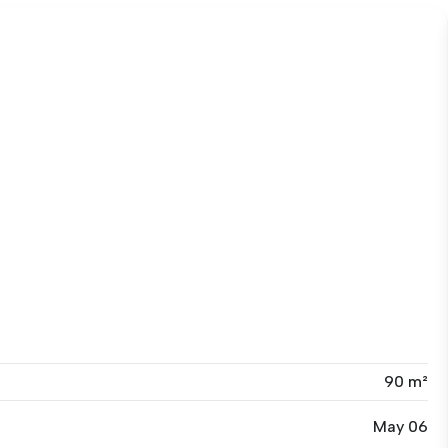
90 m²
May 06