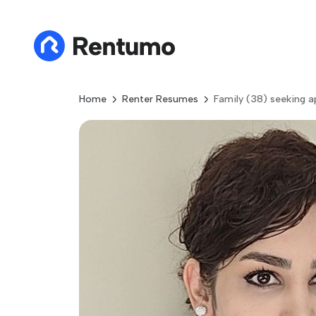
Home
Renter Resumes
Family (38) seeking 