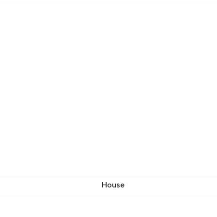
House