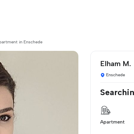
apartment in Enschede
Elham M.
Enschede
Searchin
Apartment