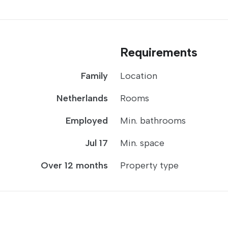
Requirements
Family
Location
Netherlands
Rooms
Employed
Min. bathrooms
Jul 17
Min. space
Over 12 months
Property type