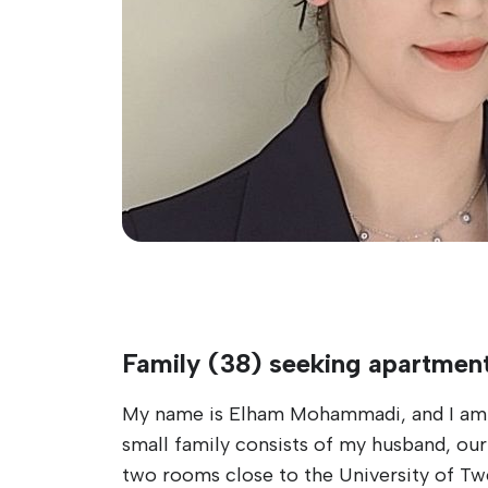
Family (38) seeking apartmen
My name is Elham Mohammadi, and I am a
small family consists of my husband, our
two rooms close to the University of Tw