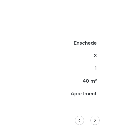
Enschede
3
1
40 m²
Apartment