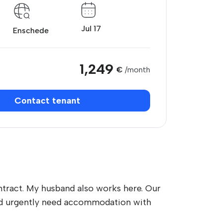
Jul 17
Enschede
1,249
€
/month
Contact tenant
tract. My husband also works here. Our
 and urgently need accommodation with