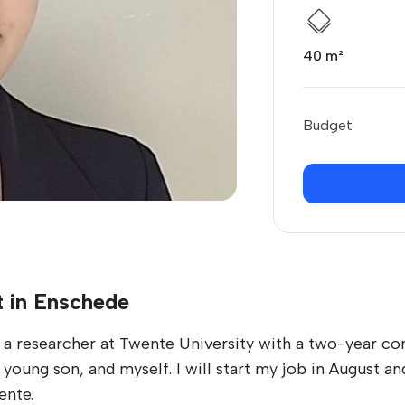
40 m²
Budget
t in Enschede
 researcher at Twente University with a two-year con
 young son, and myself. I will start my job in August
ente.