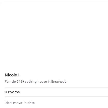
Nicole I.
Female (48) seeking house in Enschede
3 rooms
Ideal move-in date