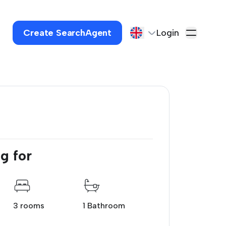
Create SearchAgent
Login
g for
3 rooms
1 Bathroom