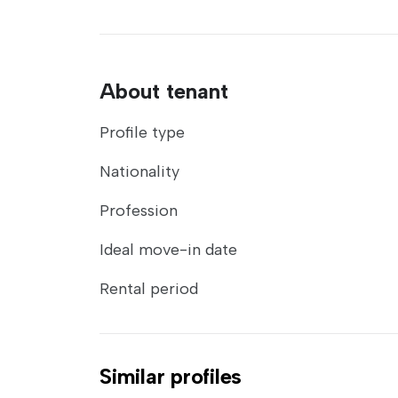
About tenant
Profile type
Nationality
Profession
Ideal move-in date
Rental period
Similar profiles