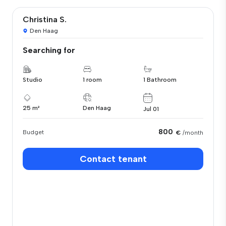
Christina S.
Den Haag
Searching for
Studio
1 room
1 Bathroom
25 m²
Den Haag
Jul 01
800
Budget
€
/month
Contact tenant