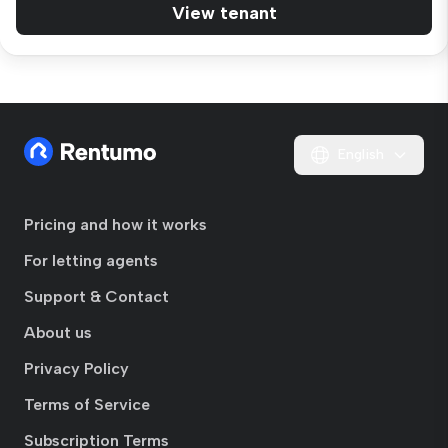
View tenant
English
Pricing and how it works
For letting agents
Support & Contact
About us
Privacy Policy
Terms of Service
Subscription Terms