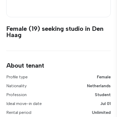
Female (19) seeking studio in Den
Haag
About tenant
Profile type
Female
Nationality
Netherlands
Profession
Student
Ideal move-in date
Jul 01
Rental period
Unlimited