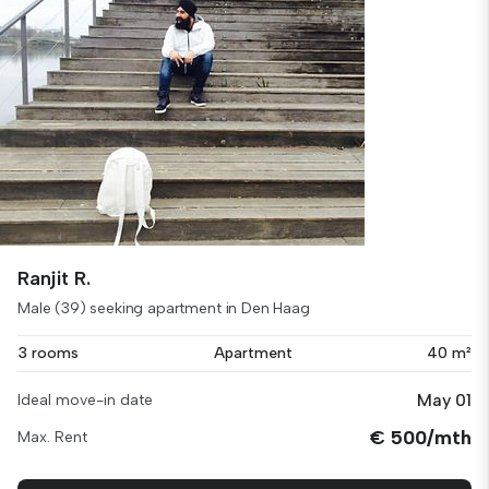
Ranjit R.
Male (39) seeking apartment in Den Haag
3 rooms
Apartment
40 m²
May 01
Ideal move-in date
€ 500/mth
Max. Rent