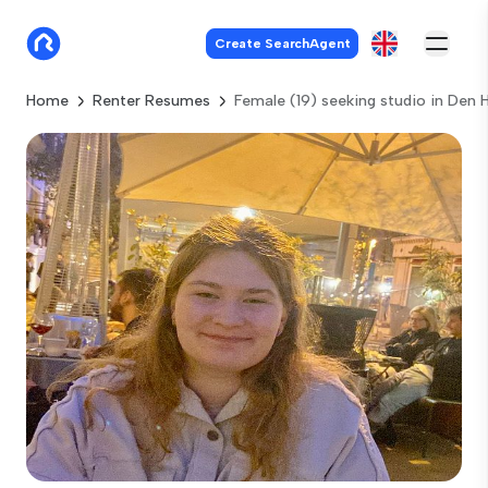
Create SearchAgent
Home
Renter Resumes
Female (19) seeking studio in Den 