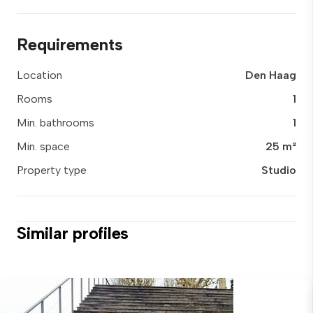
Requirements
Location
Den Haag
Rooms
1
Min. bathrooms
1
Min. space
25 m²
Property type
Studio
Similar profiles