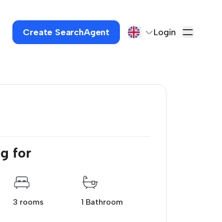
Create SearchAgent
Login
g for
3 rooms
1 Bathroom