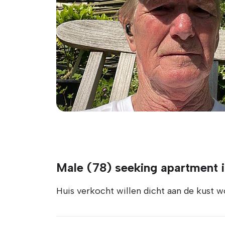
Male (78) seeking apartment i
Huis verkocht willen dicht aan de kust w