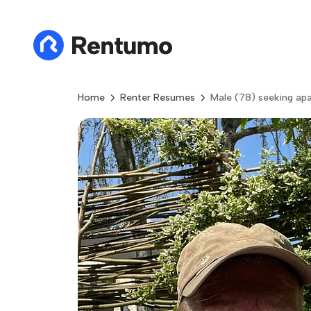
Home
Renter Resumes
Male (78) seeking apa