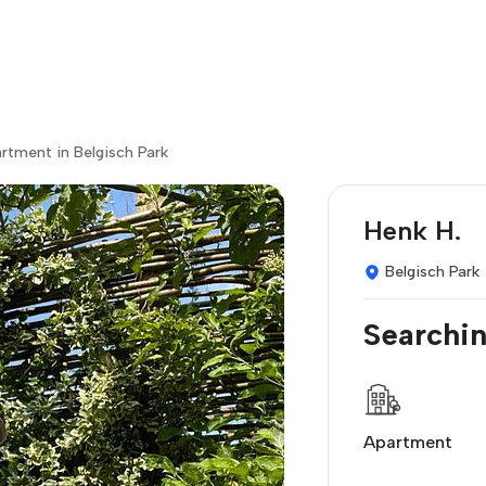
rtment in Belgisch Park
Henk H.
Belgisch Park
Searchin
Apartment