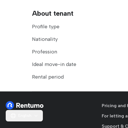
About tenant
Profile type
Nationality
Profession
Ideal move-in date
Rental period
Pricing and 
English
For letting 
Support & 