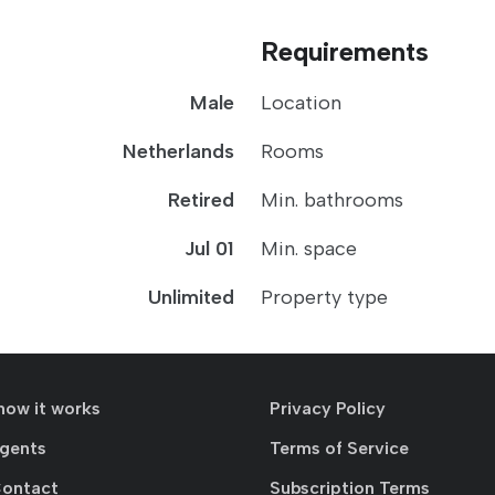
Requirements
Male
Location
Netherlands
Rooms
Retired
Min. bathrooms
Jul 01
Min. space
Unlimited
Property type
how it works
Privacy Policy
agents
Terms of Service
Contact
Subscription Terms