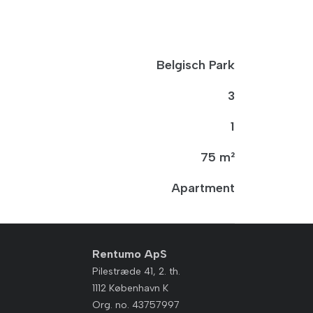
Belgisch Park
3
1
75 m²
Apartment
Rentumo ApS
Pilestræde 41, 2. th.
1112 København K
Org. no. 43757997