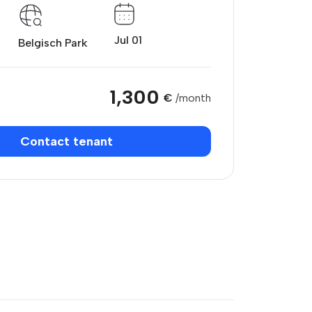
Jul 01
Belgisch Park
1,300
€
/month
Contact tenant