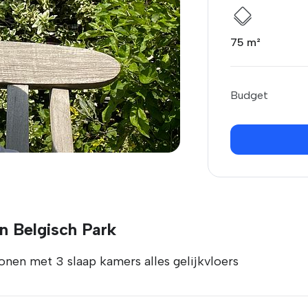
75 m²
Budget
n Belgisch Park
onen met 3 slaap kamers alles gelijkvloers