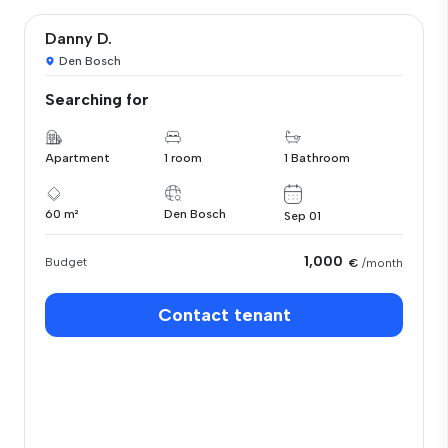
Danny D.
Den Bosch
Searching for
Apartment
1 room
1 Bathroom
60 m²
Den Bosch
Sep 01
1,000
Budget
€
/month
Contact tenant