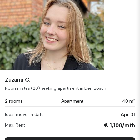
Zuzana C.
Roommates (20) seeking apartment in Den Bosch
2 rooms
Apartment
40 m²
Apr 01
Ideal move-in date
€ 1,100/mth
Max. Rent