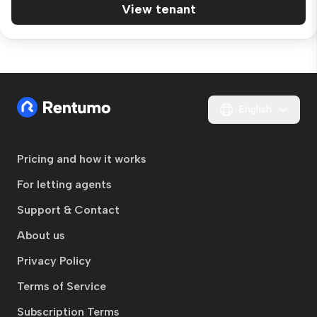
View tenant
English
Pricing and how it works
For letting agents
Support & Contact
About us
Privacy Policy
Terms of Service
Subscription Terms