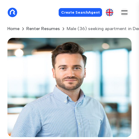
Create SearchAgent
Home
Renter Resumes
Male (36) seeking apartment in D