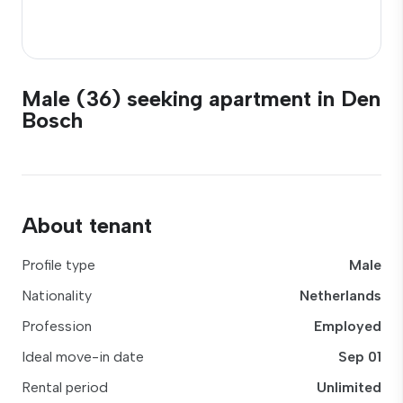
Male (36) seeking apartment in Den
Bosch
About tenant
Profile type
Male
Nationality
Netherlands
Profession
Employed
Ideal move-in date
Sep 01
Rental period
Unlimited