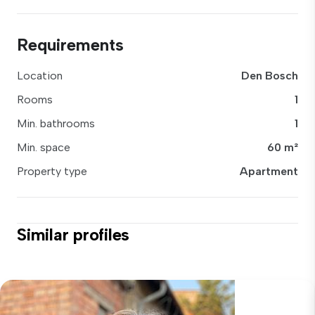
Requirements
Location
Den Bosch
Rooms
1
Min. bathrooms
1
Min. space
60 m²
Property type
Apartment
Similar profiles