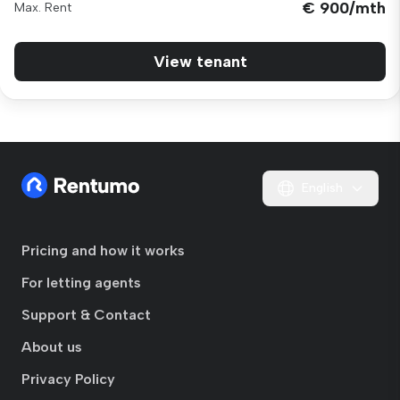
€ 900/mth
Max. Rent
View tenant
English
Pricing and how it works
For letting agents
Support & Contact
About us
Privacy Policy