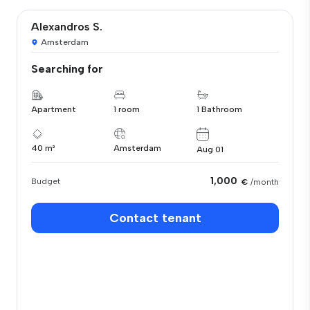
Alexandros S.
Amsterdam
Searching for
Apartment
1 room
1 Bathroom
40 m²
Amsterdam
Aug 01
1,000
Budget
€
/month
Contact tenant