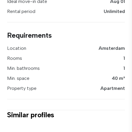
Ideal move-in date
Aug 01
Rental period
Unlimited
Requirements
Location
Amsterdam
Rooms
1
Min. bathrooms
1
Min. space
40 m²
Property type
Apartment
Similar profiles