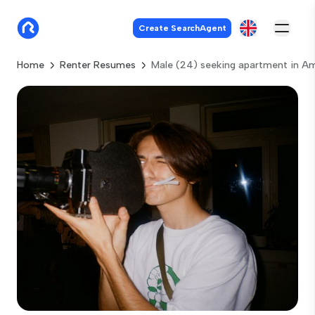
Create SearchAgent
Home
Renter Resumes
Male (24) seeking apartment in 