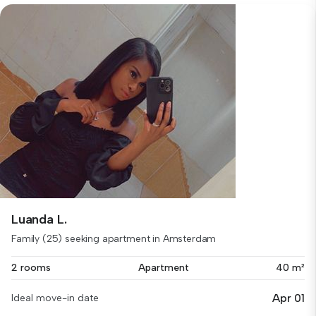
Luanda L.
Family (25) seeking apartment in Amsterdam
2 rooms
Apartment
40 m²
Apr 01
Ideal move-in date