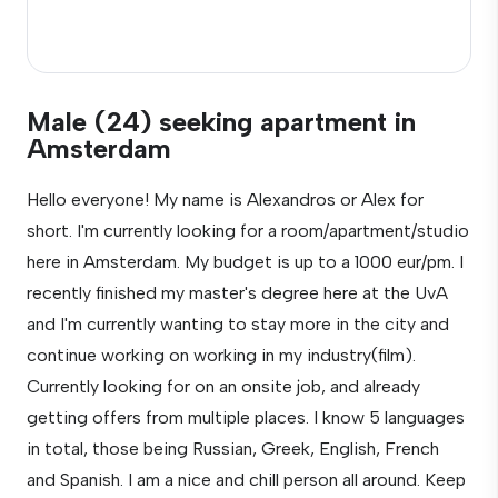
Male (24) seeking apartment in
Amsterdam
Hello everyone! My name is Alexandros or Alex for
short. I'm currently looking for a room/apartment/studio
here in Amsterdam. My budget is up to a 1000 eur/pm. I
recently finished my master's degree here at the UvA
and I'm currently wanting to stay more in the city and
continue working on working in my industry(film).
Currently looking for on an onsite job, and already
getting offers from multiple places. I know 5 languages
in total, those being Russian, Greek, English, French
and Spanish. I am a nice and chill person all around. Keep