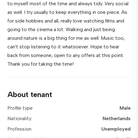
to myself most of the time and always tidy. Very social
as well. I try usually to keep everything in one piece. As
for side hobbies and all, really love watching films and
going to the cinema a lot. Walking and just being
around nature is a big thing for me as well. Music too,
can't stop listening to it whatsoever. Hope to hear
back from someone, open to any offers at this point.
Thank you for taking the time!
About tenant
Profile type
Male
Nationality
Netherlands
Profession
Unemployed