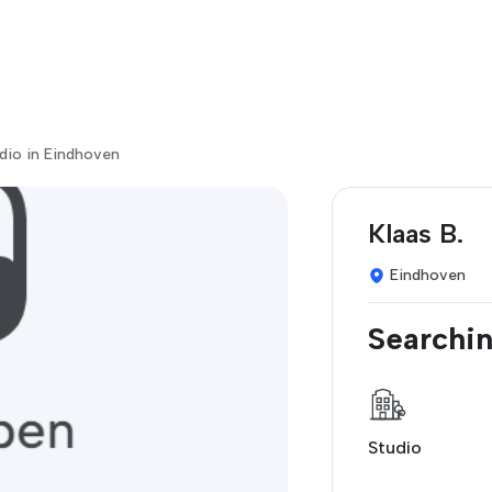
dio in Eindhoven
Klaas B.
Eindhoven
Searchin
Studio