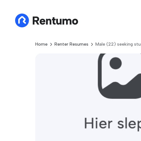
Home
Renter Resumes
Male (22) seeking stu