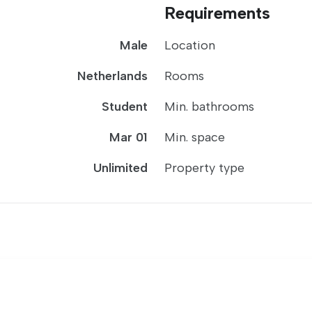
Requirements
Male
Location
Netherlands
Rooms
Student
Min. bathrooms
Mar 01
Min. space
Unlimited
Property type