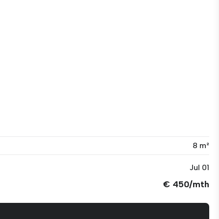
8 m²
Jul 01
€ 450/mth