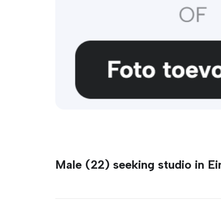
Male (22) seeking studio in E