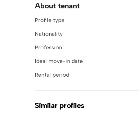
About tenant
Profile type
Nationality
Profession
Ideal move-in date
Rental period
Similar profiles