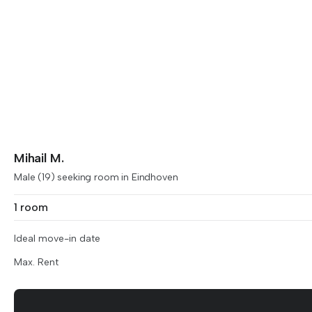
Mihail M.
Male (19) seeking room in Eindhoven
1 room
Ideal move-in date
Max. Rent