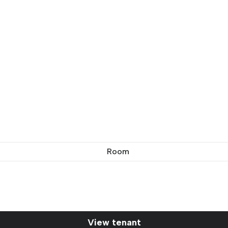
Room
View tenant