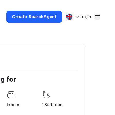
Create SearchAgent
Login
g for
1 room
1 Bathroom