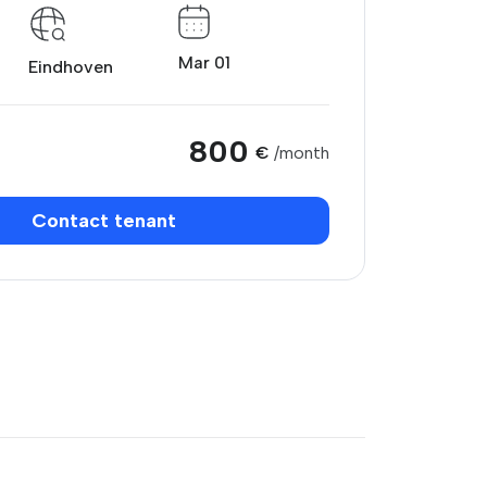
Mar 01
Eindhoven
800
€
/month
Contact tenant