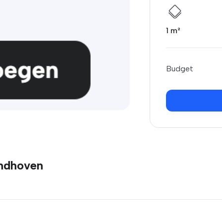
1 m²
Budget
indhoven