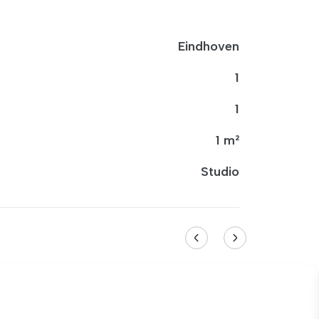
Eindhoven
1
1
1 m²
Studio