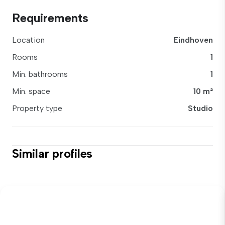
Requirements
Location
Eindhoven
Rooms
1
Min. bathrooms
1
Min. space
10 m²
Property type
Studio
Similar profiles