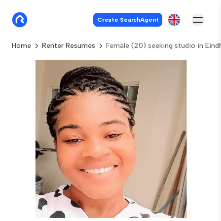
Create SearchAgent
Home
Renter Resumes
Female (20) seeking studio in Ein