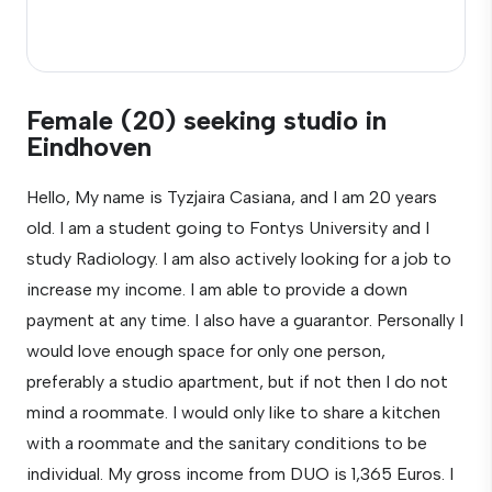
Female (20) seeking studio in
Eindhoven
Hello, My name is Tyzjaira Casiana, and I am 20 years
old. I am a student going to Fontys University and I
study Radiology. I am also actively looking for a job to
increase my income. I am able to provide a down
payment at any time. I also have a guarantor. Personally I
would love enough space for only one person,
preferably a studio apartment, but if not then I do not
mind a roommate. I would only like to share a kitchen
with a roommate and the sanitary conditions to be
individual. My gross income from DUO is 1,365 Euros. I