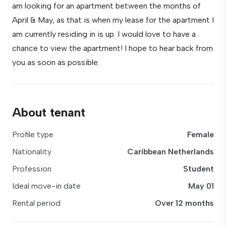
am looking for an apartment between the months of
April & May, as that is when my lease for the apartment I
am currently residing in is up. I would love to have a
chance to view the apartment! I hope to hear back from
you as soon as possible.
About tenant
Profile type
Female
Nationality
Caribbean Netherlands
Profession
Student
Ideal move-in date
May 01
Rental period
Over 12 months