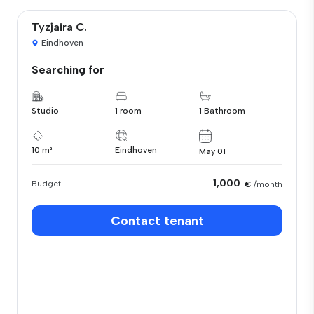
Tyzjaira C.
Eindhoven
Searching for
Studio
1 room
1 Bathroom
10 m²
Eindhoven
May 01
1,000
Budget
€
/month
Contact tenant