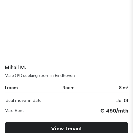
Mihail M.
Male (19) seeking room in Eindhoven
1 room
Room
8 m²
Jul 01
Ideal move-in date
€ 450/mth
Max. Rent
View tenant