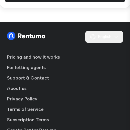
English
Pricing and how it works
For letting agents
Support & Contact
About us
Privacy Policy
Terms of Service
Subscription Terms