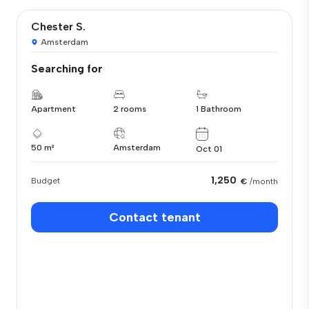
Chester S.
Amsterdam
Searching for
Apartment
2 rooms
1 Bathroom
50 m²
Amsterdam
Oct 01
1,250
Budget
€
/month
Contact tenant