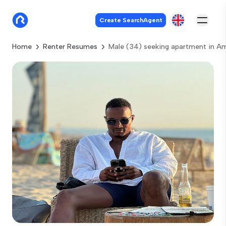
Create SearchAgent
Home
Renter Resumes
Male (34) seeking apartment in 