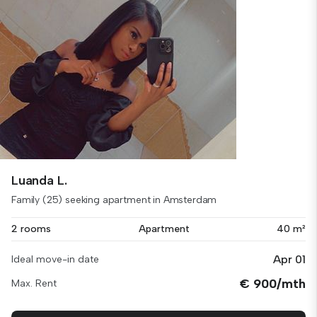
Luanda L.
Family (25) seeking apartment in Amsterdam
2 rooms
Apartment
40 m²
Apr 01
Ideal move-in date
€ 900/mth
Max. Rent