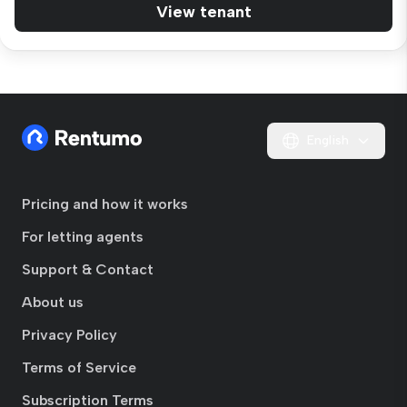
View tenant
English
Pricing and how it works
For letting agents
Support & Contact
About us
Privacy Policy
Terms of Service
Subscription Terms