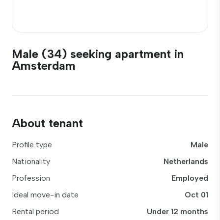
Male (34) seeking apartment in
Amsterdam
About tenant
Profile type
Male
Nationality
Netherlands
Profession
Employed
Ideal move-in date
Oct 01
Rental period
Under 12 months