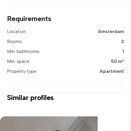
Requirements
Location
Amsterdam
Rooms
2
Min. bathrooms
1
Min. space
50 m²
Property type
Apartment
Similar profiles