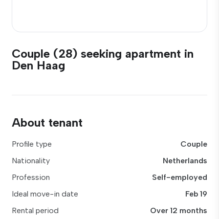
Couple (28) seeking apartment in
Den Haag
About tenant
Profile type
Couple
Nationality
Netherlands
Profession
Self-employed
Ideal move-in date
Feb 19
Rental period
Over 12 months