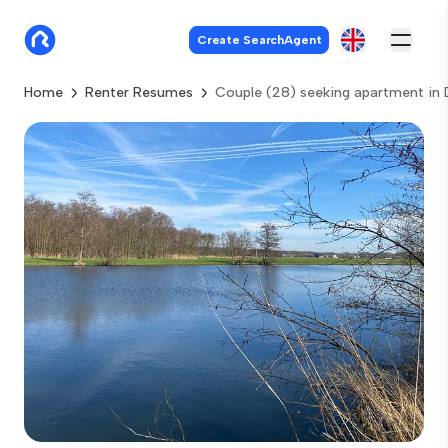
Create SearchAgent
Home
Renter Resumes
Couple (28) seeking apartment in