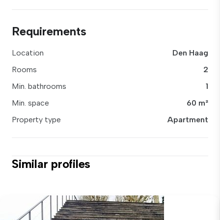
Requirements
Location
Den Haag
Rooms
2
Min. bathrooms
1
Min. space
60 m²
Property type
Apartment
Similar profiles