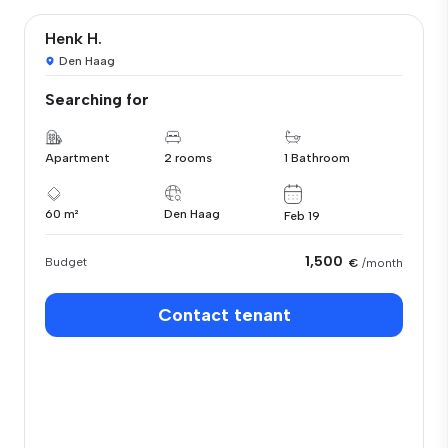
Henk H.
Den Haag
Searching for
Apartment
2 rooms
1 Bathroom
60 m²
Den Haag
Feb 19
1,500
Budget
€
/month
Contact tenant