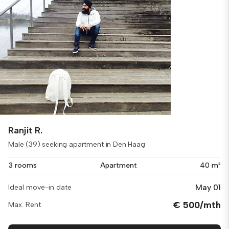
Ranjit R.
Male (39) seeking apartment in Den Haag
3 rooms
Apartment
40 m²
May 01
Ideal move-in date
€ 500/mth
Max. Rent