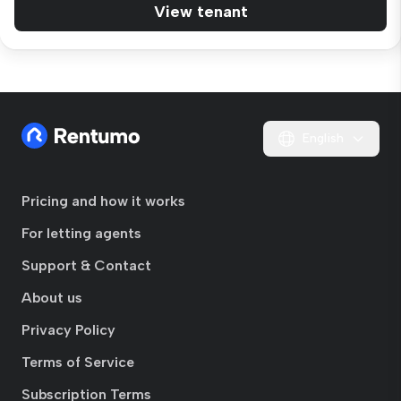
View tenant
English
Pricing and how it works
For letting agents
Support & Contact
About us
Privacy Policy
Terms of Service
Subscription Terms