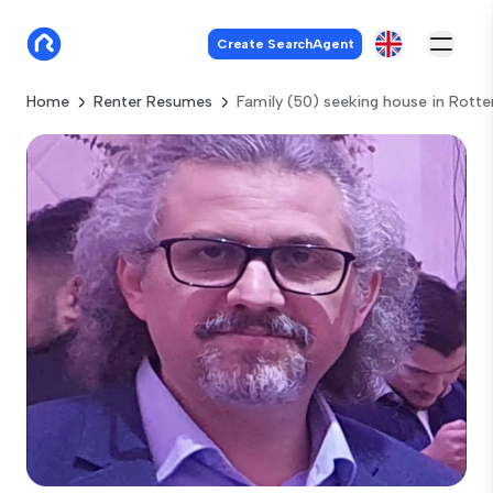
Create SearchAgent
Home
Renter Resumes
Family (50) seeking house in Rott