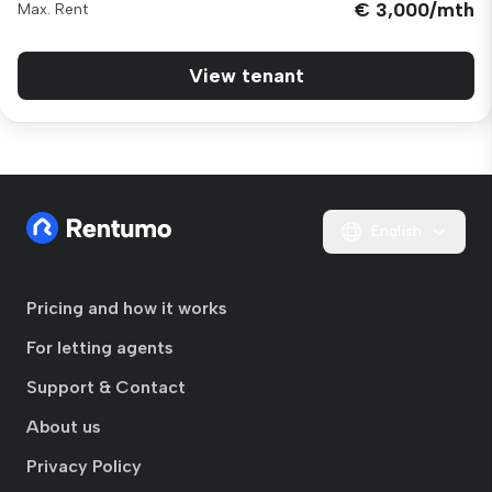
€ 3,000/mth
Max. Rent
View tenant
English
Pricing and how it works
For letting agents
Support & Contact
About us
Privacy Policy