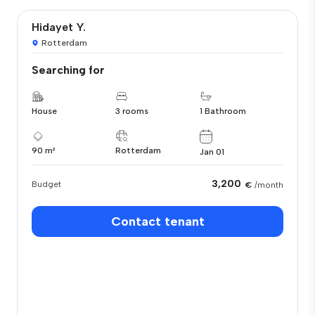
Hidayet Y.
Rotterdam
Searching for
House
3 rooms
1 Bathroom
90 m²
Rotterdam
Jan 01
3,200
Budget
€
/month
Contact tenant