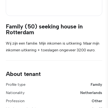
Family (50) seeking house in
Rotterdam
Wij zijn een familie. Mijn inkomen is uitkering. Maar mijn
inkomen uitkering + toeslagen ongeveer 3200 euro.
About tenant
Profile type
Family
Nationality
Netherlands
Profession
Other