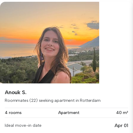
Anouk S.
Roommates (22) seeking apartment in Rotterdam
4 rooms
Apartment
40 m²
Apr 01
Ideal move-in date