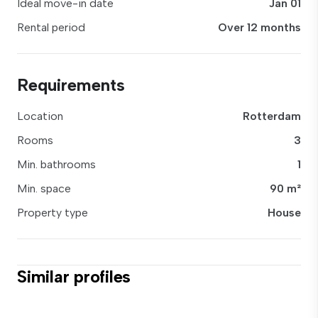
Ideal move-in date
Jan 01
Rental period
Over 12 months
Requirements
Location
Rotterdam
Rooms
3
Min. bathrooms
1
Min. space
90 m²
Property type
House
Similar profiles