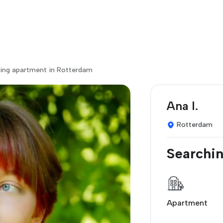
ing apartment in Rotterdam
Ana I.
Rotterdam
Searchin
Apartment