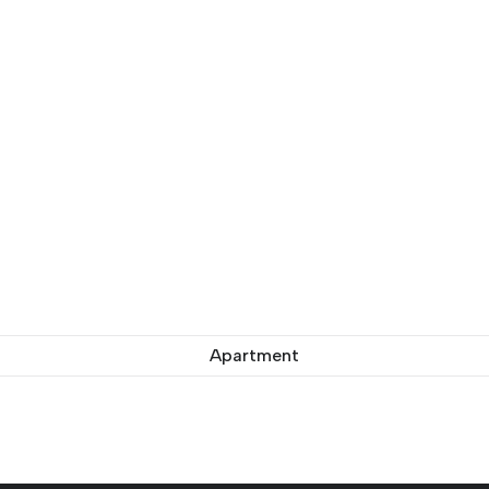
Apartment