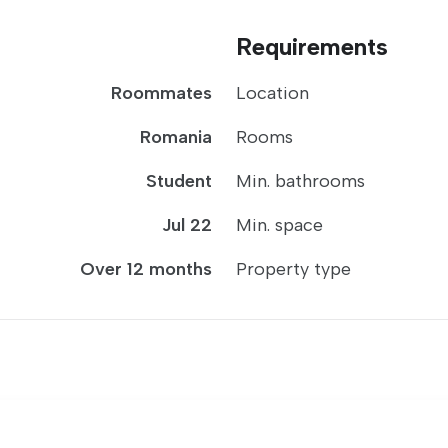
Requirements
Roommates
Location
Romania
Rooms
Student
Min. bathrooms
Jul 22
Min. space
Over 12 months
Property type