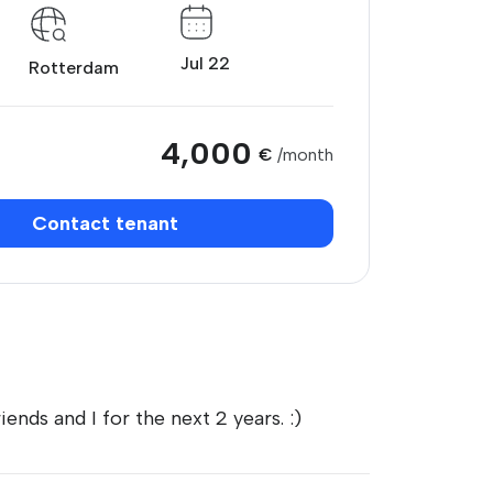
Jul 22
Rotterdam
4,000
€
/month
Contact tenant
ends and I for the next 2 years. :)