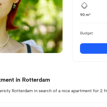
90 m²
Budget
tment in Rotterdam
ersity Rotterdam in search of a nice apartment for 2 fri