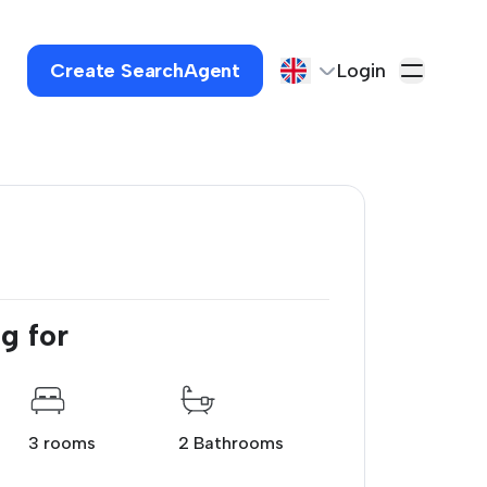
Create SearchAgent
Login
g for
3 rooms
2 Bathrooms