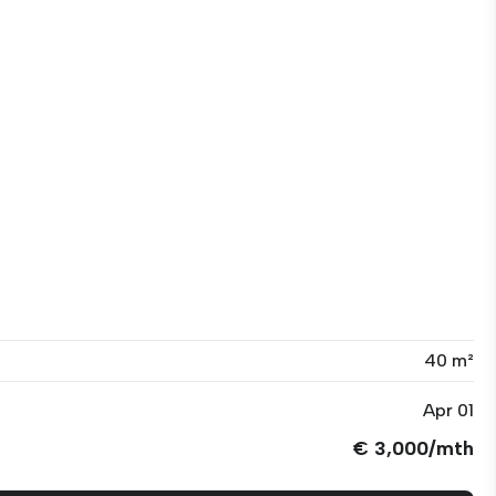
40 m²
Apr 01
€ 3,000/mth