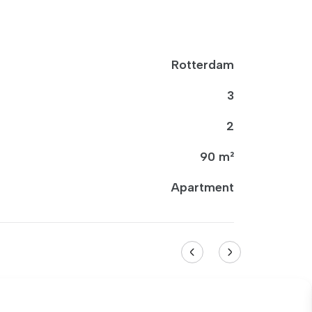
Rotterdam
3
2
90 m²
Apartment