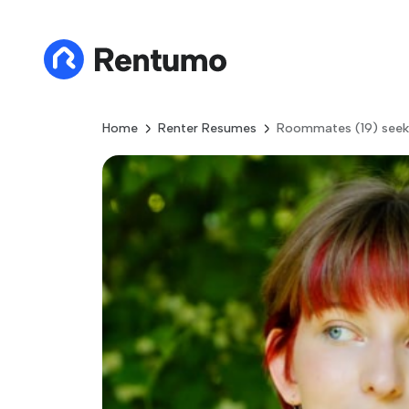
Home
Renter Resumes
Roommates (19) seek