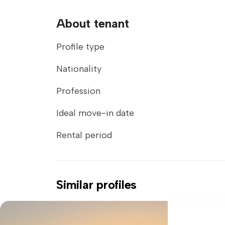
About tenant
Profile type
Nationality
Profession
Ideal move-in date
Rental period
Similar profiles