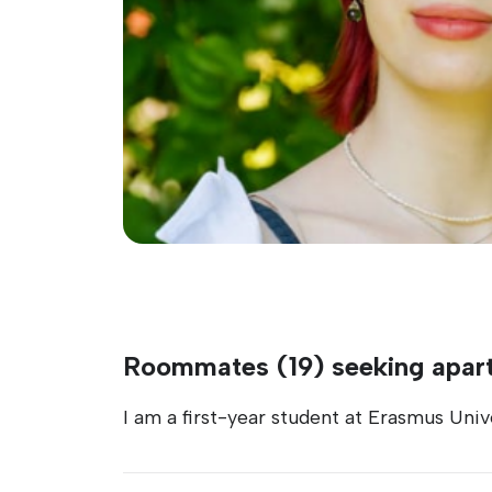
Roommates (19) seeking apar
I am a first-year student at Erasmus Univ