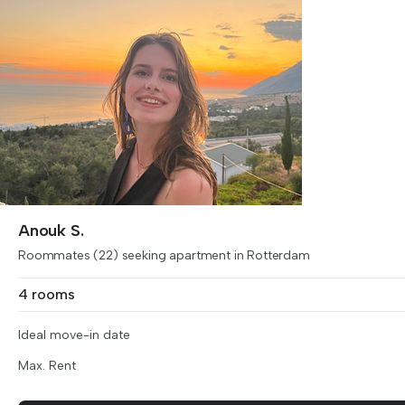
Anouk S.
Roommates (22) seeking apartment in Rotterdam
4 rooms
Ideal move-in date
Max. Rent