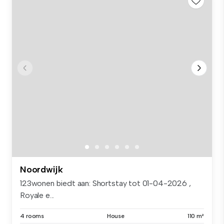
Noordwijk
123wonen biedt aan: Shortstay tot 01-04-2026 ,
Royale e...
4 rooms
House
110 m²