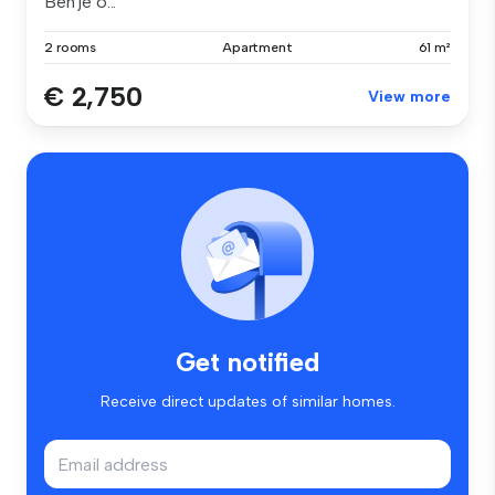
Ben je o...
2 rooms
Apartment
61 m²
€ 2,750
View more
Get notified
Receive direct updates of similar homes.