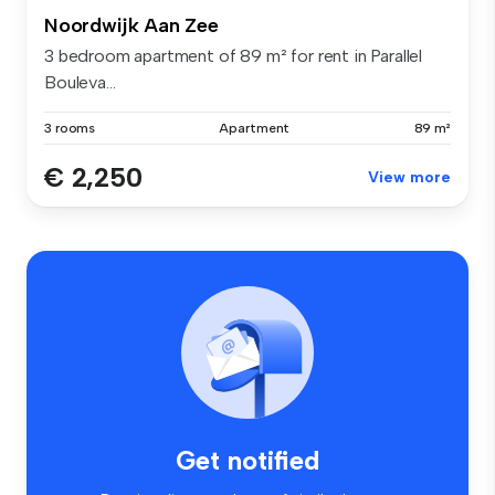
Noordwijk Aan Zee
3 bedroom apartment of 89 m² for rent in Parallel
Bouleva...
3 rooms
Apartment
89 m²
€ 2,250
View more
Get notified