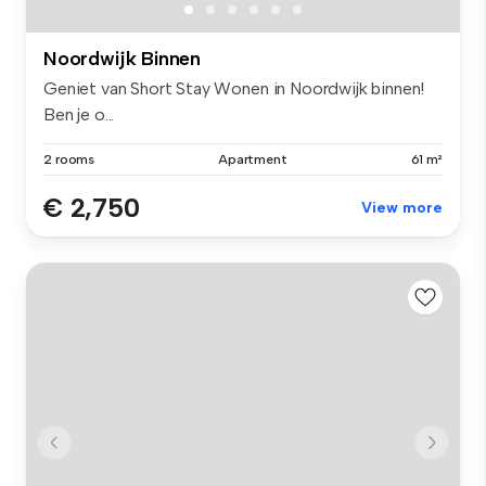
Noordwijk Binnen
Geniet van Short Stay Wonen in Noordwijk binnen!
Ben je o...
2 rooms
Apartment
61 m²
€ 2,750
View more