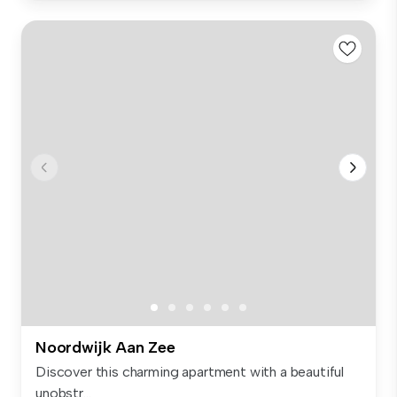
Noordwijk Aan Zee
Discover this charming apartment with a beautiful
unobstr...