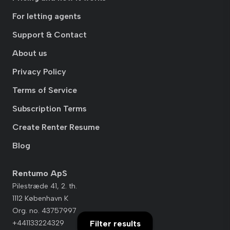
For letting agents
Support & Contact
About us
Privacy Policy
Terms of Service
Subscription Terms
Create Renter Resume
Blog
Rentumo ApS
Pilestræde 41, 2. th.
1112 København K
Org. no. 43757997
+441133224329
Filter results