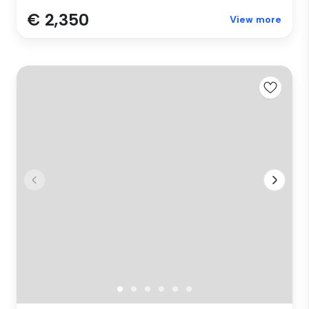
€ 2,350
View more