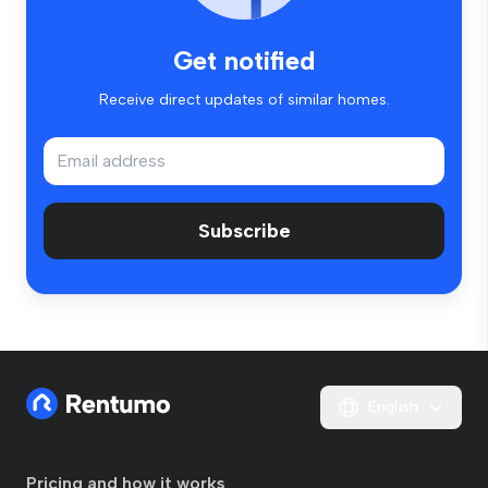
Get notified
Receive direct updates of similar homes.
Subscribe
English
Pricing and how it works