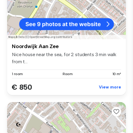
Noordwijk Aan Zee
Nice house near the sea, for 2 students 3 min walk
from t...
1 room
Room
10 m²
€ 850
View more