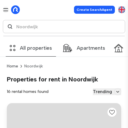
Create SearchAgent
All properties
Apartments
Home
Noordwijk
Properties for rent in Noordwijk
Trending
16 rental homes found