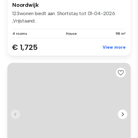
Noordwijk
123wonen biedt aan: Shortstay tot 01-04-2026
,Vrijstaand...
4 rooms
House
98 m²
€ 1,725
View more