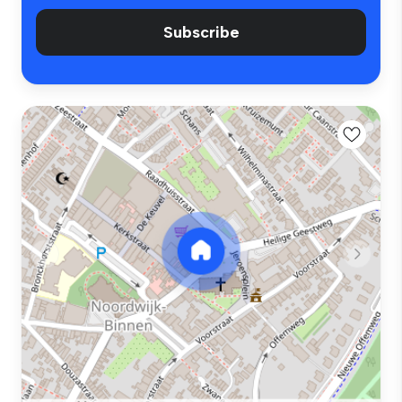
Subscribe