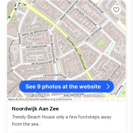
Noordwijk Aan Zee
Trendy Beach House only a few footsteps away
from the sea...