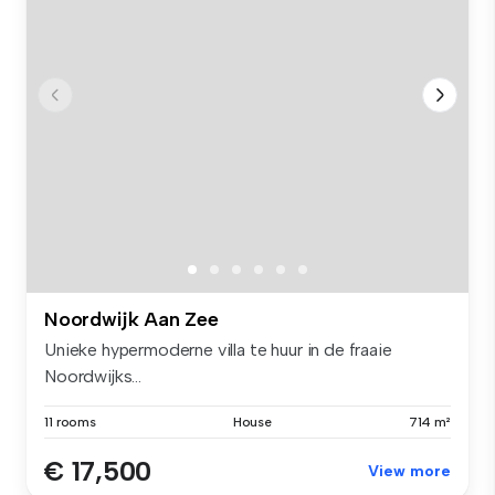
Noordwijk Aan Zee
Unieke hypermoderne villa te huur in de fraaie
Noordwijks...
11 rooms
House
714 m²
€ 17,500
View more