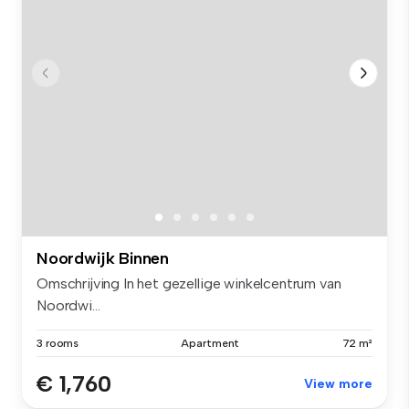
Noordwijk Binnen
Omschrijving In het gezellige winkelcentrum van
Noordwi...
3 rooms
Apartment
72 m²
€ 1,760
View more