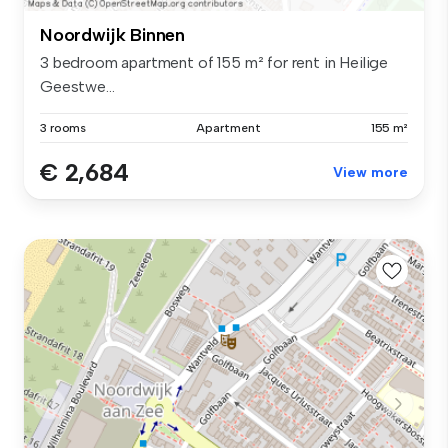
Noordwijk Binnen
3 bedroom apartment of 155 m² for rent in Heilige
Geestwe...
3 rooms
Apartment
155 m²
€ 2,684
View more