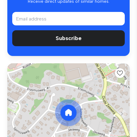
Receive direct updates of similar homes.
Subscribe