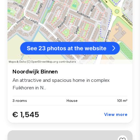
Noordwijk Binnen
An attractive and spacious home in complex
Fuikhoren in N...
3 rooms
House
101 m²
€ 1,545
View more