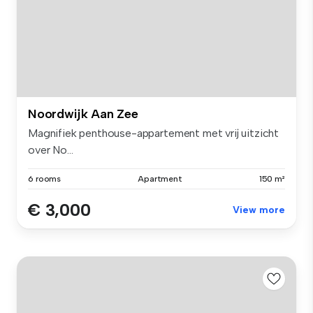
Noordwijk Aan Zee
Magnifiek penthouse-appartement met vrij uitzicht
over No...
6 rooms
Apartment
150 m²
€ 3,000
View more