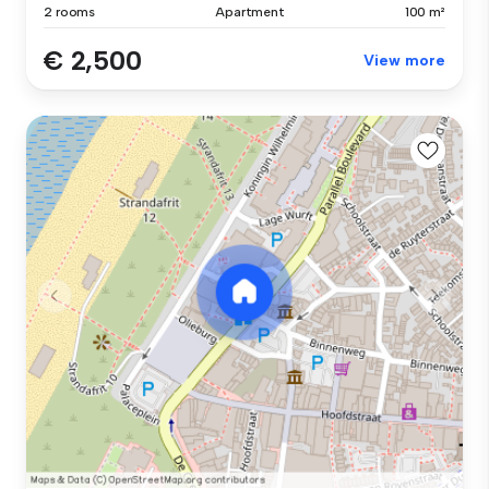
2 rooms
Apartment
100 m²
€ 2,500
View more