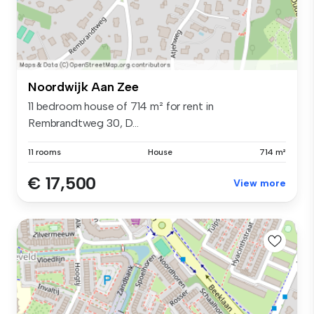
Noordwijk Aan Zee
11 bedroom house of 714 m² for rent in
Rembrandtweg 30, D...
11 rooms
House
714 m²
€ 17,500
View more