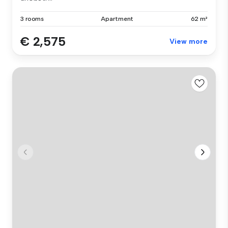
3 rooms
Apartment
62 m²
€ 2,575
View more