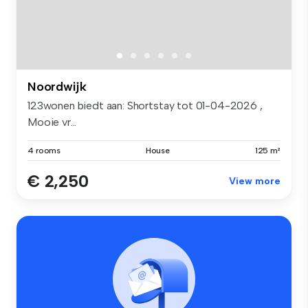
Noordwijk
123wonen biedt aan: Shortstay tot 01-04-2026 ,
Mooie vr...
4 rooms
House
125 m²
€ 2,250
View more