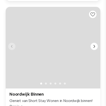
Noordwijk Binnen
Geniet van Short Stay Wonen in Noordwijk binnen!