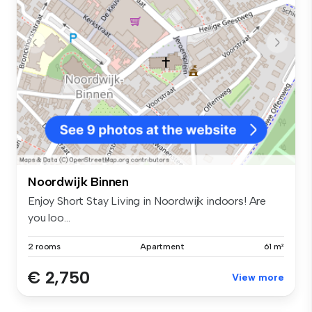
Noordwijk Binnen
Enjoy Short Stay Living in Noordwijk indoors! Are
you loo...
2 rooms
Apartment
61 m²
€ 2,750
View more