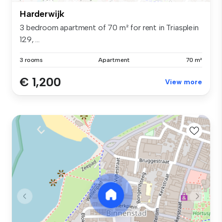
Harderwijk
3 bedroom apartment of 70 m² for rent in Triasplein
129, ...
3 rooms
Apartment
70 m²
€ 1,200
View more