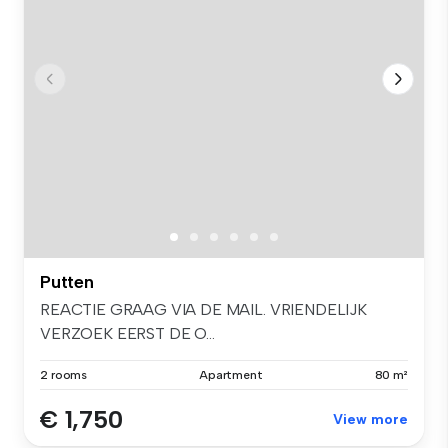
Putten
REACTIE GRAAG VIA DE MAIL. VRIENDELIJK
VERZOEK EERST DE O...
2 rooms
Apartment
80 m²
€ 1,750
View more