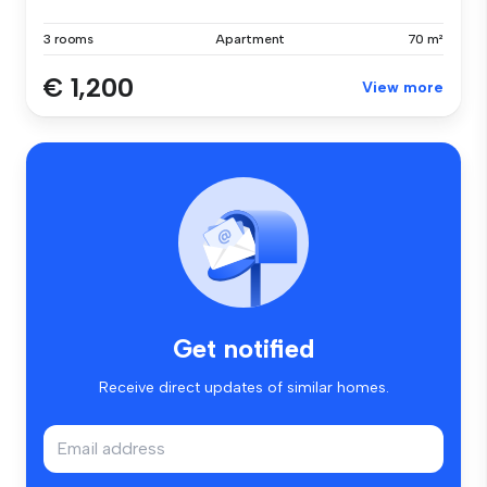
3 rooms
Apartment
70 m²
€ 1,200
View more
Get notified
Receive direct updates of similar homes.