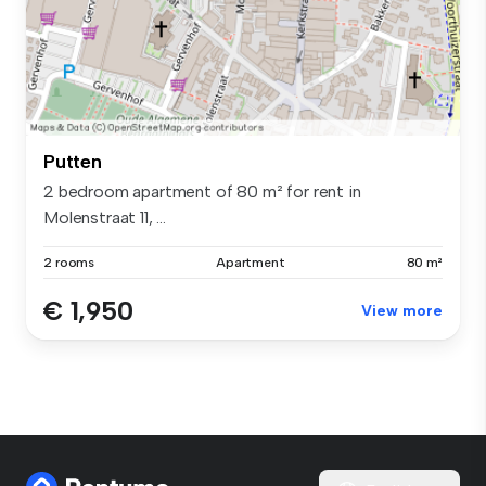
Putten
2 bedroom apartment of 80 m² for rent in
Molenstraat 11, ...
2 rooms
Apartment
80 m²
€ 1,950
View more