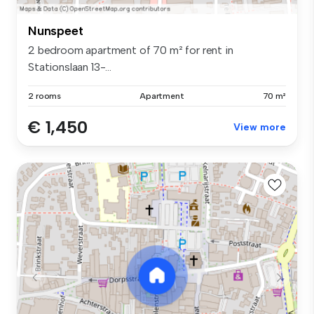
Nunspeet
2 bedroom apartment of 70 m² for rent in
Stationslaan 13-...
2 rooms
Apartment
70 m²
€ 1,450
View more