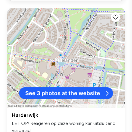
Harderwijk
LET OP! Reageren op deze woning kan uitsluitend
via de ad...