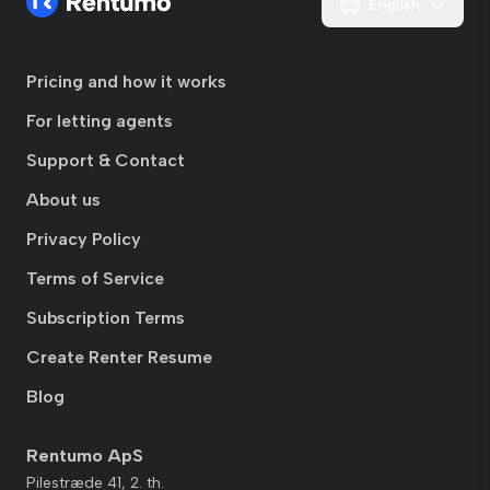
English
Pricing and how it works
For letting agents
Support & Contact
About us
Privacy Policy
Terms of Service
Subscription Terms
Create Renter Resume
Blog
Rentumo ApS
Pilestræde 41, 2. th.