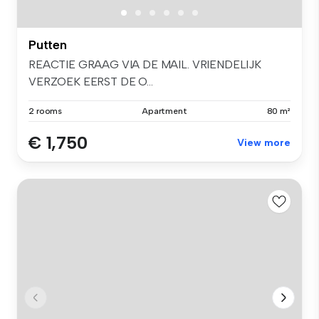
Putten
REACTIE GRAAG VIA DE MAIL. VRIENDELIJK
VERZOEK EERST DE O...
2 rooms
Apartment
80 m²
€ 1,750
View more