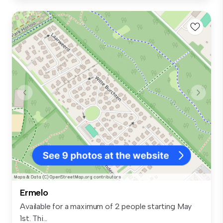
Ermelo
Available for a maximum of 2 people starting May
1st. Thi...