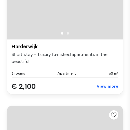
Harderwijk
Short stay – Luxury furnished apartments in the
beautiful...
3 rooms
Apartment
65 m²
€ 2,100
View more