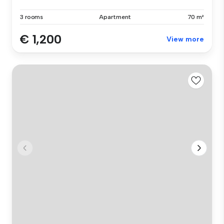
3 rooms
Apartment
70 m²
€ 1,200
View more