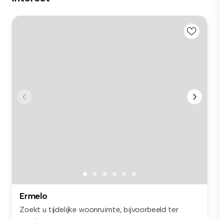
Ermelo
Zoekt u tijdelijke woonruimte, bijvoorbeeld ter