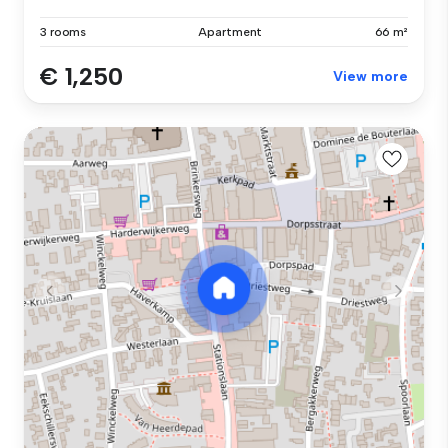
3 rooms
Apartment
66 m²
€ 1,250
View more