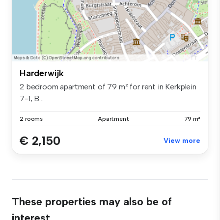
Harderwijk
2 bedroom apartment of 79 m² for rent in Kerkplein
7-1, B...
2 rooms
Apartment
79 m²
€ 2,150
View more
These properties may also be of
interest