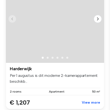
Harderwijk
Per 1 augustus is dit moderne 2-kamerappartement
beschikb...
2 rooms
Apartment
50 m²
€ 1,207
View more