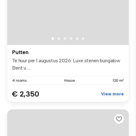
Putten
Te huur per 1 augustus 2026: Luxe stenen bungalow
Bent u ...
4 rooms
House
120 m²
€ 2,350
View more