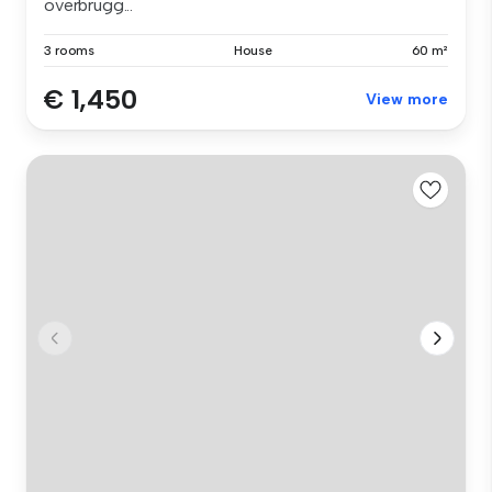
overbrugg...
3 rooms
House
60 m²
€ 1,450
View more