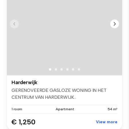
Harderwijk
GERENOVEERDE GASLOZE WONING IN HET
CENTRUM VAN HARDERWIJK...
1 room
Apartment
54 m²
€ 1,250
View more