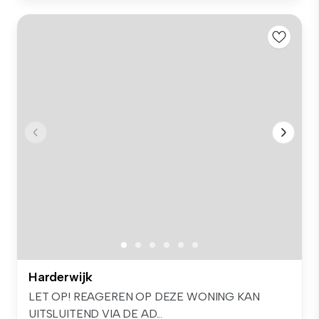
Harderwijk
LET OP! REAGEREN OP DEZE WONING KAN
UITSLUITEND VIA DE AD...