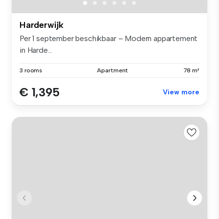
Harderwijk
Per 1 september beschikbaar – Modern appartement
in Harde...
3 rooms
Apartment
78 m²
€ 1,395
View more