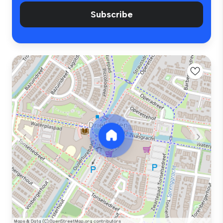
Subscribe