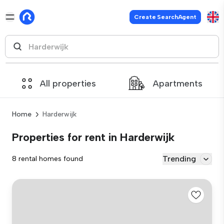
Create SearchAgent
All properties
Apartments
Home
Harderwijk
Properties for rent in Harderwijk
Trending
8 rental homes found