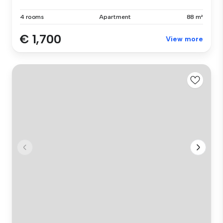
4 rooms
Apartment
88 m²
€ 1,700
View more