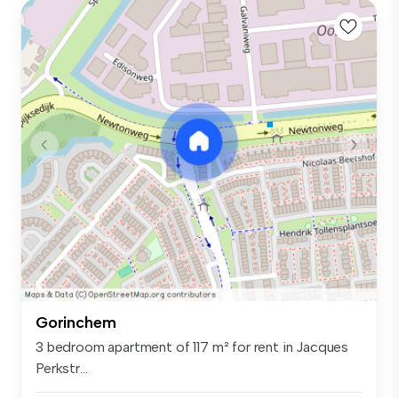
Gorinchem
3 bedroom apartment of 117 m² for rent in Jacques
Perkstr...