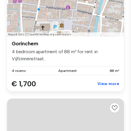
Gorinchem
4 bedroom apartment of 88 m² for rent in
Vijfzinnenstraat...
4 rooms
Apartment
88 m²
€ 1,700
View more