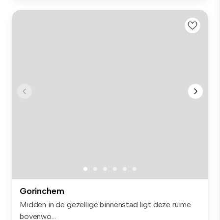
Gorinchem
Midden in de gezellige binnenstad ligt deze ruime
bovenwo...