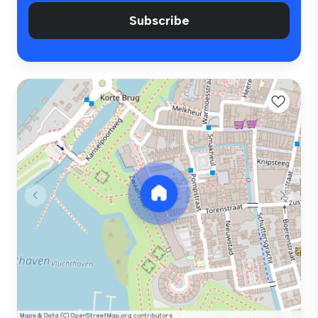
Subscribe