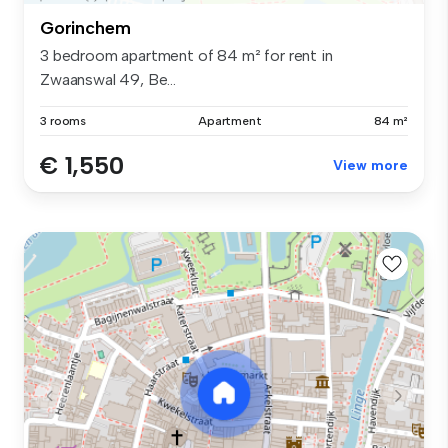
Gorinchem
3 bedroom apartment of 84 m² for rent in
Zwaanswal 49, Be...
3 rooms
Apartment
84 m²
€ 1,550
View more