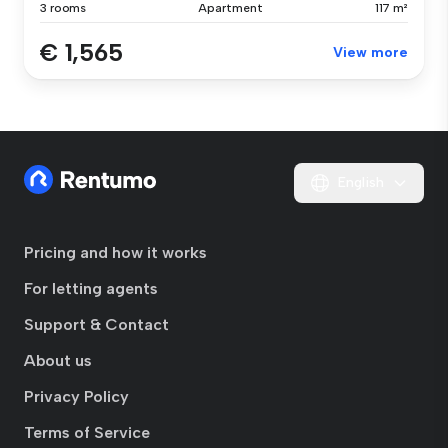
3 rooms
Apartment
117 m²
€ 1,565
View more
English
Pricing and how it works
For letting agents
Support & Contact
About us
Privacy Policy
Terms of Service