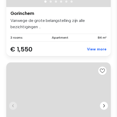
Gorinchem
Vanwege de grote belangstelling zijn alle
bezichtigingen ...
3 rooms
Apartment
84 m²
€ 1,550
View more