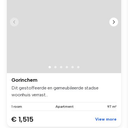
Gorinchem
Dit gestoffeerde en gemeubileerde stadse
woonhuis verrast...
1 room
Apartment
97 m²
€ 1,515
View more