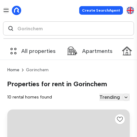
Create SearchAgent
All properties
Apartments
Home
Gorinchem
Properties for rent in Gorinchem
Trending
10 rental homes found