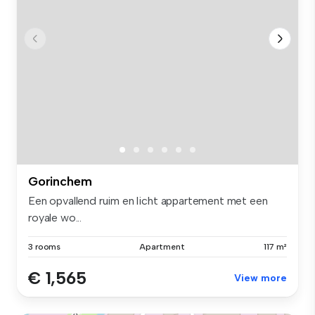
Gorinchem
Een opvallend ruim en licht appartement met een
royale wo...
3 rooms
Apartment
117 m²
€ 1,565
View more