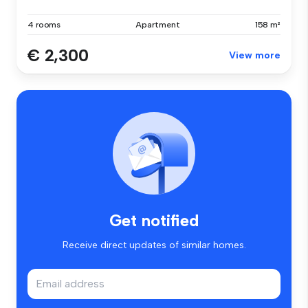
4 rooms
Apartment
158 m²
€ 2,300
View more
Get notified
Receive direct updates of similar homes.