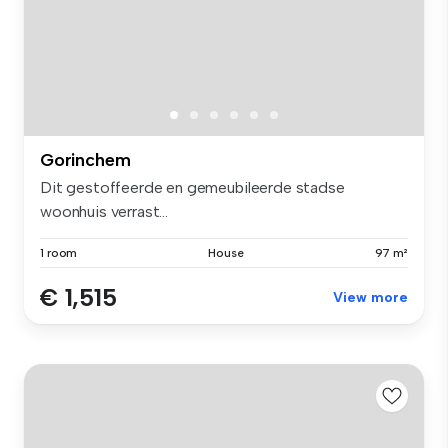
Gorinchem
Dit gestoffeerde en gemeubileerde stadse
woonhuis verrast...
1 room
House
97 m²
€ 1,515
View more