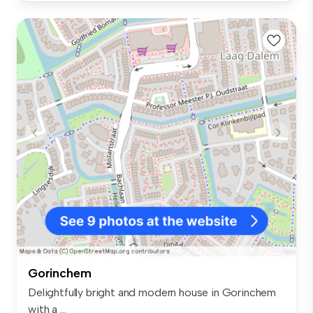
Gorinchem
Delightfully bright and modern house in Gorinchem
with a ...