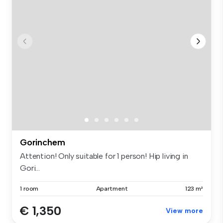
Gorinchem
Attention! Only suitable for 1 person! Hip living in
Gori...
1 room
Apartment
123 m²
€ 1,350
View more