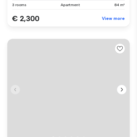
3 rooms
Apartment
84 m²
€ 2,300
View more