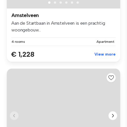
Amstelveen
Aan de Startbaan in Amstelveen is een prachtig
woongebouw...
4 rooms
Apartment
€ 1,228
View more