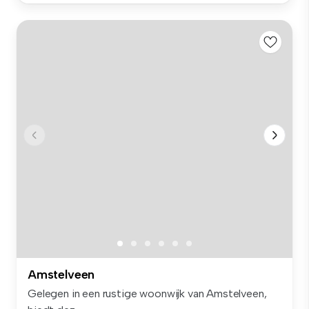
Amstelveen
Gelegen in een rustige woonwijk van Amstelveen,