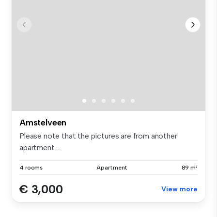
Amstelveen
Please note that the pictures are from another
apartment ...
4 rooms
Apartment
89 m²
€ 3,000
View more