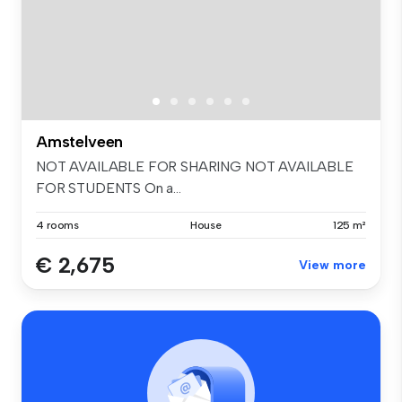
Amstelveen
NOT AVAILABLE FOR SHARING NOT AVAILABLE
FOR STUDENTS On a...
4 rooms
House
125 m²
€ 2,675
View more