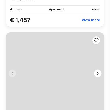
4 rooms
Apartment
66 m²
€ 1,457
View more