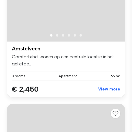
Amstelveen
Comfortabel wonen op een centrale locatie in het
geliefde...
3 rooms
Apartment
65 m²
€ 2,450
View more