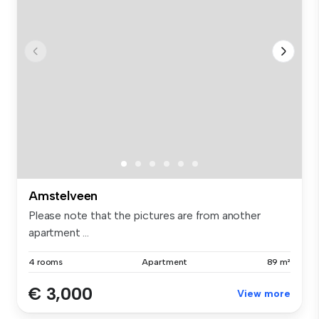
Amstelveen
Please note that the pictures are from another
apartment ...
4 rooms
Apartment
89 m²
€ 3,000
View more