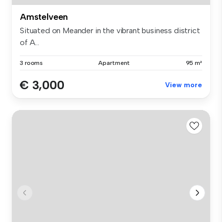
Amstelveen
Situated on Meander in the vibrant business district
of A...
3 rooms
Apartment
95 m²
€ 3,000
View more