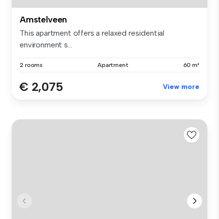
Amstelveen
This apartment offers a relaxed residential
environment s...
2 rooms
Apartment
60 m²
€ 2,075
View more