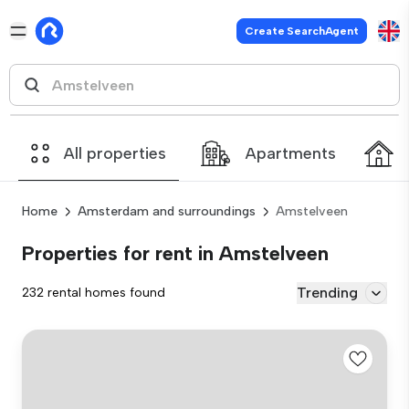
Create SearchAgent
All properties
Apartments
Home
Amsterdam and surroundings
Amstelveen
Properties for rent in Amstelveen
Trending
232 rental homes found