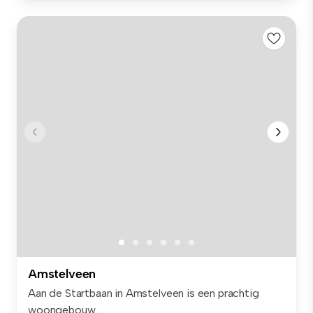
Amstelveen
Aan de Startbaan in Amstelveen is een prachtig
woongebouw...