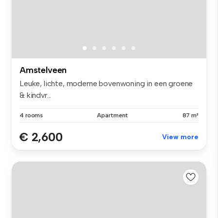
Amstelveen
Leuke, lichte, moderne bovenwoning in een groene
& kindvr...
4 rooms
Apartment
87 m²
€ 2,600
View more