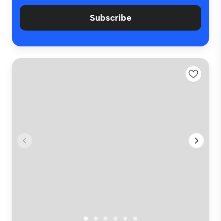
Subscribe