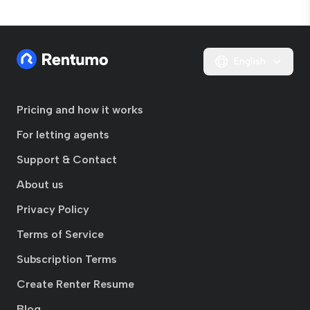
English
Pricing and how it works
For letting agents
Support & Contact
About us
Privacy Policy
Terms of Service
Subscription Terms
Create Renter Resume
Blog