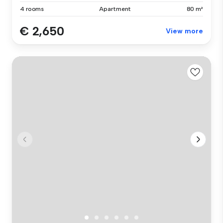
4 rooms
Apartment
80 m²
€ 2,650
View more