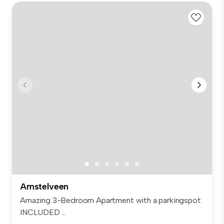
Amstelveen
Amazing 3-Bedroom Apartment with a parkingspot
INCLUDED ...