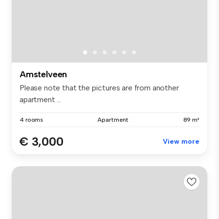
Amstelveen
Please note that the pictures are from another
apartment ...
4 rooms
Apartment
89 m²
€ 3,000
View more