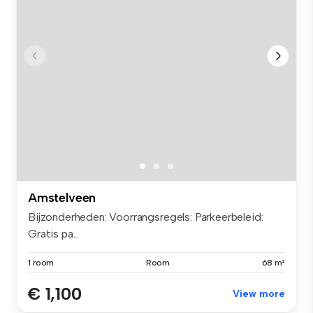
Amstelveen
Bijzonderheden: Voorrangsregels: Parkeerbeleid:
Gratis pa...
1 room
Room
68 m²
€ 1,100
View more