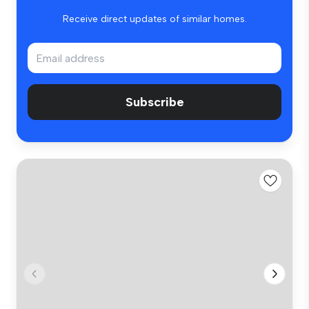
Receive direct updates of similar homes.
Subscribe