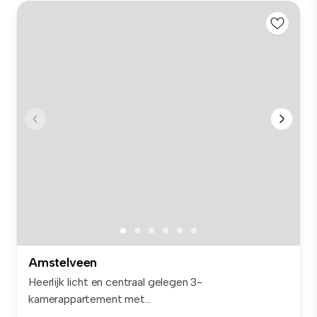
Amstelveen
Heerlijk licht en centraal gelegen 3-
kamerappartement met...