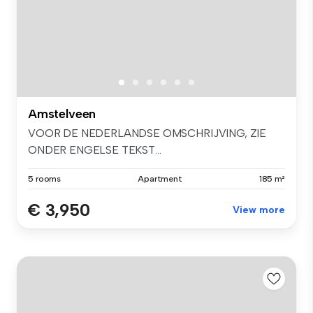
Amstelveen
VOOR DE NEDERLANDSE OMSCHRIJVING, ZIE
ONDER ENGELSE TEKST...
5 rooms
Apartment
185 m²
€ 3,950
View more