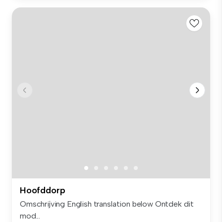
Hoofddorp
Omschrijving English translation below Ontdek dit
mod...