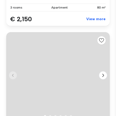
3 rooms
Apartment
80 m²
€ 2,150
View more