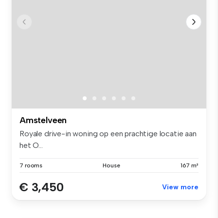
Amstelveen
Royale drive-in woning op een prachtige locatie aan
het O...
7 rooms
House
167 m²
€ 3,450
View more