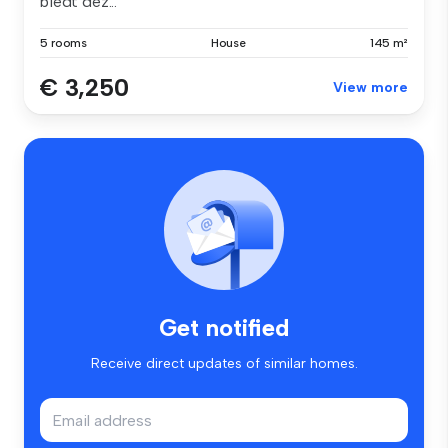
biedt dez...
5 rooms
House
145 m²
€ 3,250
View more
Get notified
Receive direct updates of similar homes.