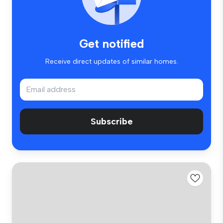
Get notified
Receive direct updates of similar homes.
Subscribe