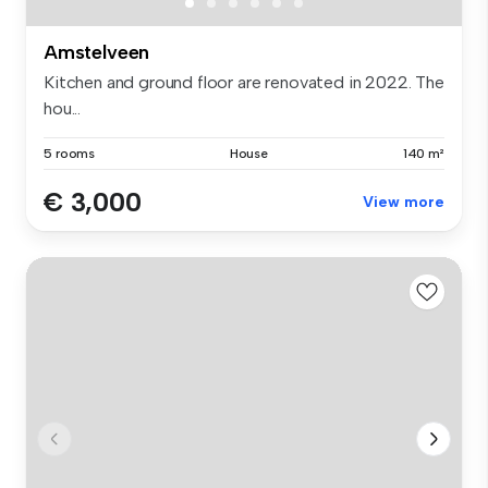
Amstelveen
Kitchen and ground floor are renovated in 2022. The
hou...
5 rooms
House
140 m²
€ 3,000
View more