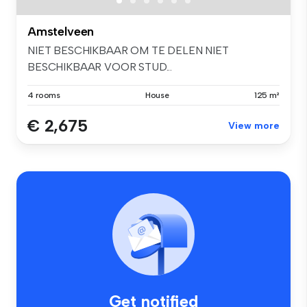
Amstelveen
NIET BESCHIKBAAR OM TE DELEN NIET
BESCHIKBAAR VOOR STUD...
4 rooms
House
125 m²
€ 2,675
View more
Get notified