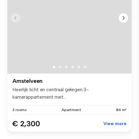
Amstelveen
Heerlijk licht en centraal gelegen 3-
kamerappartement met...
3 rooms
Apartment
84 m²
€ 2,300
View more