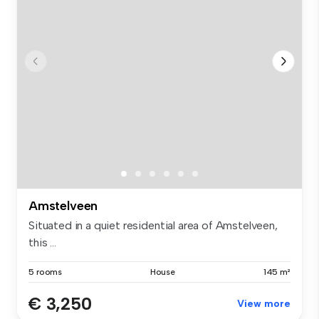
Amstelveen
Situated in a quiet residential area of Amstelveen,
this ...
5 rooms
House
145 m²
€ 3,250
View more