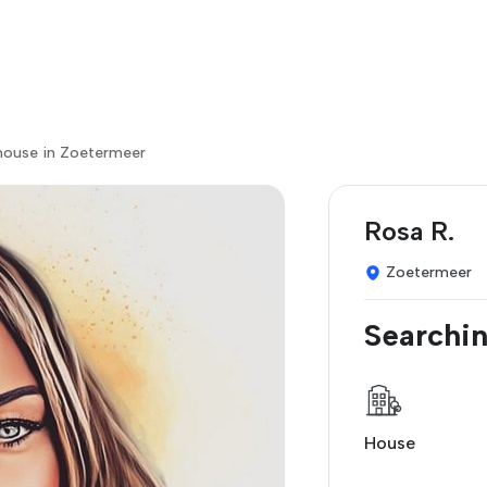
house in Zoetermeer
Rosa R.
Zoetermeer
Searchin
House