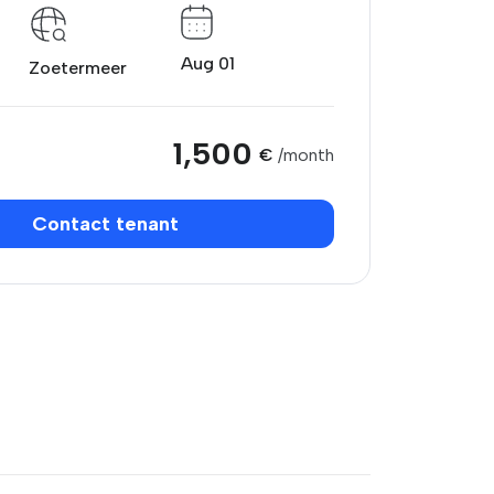
Aug 01
Zoetermeer
1,500
€
/month
Contact tenant