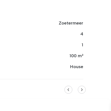
Zoetermeer
4
1
100 m²
House