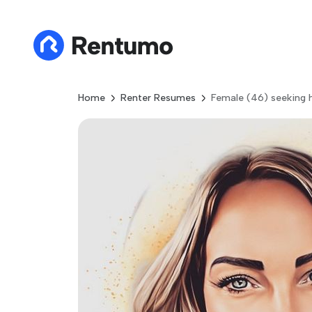
Home
Renter Resumes
Female (46) seeking 