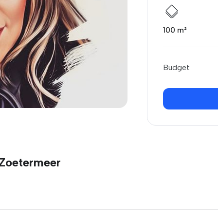
100 m²
Budget
 Zoetermeer