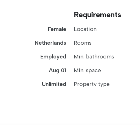
Requirements
Female
Location
Netherlands
Rooms
Employed
Min. bathrooms
Aug 01
Min. space
Unlimited
Property type