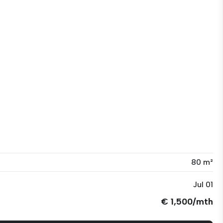
80 m²
Jul 01
€ 1,500/mth