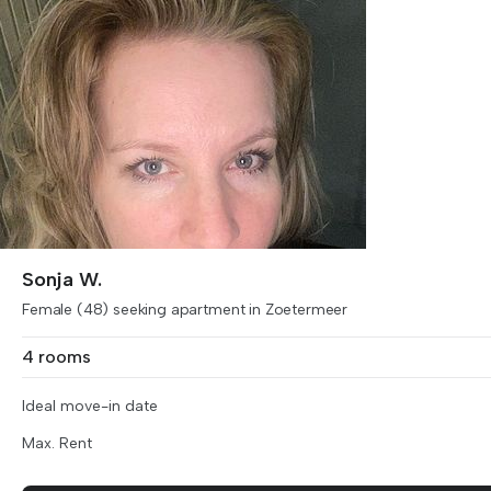
Sonja W.
Female (48) seeking apartment in Zoetermeer
4 rooms
Ideal move-in date
Max. Rent