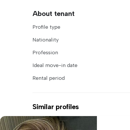
About tenant
Profile type
Nationality
Profession
Ideal move-in date
Rental period
Similar profiles