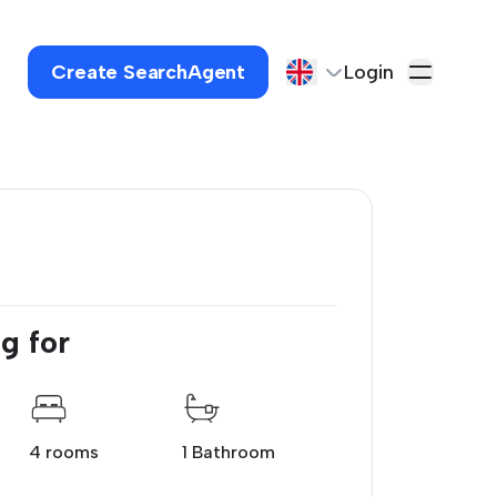
Create SearchAgent
Login
g for
4 rooms
1 Bathroom