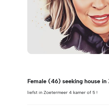
Female (46) seeking house in
liefst in Zoetermeer 4 kamer of 5 !