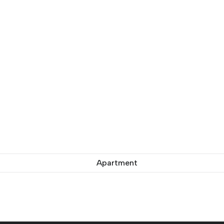
Apartment