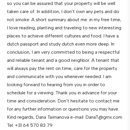
so you can be assured that your property will be well
taken care of. In addition, I don’t own any pets and do
not smoke. A short summary about me: in my free time,
I love reading, planting and traveling to new interesting
places to achieve different cultures and food. I have a
dutch passport and study dutch even more deep. In
conclusion, I am very committed to being a respectful
and reliable tenant and a good neighbor. A tenant that
will always pay the rent on time, care for the property
and communicate with you whenever needed. I am
looking forward to hearing from you in order to
schedule for a viewing. Thank you in advance for your
time and consideration. Don’t hesitate to contact me
for any further information or questions you may have.
Kind regards, Dana Taimanova e-mail: DanaT@gmx.com
Tel: +31 64 570 83 79