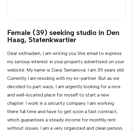
Female (39) seeking studio in Den
Haag, Statenkwartier
Dear sir/madam, I am writing you this email to express
my serious interest in your property advertised on your
website. My name is Dana Taimanova. I am 39 years old.
Currently I am residing with my ex-partner. But as we
decided to part ways, I am urgently looking for a nice
and well-located place for myself to start a new
chapter. I work in a security company. I am working
there full time and have to get soon a fast contract,
which guarantees a steady income for monthly rent
without issues. I am a very organized and clean person,