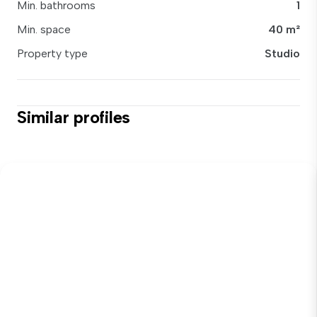
Min. bathrooms
1
Min. space
40 m²
Property type
Studio
Similar profiles