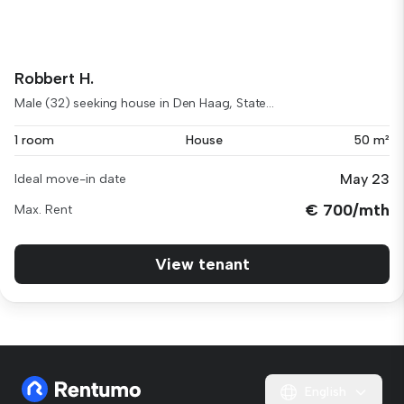
Robbert H.
Male (32) seeking house in Den Haag, State...
1 room
House
50 m²
May 23
Ideal move-in date
€ 700/mth
Max. Rent
View tenant
English