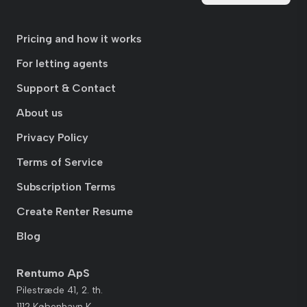
Pricing and how it works
For letting agents
Support & Contact
About us
Privacy Policy
Terms of Service
Subscription Terms
Create Renter Resume
Blog
Rentumo ApS
Pilestræde 41, 2. th.
1112 København K