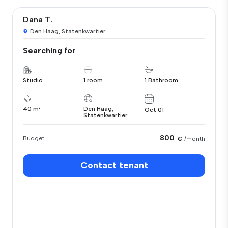
Dana T.
Den Haag, Statenkwartier
Searching for
Studio
1 room
1 Bathroom
40 m²
Den Haag,
Oct 01
Statenkwartier
800
Budget
€
/month
Contact tenant