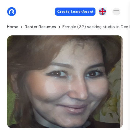
Create SearchAgent
Home
Renter Resumes
Female (39) seeking studio in Den 