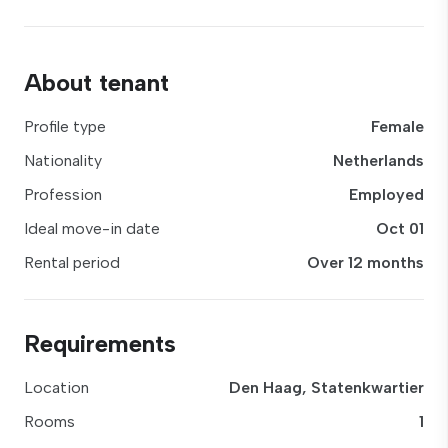
About tenant
Profile type
Female
Nationality
Netherlands
Profession
Employed
Ideal move-in date
Oct 01
Rental period
Over 12 months
Requirements
Location
Den Haag, Statenkwartier
Rooms
1