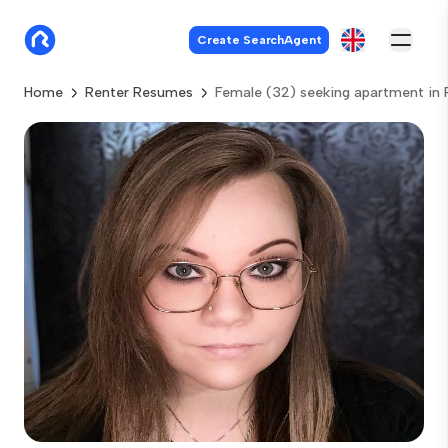
Create SearchAgent
Home
Renter Resumes
Female (32) seeking apartment in