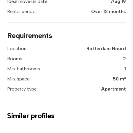
Ideal move-in date
Aug 19
Rental period
Over 12 months
Requirements
Location
Rotterdam Noord
Rooms
2
Min. bathrooms
1
Min. space
50 m²
Property type
Apartment
Similar profiles