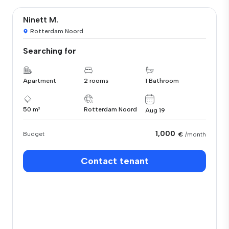
Ninett M.
Rotterdam Noord
Searching for
Apartment
2 rooms
1 Bathroom
50 m²
Rotterdam Noord
Aug 19
1,000
Budget
€
/month
Contact tenant