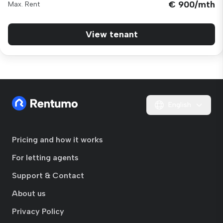
€ 900/mth
Max. Rent
View tenant
English
Pricing and how it works
For letting agents
Support & Contact
About us
Privacy Policy