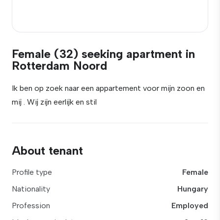
Female (32) seeking apartment in
Rotterdam Noord
Ik ben op zoek naar een appartement voor mijn zoon en
mij . Wij zijn eerlijk en stil
About tenant
Profile type
Female
Nationality
Hungary
Profession
Employed