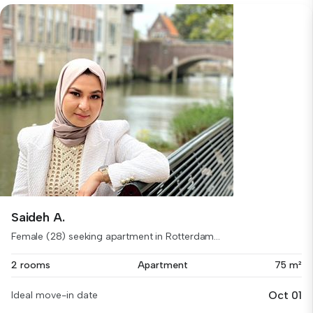
Saideh A.
Female (28) seeking apartment in Rotterdam...
2 rooms
Apartment
75 m²
Oct 01
Ideal move-in date