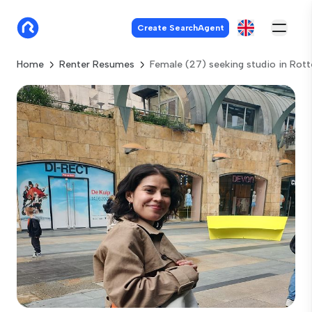
Create SearchAgent
Home
Renter Resumes
Female (27) seeking studio in Rot