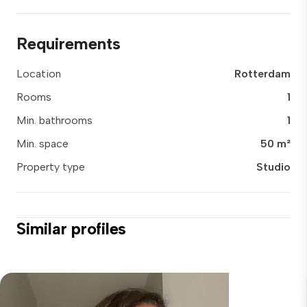
Requirements
Location
Rotterdam
Rooms
1
Min. bathrooms
1
Min. space
50 m²
Property type
Studio
Similar profiles