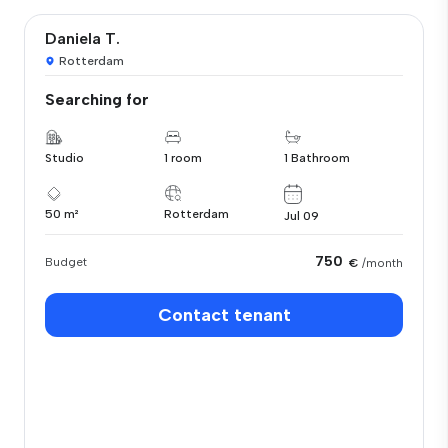
Daniela T.
Rotterdam
Searching for
Studio
1 room
1 Bathroom
50 m²
Rotterdam
Jul 09
750
Budget
€
/month
Contact tenant