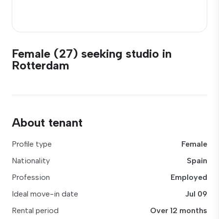
Female (27) seeking studio in
Rotterdam
About tenant
Profile type
Female
Nationality
Spain
Profession
Employed
Ideal move-in date
Jul 09
Rental period
Over 12 months