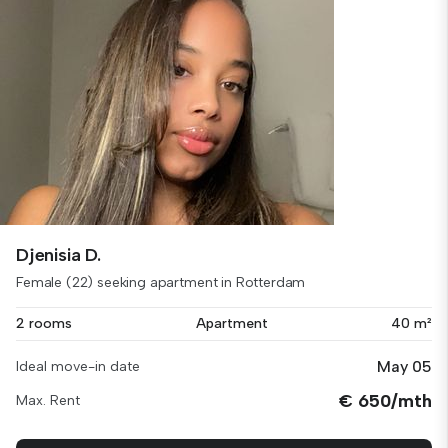
Djenisia D.
Female (22) seeking apartment in Rotterdam
2 rooms
Apartment
40 m²
May 05
Ideal move-in date
€ 650/mth
Max. Rent