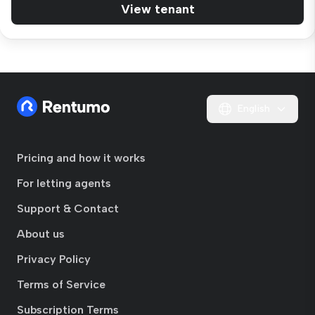
View tenant
English
Pricing and how it works
For letting agents
Support & Contact
About us
Privacy Policy
Terms of Service
Subscription Terms