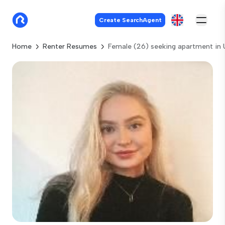
Create SearchAgent
Home
Renter Resumes
Female (26) seeking apartment in 