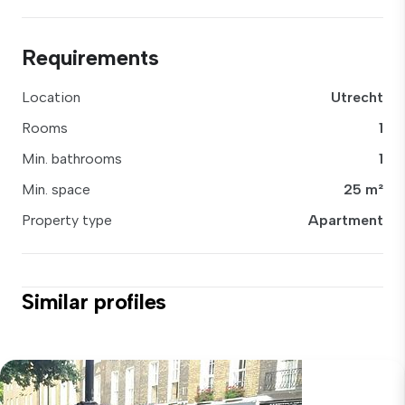
Requirements
Location
Utrecht
Rooms
1
Min. bathrooms
1
Min. space
25 m²
Property type
Apartment
Similar profiles