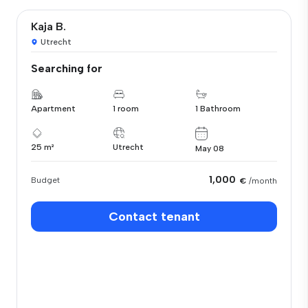
Kaja B.
Utrecht
Searching for
Apartment
1 room
1 Bathroom
25 m²
Utrecht
May 08
1,000
Budget
€
/month
Contact tenant