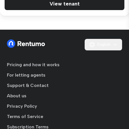
View tenant
English
Pricing and how it works
For letting agents
Support & Contact
About us
Privacy Policy
Terms of Service
Subscription Terms