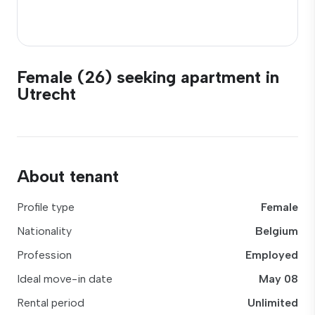
Female (26) seeking apartment in
Utrecht
About tenant
Profile type
Female
Nationality
Belgium
Profession
Employed
Ideal move-in date
May 08
Rental period
Unlimited