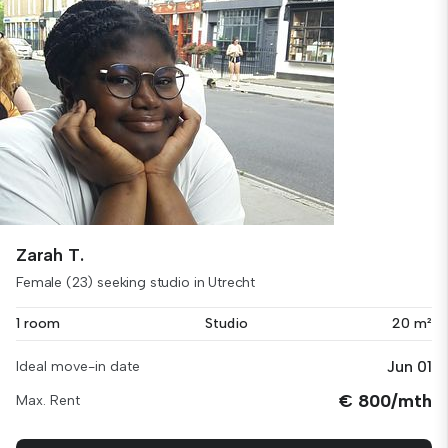
Zarah T.
Female (23) seeking studio in Utrecht
1 room
Studio
20 m²
Jun 01
Ideal move-in date
€ 800/mth
Max. Rent