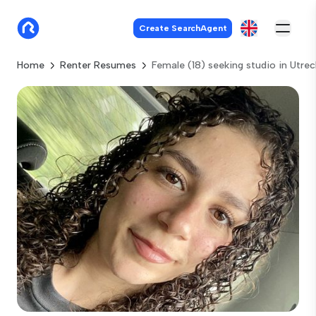
Create SearchAgent
Home
Renter Resumes
Female (18) seeking studio in Utrec