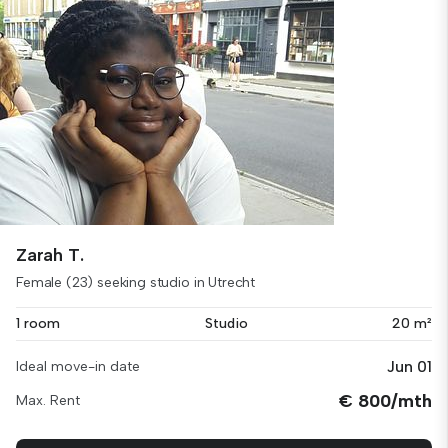
Zarah T.
Female (23) seeking studio in Utrecht
1 room
Studio
20 m²
Jun 01
Ideal move-in date
€ 800/mth
Max. Rent