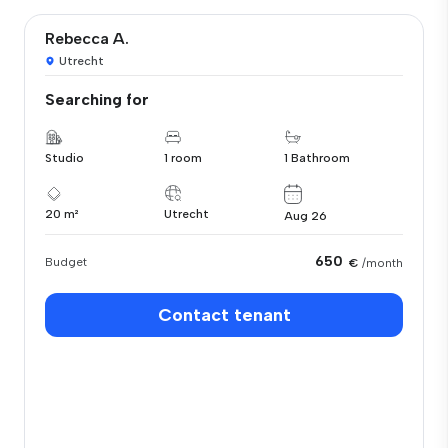
Rebecca A.
Utrecht
Searching for
Studio
1 room
1 Bathroom
20 m²
Utrecht
Aug 26
650
Budget
€
/month
Contact tenant