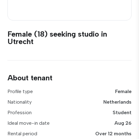
Female (18) seeking studio in
Utrecht
About tenant
Profile type
Female
Nationality
Netherlands
Profession
Student
Ideal move-in date
Aug 26
Rental period
Over 12 months