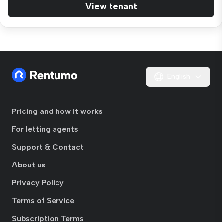
View tenant
English
Pricing and how it works
For letting agents
Support & Contact
About us
Privacy Policy
Terms of Service
Subscription Terms