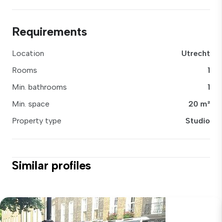
Requirements
Location
Utrecht
Rooms
1
Min. bathrooms
1
Min. space
20 m²
Property type
Studio
Similar profiles