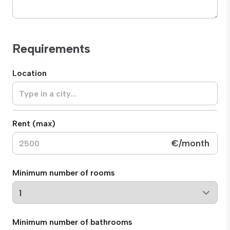
Requirements
Location
Rent (max)
€
/month
Minimum number of rooms
Minimum number of bathrooms