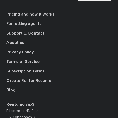
Pricing and how it works
For letting agents
Support & Contact
About us
Privacy Policy
Terms of Service
Subscription Terms
Create Renter Resume
Blog
Rentumo ApS
Pilestræde 41, 2. th.
1112 København K