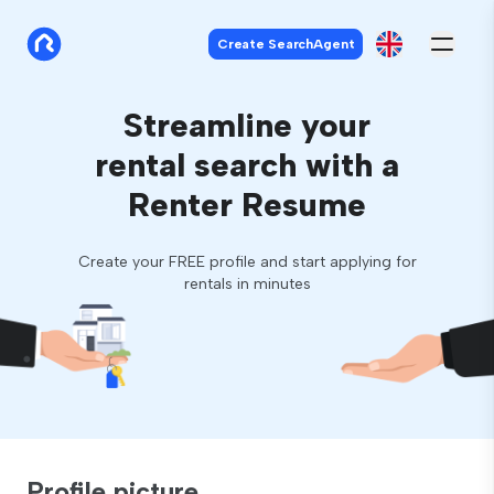
Create SearchAgent
Streamline your
rental search with a
Renter Resume
Create your FREE profile and start applying for
rentals in minutes
Profile picture