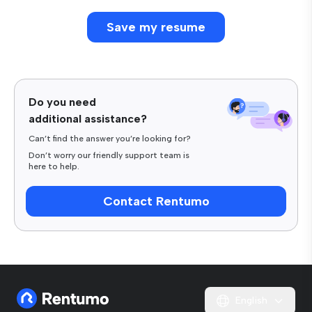
Do you need
additional assistance?
Can’t find the answer you’re looking for?
Don’t worry our friendly support team is
here to help.
Contact Rentumo
English