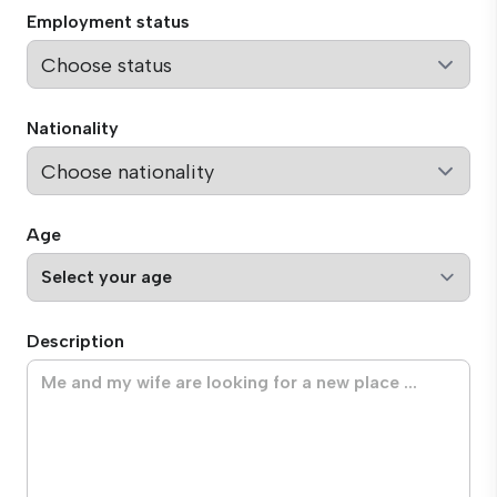
Employment status
Nationality
Age
Description