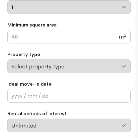
Minimum square area
m²
Property type
Ideal move-in date
Rental periods of interest