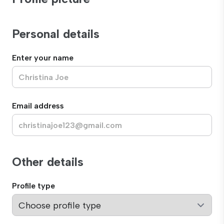
Personal details
Enter your name
Email address
Other details
Profile type