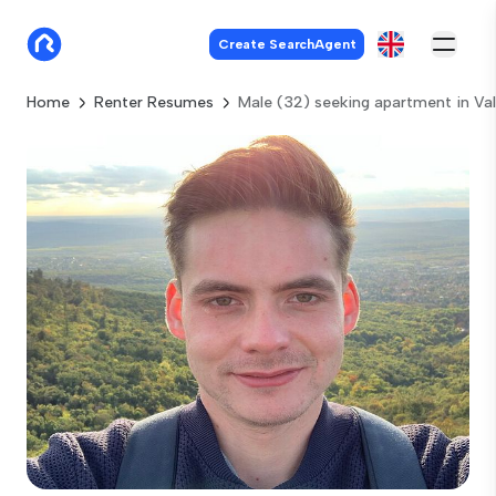
Create SearchAgent
Home
Renter Resumes
Male (32) seeking apartment in Va