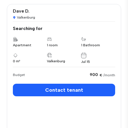
Dave D.
Valkenburg
Searching for
Apartment
1 room
1 Bathroom
0 m²
Valkenburg
Jul 15
900
Budget
€
/month
Contact tenant