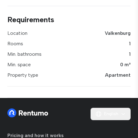
Requirements
Location
Valkenburg
Rooms
1
Min. bathrooms
1
Min. space
0 m²
Property type
Apartment
English
Pricing and how it works