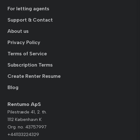
For letting agents
Support & Contact
About us
Privacy Policy
Terms of Service
Subscription Terms
Create Renter Resume
Blog
Rentumo ApS
Pilestræde 41, 2. th.
1112 København K
Org. no. 43757997
+441133224329