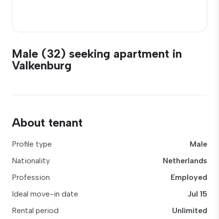
Male (32) seeking apartment in
Valkenburg
About tenant
Profile type
Male
Nationality
Netherlands
Profession
Employed
Ideal move-in date
Jul 15
Rental period
Unlimited