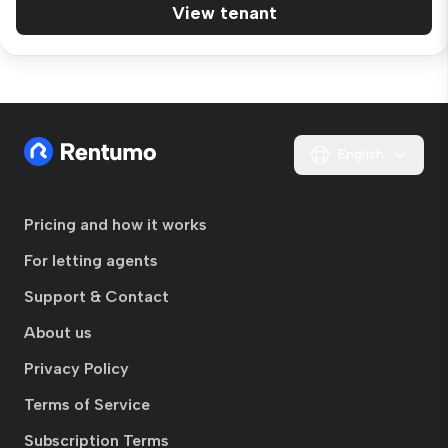
View tenant
English
Pricing and how it works
For letting agents
Support & Contact
About us
Privacy Policy
Terms of Service
Subscription Terms