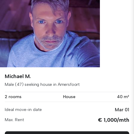
Michael M.
Male (47) seeking house in Amersfoort
2 rooms
House
40 m²
Mar 01
Ideal move-in date
€ 1,000/mth
Max. Rent