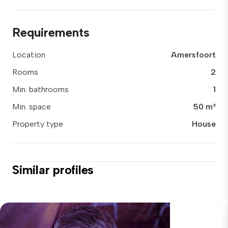
Requirements
Location
Amersfoort
Rooms
2
Min. bathrooms
1
Min. space
50 m²
Property type
House
Similar profiles