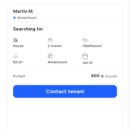
Martin M.
Amersfoort
Searching for
House
2 rooms
1 Bathroom
50 m²
Amersfoort
Jun 01
800
Budget
€
/month
Contact tenant