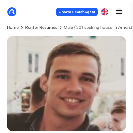
Create SearchAgent
Home
Renter Resumes
Male (30) seeking house in Amersf