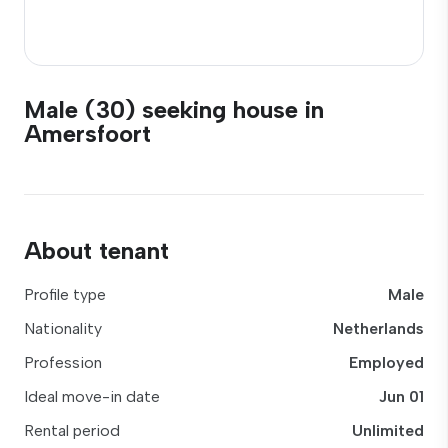
Male (30) seeking house in
Amersfoort
About tenant
Profile type
Male
Nationality
Netherlands
Profession
Employed
Ideal move-in date
Jun 01
Rental period
Unlimited