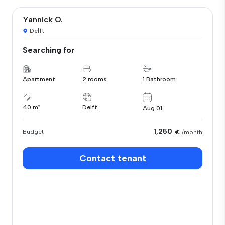
Yannick O.
Delft
Searching for
Apartment
2 rooms
1 Bathroom
40 m²
Delft
Aug 01
1,250
Budget
€
/month
Contact tenant