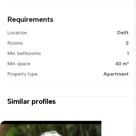
Requirements
Location
Delft
Rooms
2
Min. bathrooms
1
Min. space
40 m²
Property type
Apartment
Similar profiles