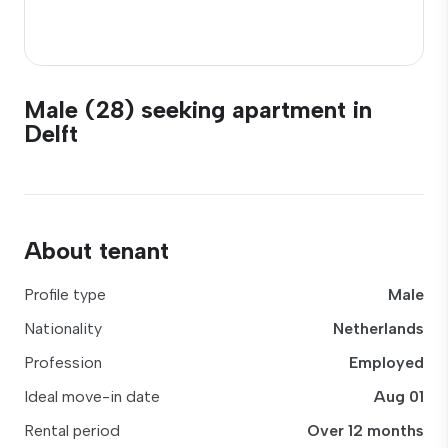
Male (28) seeking apartment in
Delft
About tenant
Profile type
Male
Nationality
Netherlands
Profession
Employed
Ideal move-in date
Aug 01
Rental period
Over 12 months