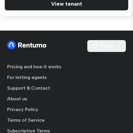
View tenant
English
Pricing and how it works
For letting agents
Support & Contact
About us
Privacy Policy
Terms of Service
Subscription Terms