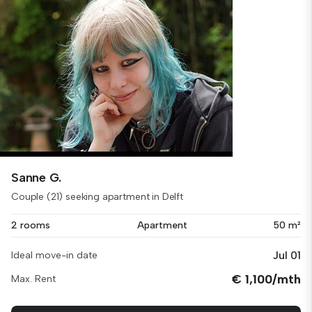
Sanne G.
Couple (21) seeking apartment in Delft
2 rooms
Apartment
50 m²
Jul 01
Ideal move-in date
€ 1,100/mth
Max. Rent