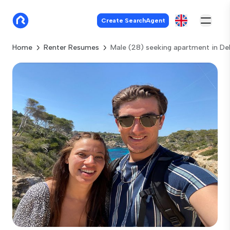
Create SearchAgent
Home
Renter Resumes
Male (28) seeking apartment in Del