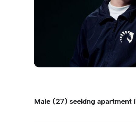
Male (27) seeking apartment i