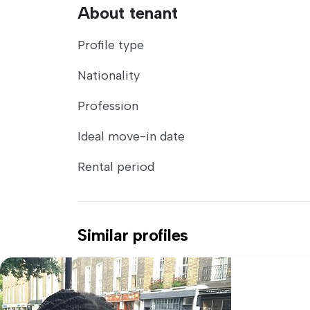
About tenant
Profile type
Nationality
Profession
Ideal move-in date
Rental period
Similar profiles