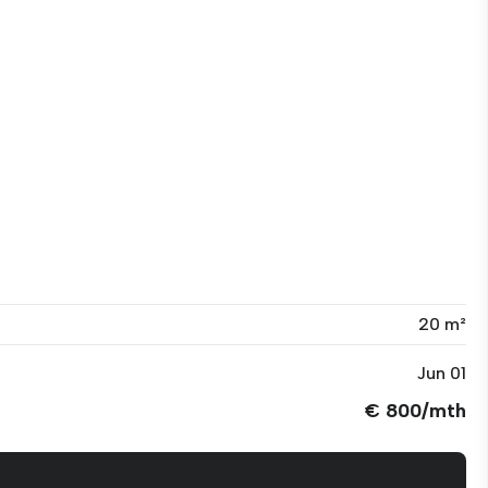
20 m²
Jun 01
€ 800/mth