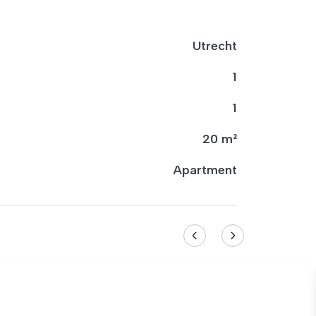
Utrecht
1
1
20 m²
Apartment