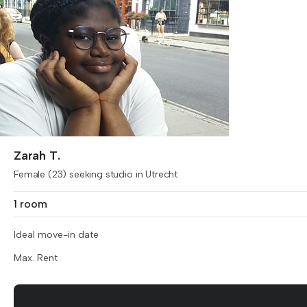
Zarah T.
Female (23) seeking studio in Utrecht
1 room
Ideal move-in date
Max. Rent