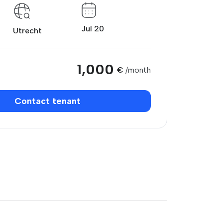
Jul 20
Utrecht
1,000
€
/month
Contact tenant