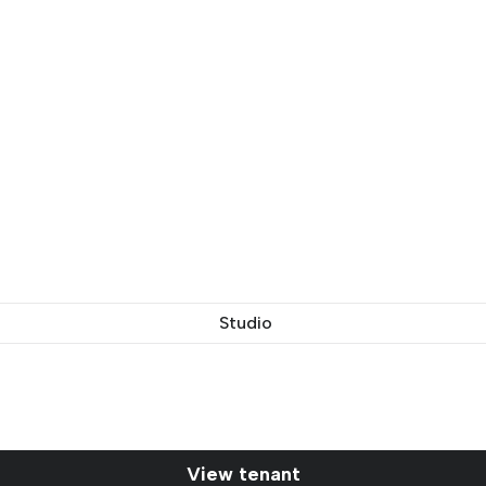
Studio
View tenant