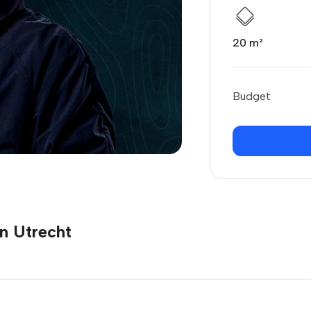
20 m²
Budget
n Utrecht