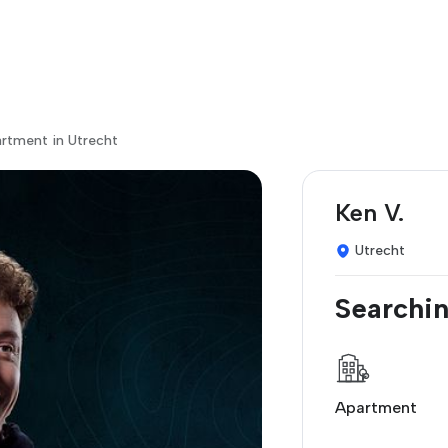
artment in Utrecht
Ken V.
Utrecht
Searchin
Apartment