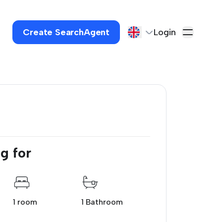
Create SearchAgent
Login
g for
1 room
1 Bathroom