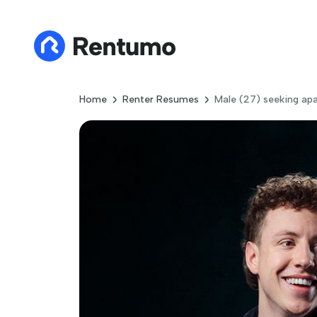
Home
Renter Resumes
Male (27) seeking ap