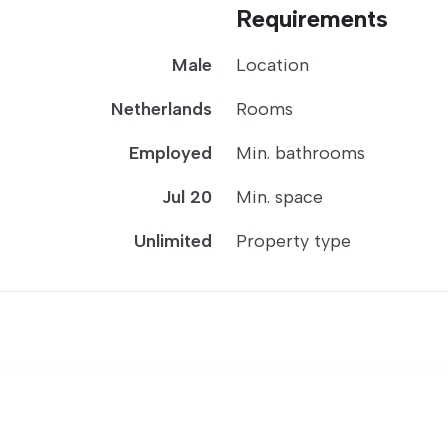
Requirements
Male
Location
Netherlands
Rooms
Employed
Min. bathrooms
Jul 20
Min. space
Unlimited
Property type