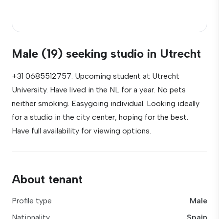
Male (19) seeking studio in Utrecht
+31 0685512757. Upcoming student at Utrecht
University. Have lived in the NL for a year. No pets
neither smoking. Easygoing individual. Looking ideally
for a studio in the city center, hoping for the best.
Have full availability for viewing options.
About tenant
Profile type
Male
Nationality
Spain