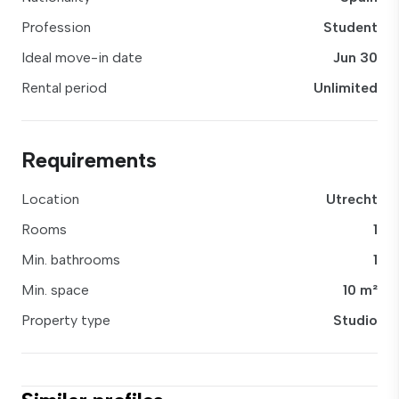
Profession
Student
Ideal move-in date
Jun 30
Rental period
Unlimited
Requirements
Location
Utrecht
Rooms
1
Min. bathrooms
1
Min. space
10 m²
Property type
Studio