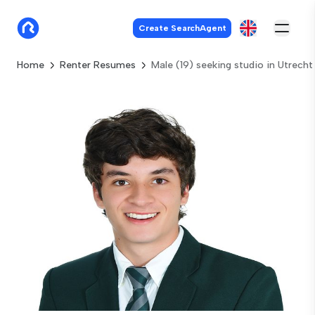
Create SearchAgent
Home
Renter Resumes
Male (19) seeking studio in Utrecht