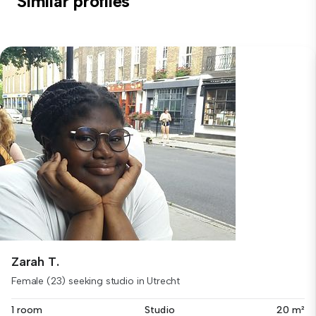
Similar profiles
Zarah T.
Female (23) seeking studio in Utrecht
1 room
Studio
20 m²