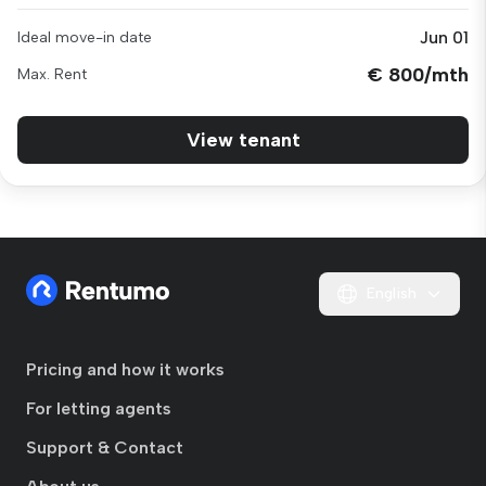
Jun 01
Ideal move-in date
€ 800/mth
Max. Rent
View tenant
English
Pricing and how it works
For letting agents
Support & Contact