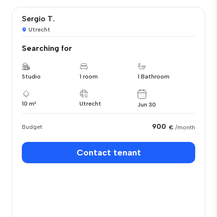
Sergio T.
Utrecht
Searching for
Studio
1 room
1 Bathroom
10 m²
Utrecht
Jun 30
900
Budget
€
/month
Contact tenant