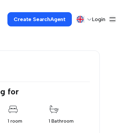
Create SearchAgent
Login
g for
1 room
1 Bathroom