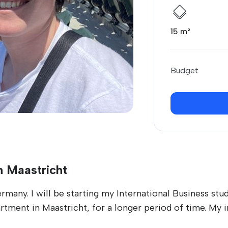
15 m²
Budget
n Maastricht
many. I will be starting my International Business stu
rtment in Maastricht, for a longer period of time. My i