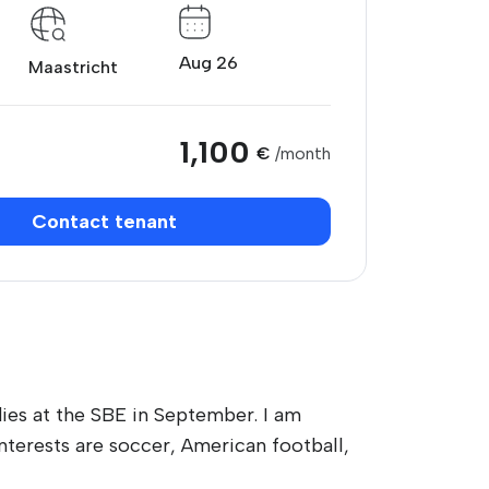
Aug 26
Maastricht
1,100
€
/month
Contact tenant
dies at the SBE in September. I am
nterests are soccer, American football,