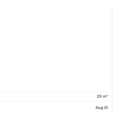
25 m²
Aug 01