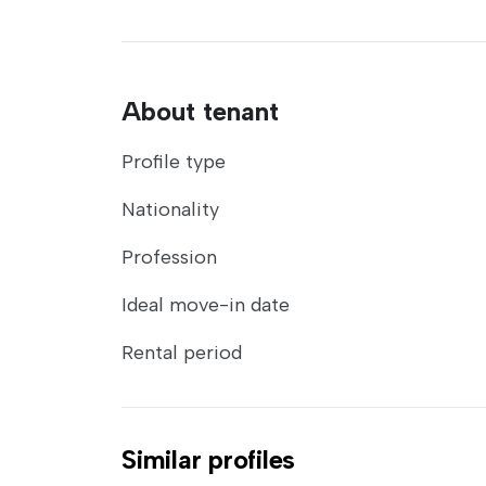
About tenant
Profile type
Nationality
Profession
Ideal move-in date
Rental period
Similar profiles