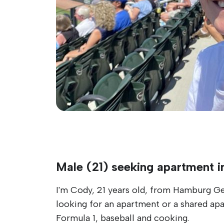
Male (21) seeking apartment i
I'm Cody, 21 years old, from Hamburg Ger
looking for an apartment or a shared apa
Formula 1, baseball and cooking.