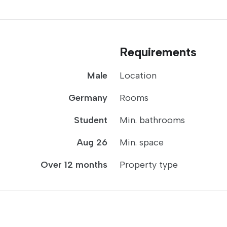
Requirements
Male
Location
Germany
Rooms
Student
Min. bathrooms
Aug 26
Min. space
Over 12 months
Property type