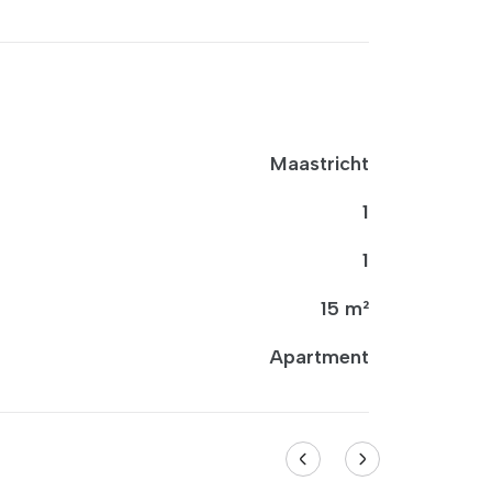
Maastricht
1
1
15 m²
Apartment