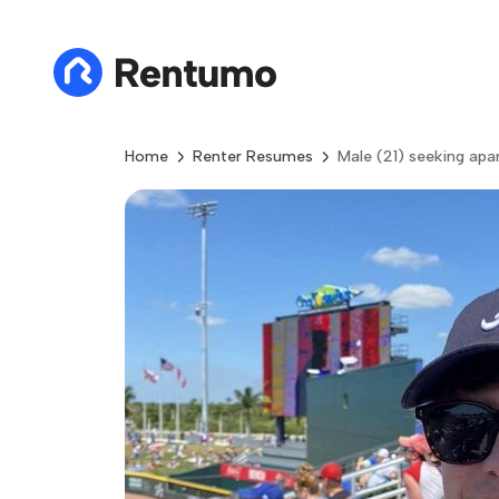
Home
Renter Resumes
Male (21) seeking apa