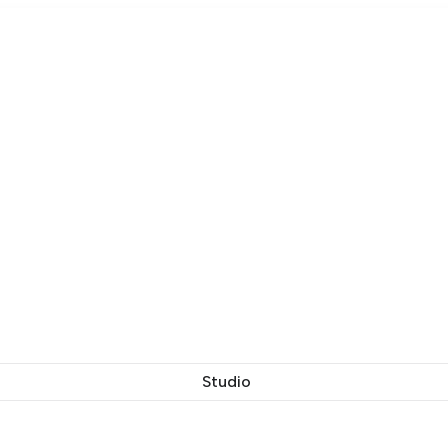
Studio