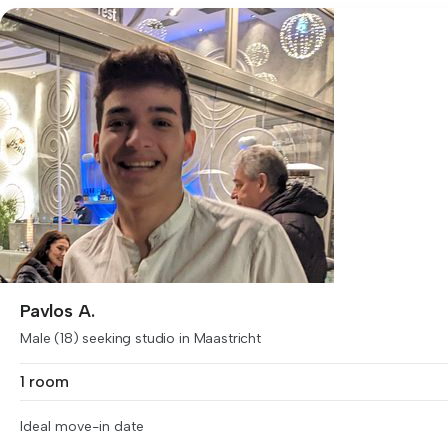
Pavlos A.
Male (18) seeking studio in Maastricht
1 room
Ideal move-in date