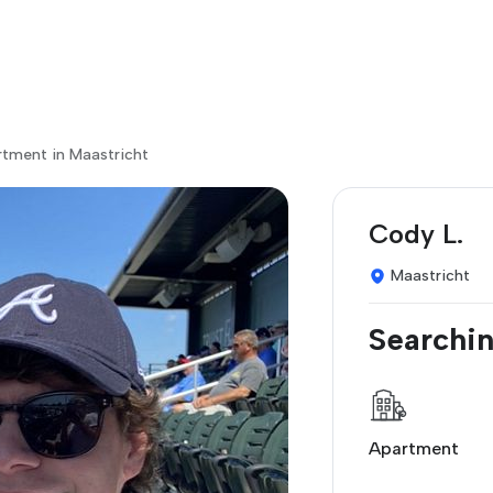
rtment in Maastricht
Cody L.
Maastricht
Searchin
Apartment