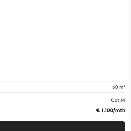
60 m²
Oct 14
€ 1,100/mth