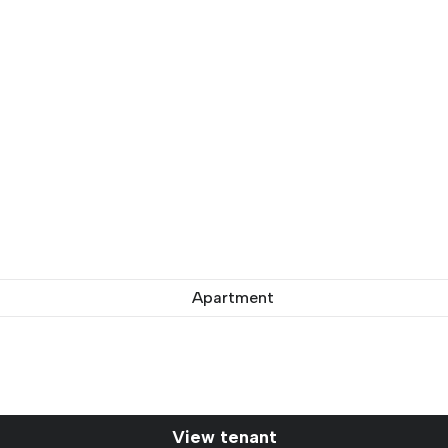
Apartment
View tenant