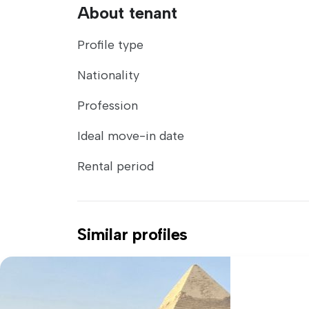
About tenant
Profile type
Nationality
Profession
Ideal move-in date
Rental period
Similar profiles