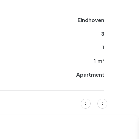
Eindhoven
3
1
1 m²
Apartment