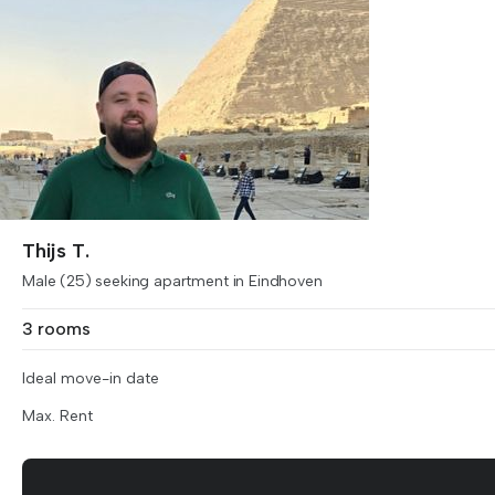
Thijs T.
Male (25) seeking apartment in Eindhoven
3 rooms
Ideal move-in date
Max. Rent