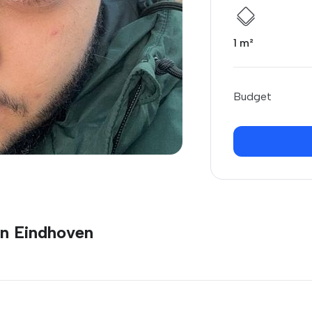
1 m²
Budget
in Eindhoven