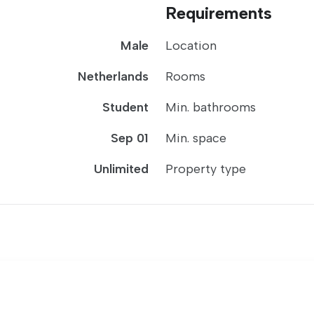
Requirements
Male
Location
Netherlands
Rooms
Student
Min. bathrooms
Sep 01
Min. space
Unlimited
Property type