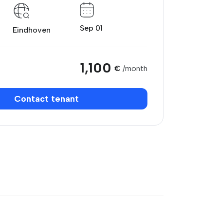
Sep 01
Eindhoven
1,100
€
/month
Contact tenant