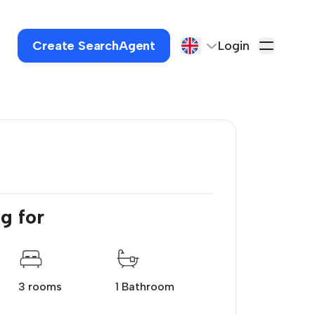
Create SearchAgent
Login
g for
3 rooms
1 Bathroom