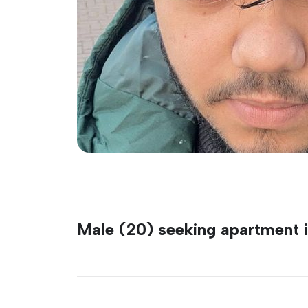
Male (20) seeking apartment 