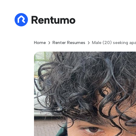
Home
Renter Resumes
Male (20) seeking ap