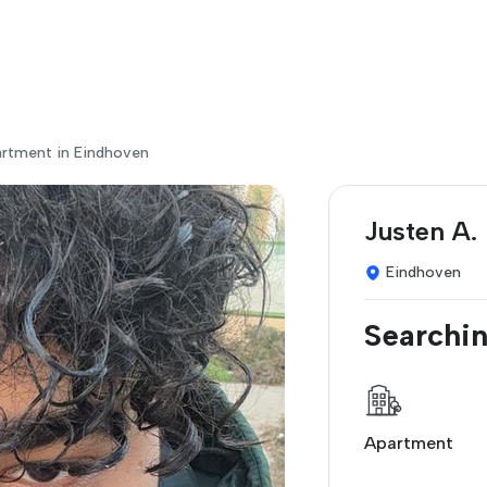
artment in Eindhoven
Justen A.
Eindhoven
Searchin
Apartment