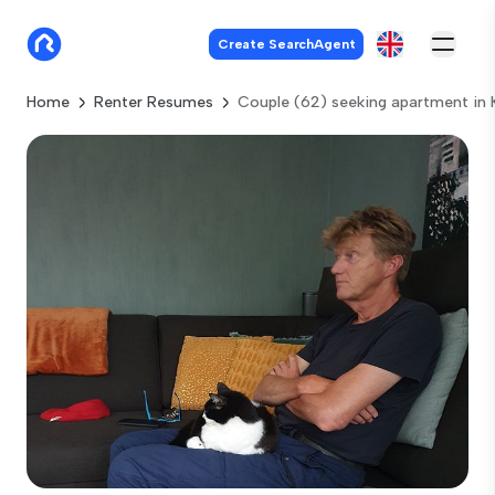
Create SearchAgent
Home
Renter Resumes
Couple (62) seeking apartment in 