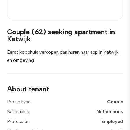
Couple (62) seeking apartment in
Katwijk
Eerst koophuis verkopen dan huren naar app in Katwijk
en omgeving
About tenant
Profile type
Couple
Nationality
Netherlands
Profession
Employed