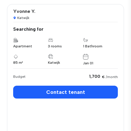
Yvonne Y.
Katwijk
Searching for
Apartment
3 rooms
1 Bathroom
85 m²
Katwijk
Jan 01
1,700
Budget
€
/month
Contact tenant