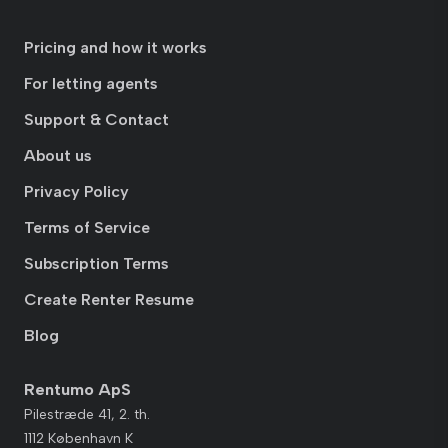
Pricing and how it works
For letting agents
Support & Contact
About us
Privacy Policy
Terms of Service
Subscription Terms
Create Renter Resume
Blog
Rentumo ApS
Pilestræde 41, 2. th.
1112 København K