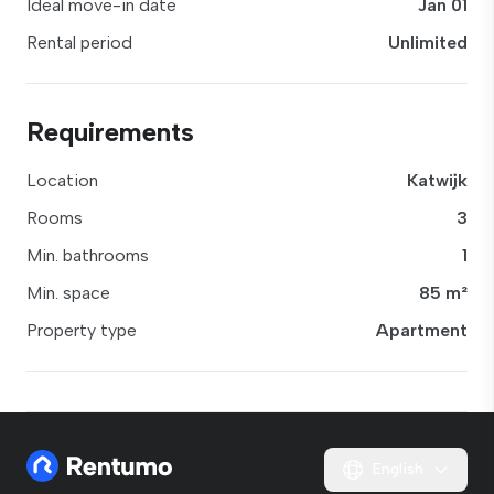
Ideal move-in date
Jan 01
Rental period
Unlimited
Requirements
Location
Katwijk
Rooms
3
Min. bathrooms
1
Min. space
85 m²
Property type
Apartment
English