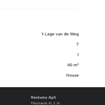
't Lage van de Weg
7
1
40 m²
House
Rentumo ApS
Pilestræde 41, 2. th.