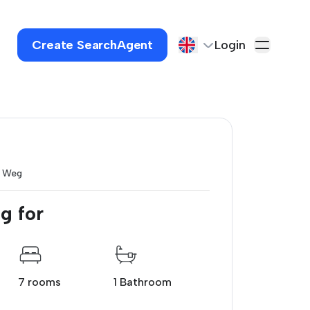
Create SearchAgent
Login
e Weg
g for
7 rooms
1 Bathroom