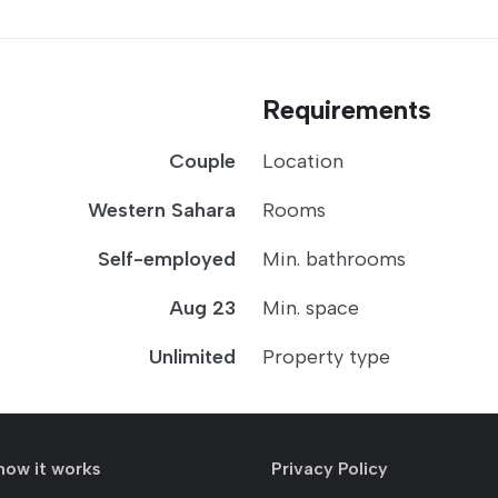
Requirements
Couple
Location
Western Sahara
Rooms
Self-employed
Min. bathrooms
Aug 23
Min. space
Unlimited
Property type
how it works
Privacy Policy