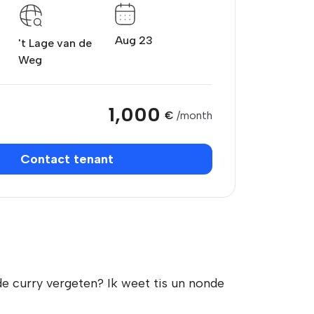
Aug 23
't Lage van de
Weg
1,000
€
/month
Contact tenant
de curry vergeten? Ik weet tis un nonde