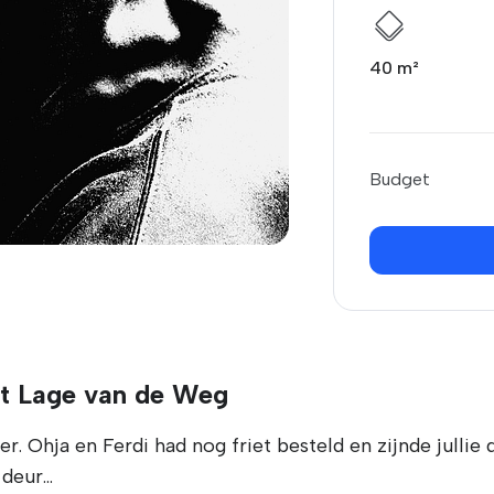
40 m²
Budget
't Lage van de Weg
. Ohja en Ferdi had nog friet besteld en zijnde jullie 
eur...