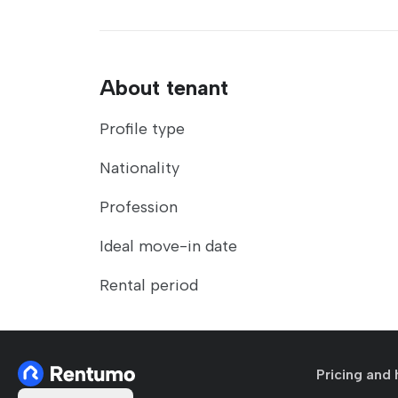
About tenant
Profile type
Nationality
Profession
Ideal move-in date
Rental period
Pricing and 