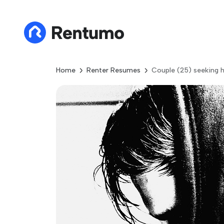
Home
Renter Resumes
Couple (25) seeking h