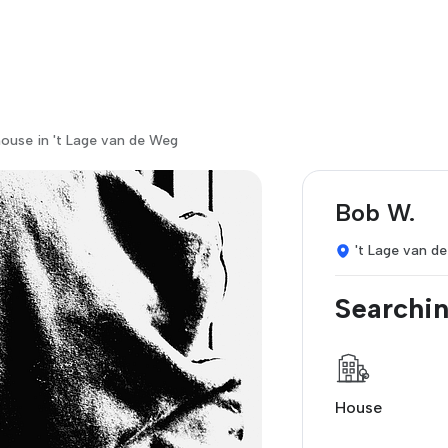
ouse in 't Lage van de Weg
Bob W.
't Lage van d
Searchin
House