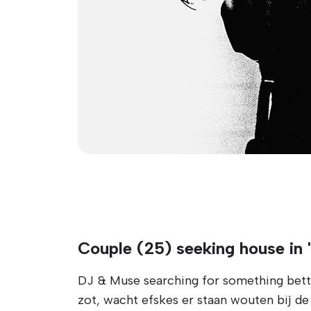
Couple (25) seeking house in 
DJ & Muse searching for something better
zot, wacht efskes er staan wouten bij de d