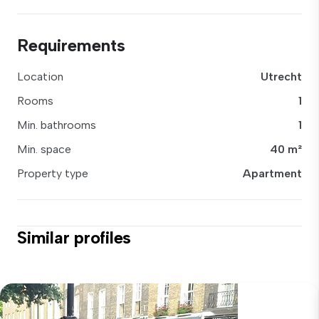
Requirements
Location
Utrecht
Rooms
1
Min. bathrooms
1
Min. space
40 m²
Property type
Apartment
Similar profiles