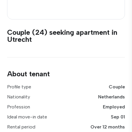
Couple (24) seeking apartment in
Utrecht
About tenant
Profile type
Couple
Nationality
Netherlands
Profession
Employed
Ideal move-in date
Sep 01
Rental period
Over 12 months