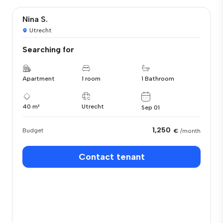
Nina S.
Utrecht
Searching for
Apartment
1 room
1 Bathroom
40 m²
Utrecht
Sep 01
1,250
Budget
€
/month
Contact tenant