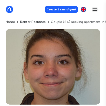
Create SearchAgent
Home
Renter Resumes
Couple (24) seeking apartment in 