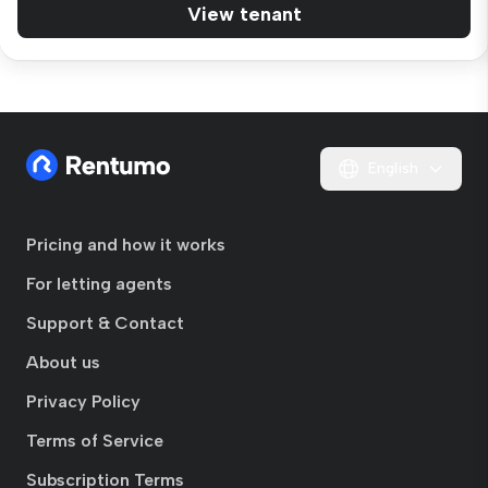
View tenant
English
Pricing and how it works
For letting agents
Support & Contact
About us
Privacy Policy
Terms of Service
Subscription Terms