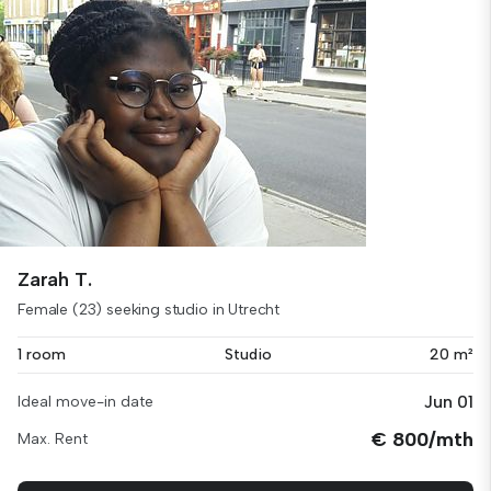
Zarah T.
Female (23) seeking studio in Utrecht
1 room
Studio
20 m²
Jun 01
Ideal move-in date
€ 800/mth
Max. Rent